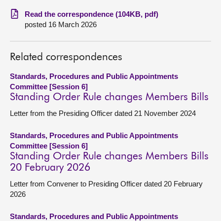
Read the correspondence (104KB, pdf)
About
posted 16 March 2026
Contact us
Related correspondences
Standards, Procedures and Public Appointments
Committee [Session 6]
Standing Order Rule changes Members Bills
Letter from the Presiding Officer dated 21 November 2024
Standards, Procedures and Public Appointments
Committee [Session 6]
Standing Order Rule changes Members Bills
20 February 2026
Letter from Convener to Presiding Officer dated 20 February
2026
Standards, Procedures and Public Appointments