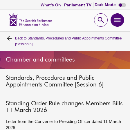
Dark
Dark Mode
What's On
Parliament TV
mode
disabl
Scottish
Parliament
Open
Ope
Website
home
search
men
Back to
Standards, Procedures and Public Appointments Committee
Home
[Session 6]
Bills and laws
Chamber and committees
MSPs
Standards, Procedures and Public
Appointments Committee [Session 6]
Chamber and committees
Standing Order Rule changes Members Bills
Get involved
11 March 2026
Letter from the Convener to Presiding Officer dated 11 March
Visit
2026