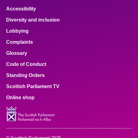
Accessibility
Diversity and inclusion
Lobbying
Complaints
Glossary
Code of Conduct
Standing Orders
Scottish Parliament TV
Online shop
© Scottish Parliament 2026