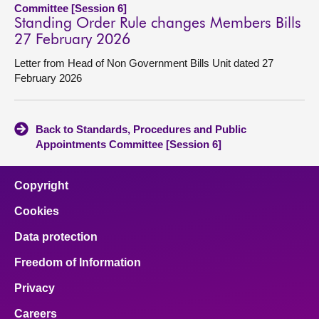
Committee [Session 6]
Standing Order Rule changes Members Bills
27 February 2026
Letter from Head of Non Government Bills Unit dated 27
February 2026
Back to Standards, Procedures and Public
Appointments Committee [Session 6]
Copyright
Cookies
Data protection
Freedom of Information
Privacy
Careers