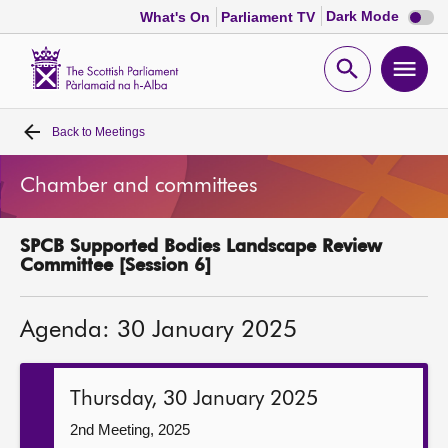
Dark
Dark Mode
What's On
Parliament TV
mode
disabl
Scottish
Parliament
Open
Ope
Website
home
search
men
Back to
Meetings
Home
Chamber and committees
Bills and laws
SPCB Supported Bodies Landscape Review
MSPs
Committee [Session 6]
Chamber and committees
Agenda: 30 January 2025
Get involved
Thursday, 30 January 2025
Visit
2nd Meeting, 2025