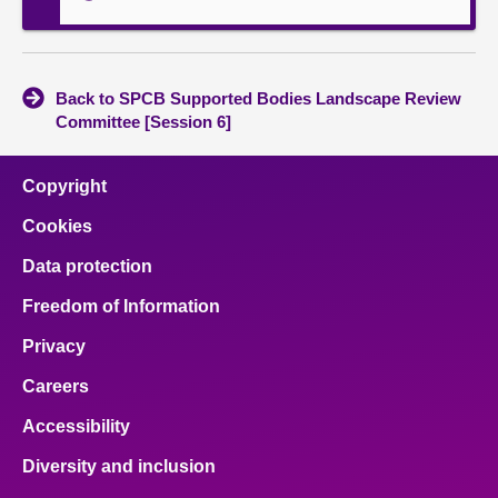
Back to SPCB Supported Bodies Landscape Review
Committee [Session 6]
Copyright
Cookies
Data protection
Freedom of Information
Privacy
Careers
Accessibility
Diversity and inclusion