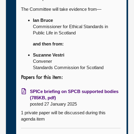
The Committee will take evidence from—
Ian Bruce
Commissioner for Ethical Standards in
Public Life in Scotland
and then from:
Suzanne Vestri
Convener
Standards Commission for Scotland
Papers for this item:
SPICe briefing on SPCB supported bodies
(785KB, pdf)
posted 27 January 2025
1 private paper will be discussed during this
agenda item