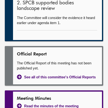
2. SPCB supported bodies
landscape review
The Committee will consider the evidence it heard
earlier under agenda item 1.
Official Report
The Official Report of this meeting has not been
published yet.
See all of this committee's Official Reports
Meeting Minutes
Read the minutes of the meeting