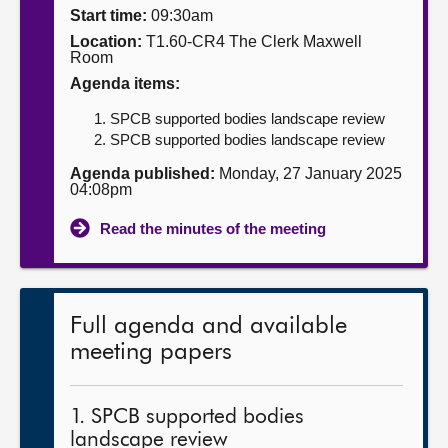
Start time:
09:30am
About
Location:
T1.60-CR4 The Clerk Maxwell
Room
Agenda items:
Contact us
SPCB supported bodies landscape review
SPCB supported bodies landscape review
Agenda published:
Monday, 27 January 2025
04:08pm
Read the minutes of the meeting
Full agenda and available
meeting papers
1. SPCB supported bodies
landscape review