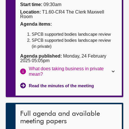
Start time:
09:30am
About
Location:
T1.60-CR4 The Clerk Maxwell
Room
Agenda items:
Contact us
SPCB supported bodies landscape review
SPCB supported bodies landscape review
(in private)
Agenda published:
Monday, 24 February
2025 05:05pm
What does taking business in private
mean?
Read the minutes of the meeting
Full agenda and available
meeting papers