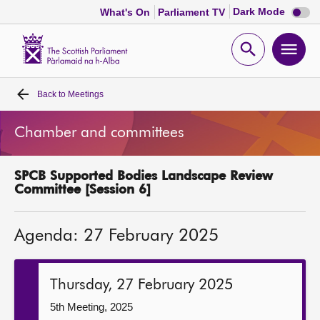
Dark
Dark Mode
What's On
Parliament TV
mode
disabl
Scottish
Parliament
Open
Ope
Website
home
search
men
Back to
Meetings
Home
Chamber and committees
Bills and laws
SPCB Supported Bodies Landscape Review
MSPs
Committee [Session 6]
Chamber and committees
Agenda: 27 February 2025
Get involved
Thursday, 27 February 2025
Visit
5th Meeting, 2025