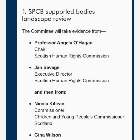
1. SPCB supported bodies
landscape review
The Committee will take evidence from—
Professor Angela O'Hagan
Chair
Scottish Human Rights Commission
Jan Savage
Executive Director
Scottish Human Rights Commission
and then from:
Nicola Killean
Commissioner
Children and Young People’s Commissioner
Scotland
Gina Wilson