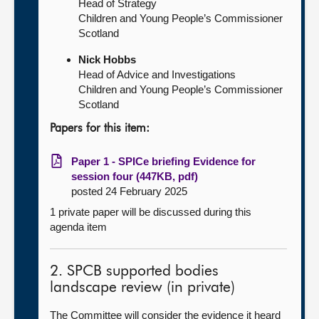
Head of Strategy
Children and Young People’s Commissioner
Scotland
Nick Hobbs
Head of Advice and Investigations
Children and Young People’s Commissioner
Scotland
Papers for this item:
Paper 1 - SPICe briefing Evidence for
session four (447KB, pdf)
posted 24 February 2025
1 private paper will be discussed during this
agenda item
2. SPCB supported bodies
landscape review (in private)
The Committee will consider the evidence it heard