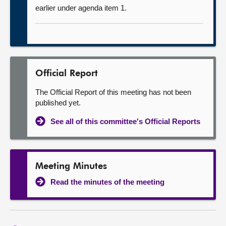
earlier under agenda item 1.
Official Report
The Official Report of this meeting has not been
published yet.
See all of this committee's Official Reports
Meeting Minutes
Read the minutes of the meeting