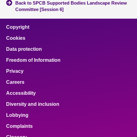
Back to SPCB Supported Bodies Landscape Review
Committee [Session 6]
Copyright
Cookies
Data protection
Freedom of Information
Privacy
Careers
Accessibility
Diversity and inclusion
Lobbying
Complaints