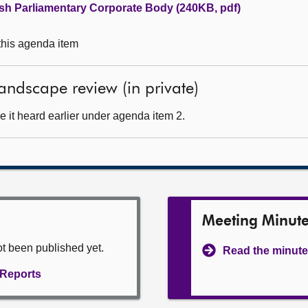
ish Parliamentary Corporate Body (240KB, pdf)
 this agenda item
andscape review (in private)
 it heard earlier under agenda item 2.
Meeting Minut
ot been published yet.
Read the minute
l Reports