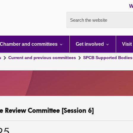
W
Search the website
Chamber and committees
Get involved
Visit
s
Current and previous committees
SPCB Supported Bodies 
 Review Committee [Session 6]
25