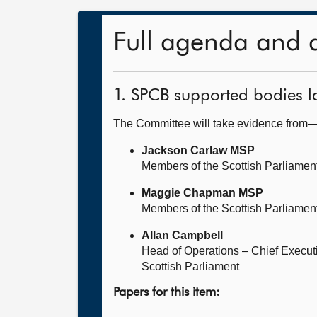
Full agenda and 
1. SPCB supported bodies 
The Committee will take evidence from
Jackson Carlaw MSP
Members of the Scottish Parliamen
Maggie Chapman MSP
Members of the Scottish Parliamen
Allan Campbell
Head of Operations – Chief Execut
Scottish Parliament
Papers for this item: