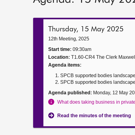
Thursday, 15 May 2025
12th Meeting, 2025
Start time:
09:30am
Location:
T1.60-CR4 The Clerk Maxwe
Agenda items:
SPCB supported bodies landscape
SPCB supported bodies landscape r
Agenda published:
Monday, 12 May 20
What does taking business in priva
Read the minutes of the meeting