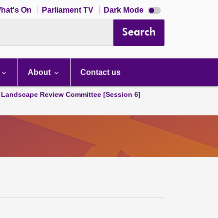
Dark
hat's On
Parliament TV
Dark Mode
mode
disabled
Search
About
Contact us
Landscape Review Committee [Session 6]