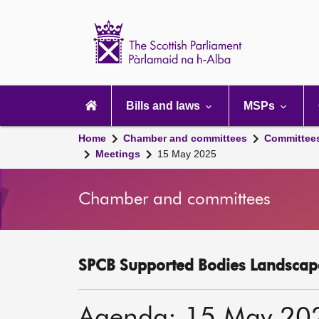
Scottish
Parliament
Website
home
Main
navigation
Bills and laws
MSPs
Home
Chamber and committees
Committee
Meetings
15 May 2025
Chamber and committees
SPCB Supported Bodies Landscape
Agenda: 15 May 20