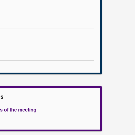
es
s of the meeting