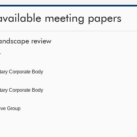
available meeting papers
landscape review
—
tary Corporate Body
tary Corporate Body
ive Group