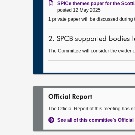
SPICe themes paper for the Scott
posted 12 May 2025
1 private paper will be discussed during
2. SPCB supported bodies l
The Committee will consider the evidence
Official Report
The Official Report of this meeting has n
See all of this committee's Officia