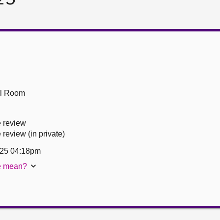
ll Room
 review
eview (in private)
25 04:18pm
te mean?