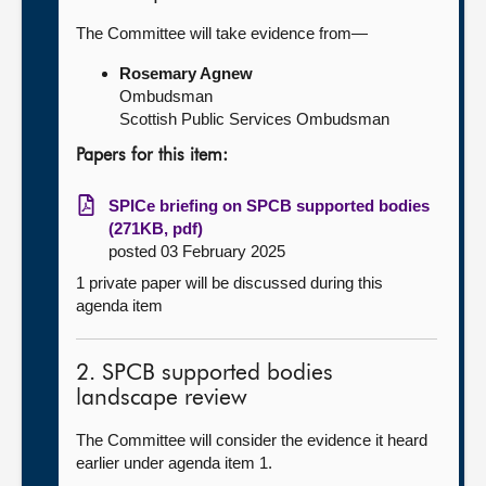
The Committee will take evidence from—
Rosemary Agnew
Ombudsman
Scottish Public Services Ombudsman
Papers for this item:
SPICe briefing on SPCB supported bodies
(271KB, pdf)
posted 03 February 2025
1 private paper will be discussed during this
agenda item
2. SPCB supported bodies
landscape review
The Committee will consider the evidence it heard
earlier under agenda item 1.