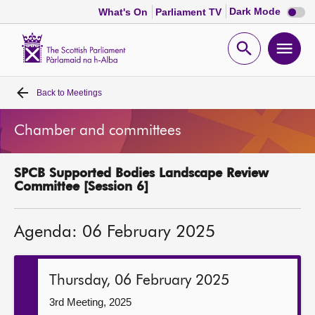
Dark
Dark Mode
What's On
Parliament TV
mode
disabl
Scottish
Parliament
Open
Ope
Website
home
search
men
Back to
Meetings
Home
Chamber and committees
Bills and laws
SPCB Supported Bodies Landscape Review
MSPs
Committee [Session 6]
Chamber and committees
Agenda: 06 February 2025
Get involved
Thursday, 06 February 2025
Visit
3rd Meeting, 2025