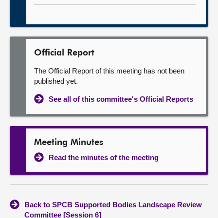
Official Report
The Official Report of this meeting has not been
published yet.
See all of this committee's Official Reports
Meeting Minutes
Read the minutes of the meeting
Back to SPCB Supported Bodies Landscape Review
Committee [Session 6]