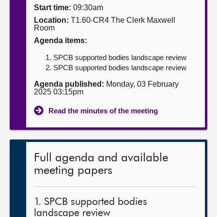
Start time:
09:30am
About
Location:
T1.60-CR4 The Clerk Maxwell
Room
Agenda items:
Contact us
SPCB supported bodies landscape review
SPCB supported bodies landscape review
Agenda published:
Monday, 03 February
2025 03:15pm
Read the minutes of the meeting
Full agenda and available
meeting papers
1. SPCB supported bodies
landscape review