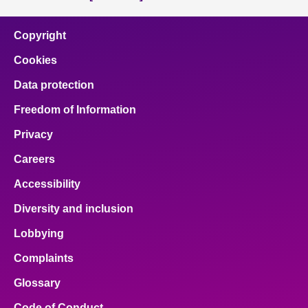
Copyright
Cookies
Data protection
Freedom of Information
Privacy
Careers
Accessibility
Diversity and inclusion
Lobbying
Complaints
Glossary
Code of Conduct