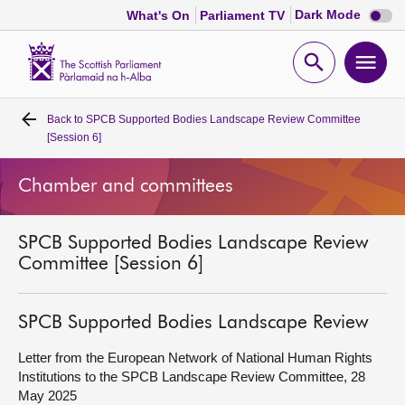
Dark
Dark Mode
What's On
Parliament TV
mode
disabl
Scottish
Parliament
Open
Ope
Website
home
search
men
Back to
SPCB Supported Bodies Landscape Review Committee
Home
[Session 6]
Bills and laws
Chamber and committees
MSPs
SPCB Supported Bodies Landscape Review
Committee [Session 6]
Chamber and committees
SPCB Supported Bodies Landscape Review
Get involved
Letter from the European Network of National Human Rights
Institutions to the SPCB Landscape Review Committee, 28
Visit
May 2025