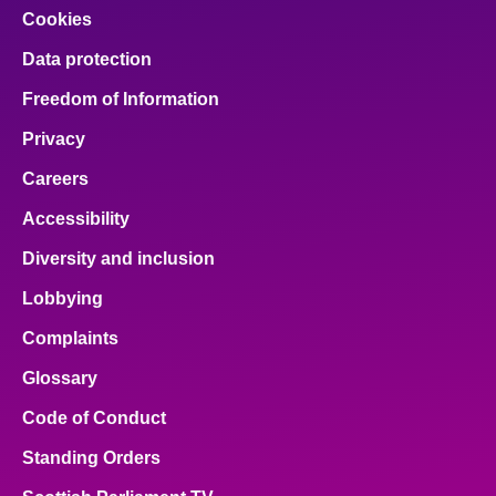
Cookies
Data protection
Freedom of Information
Privacy
Careers
Accessibility
Diversity and inclusion
Lobbying
Complaints
Glossary
Code of Conduct
Standing Orders