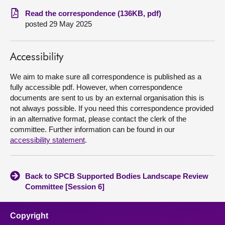
Read the correspondence (136KB, pdf)
About
posted 29 May 2025
Contact us
Accessibility
We aim to make sure all correspondence is published as a
fully accessible pdf. However, when correspondence
documents are sent to us by an external organisation this is
not always possible. If you need this correspondence provided
in an alternative format, please contact the clerk of the
committee. Further information can be found in our
accessibility statement
.
Back to SPCB Supported Bodies Landscape Review
Committee [Session 6]
Copyright