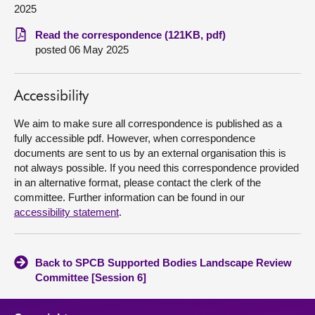
2025
About
Read the correspondence (121KB, pdf)
posted 06 May 2025
Contact us
Accessibility
We aim to make sure all correspondence is published as a
fully accessible pdf. However, when correspondence
documents are sent to us by an external organisation this is
not always possible. If you need this correspondence provided
in an alternative format, please contact the clerk of the
committee. Further information can be found in our
accessibility statement
.
Back to SPCB Supported Bodies Landscape Review
Committee [Session 6]