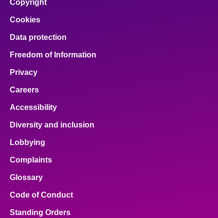
Copyright
Cookies
Data protection
Freedom of Information
Privacy
Careers
Accessibility
Diversity and inclusion
Lobbying
Complaints
Glossary
Code of Conduct
Standing Orders