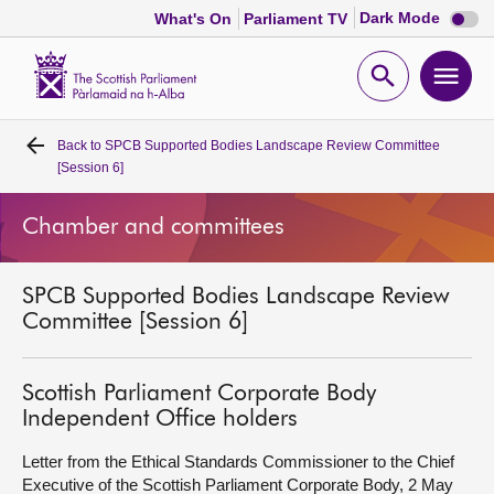
Dark
Dark Mode
What's On
Parliament TV
mode
disabl
Scottish
Parliament
Open
Ope
Website
home
search
men
Back to
SPCB Supported Bodies Landscape Review Committee
Home
[Session 6]
Bills and laws
Chamber and committees
MSPs
SPCB Supported Bodies Landscape Review
Committee [Session 6]
Chamber and committees
Scottish Parliament Corporate Body
Get involved
Independent Office holders
Letter from the Ethical Standards Commissioner to the Chief
Visit
Executive of the Scottish Parliament Corporate Body, 2 May