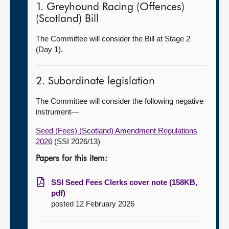
1. Greyhound Racing (Offences)
(Scotland) Bill
The Committee will consider the Bill at Stage 2
(Day 1).
2. Subordinate legislation
The Committee will consider the following negative
instrument—
Seed (Fees) (Scotland) Amendment Regulations
2026
(SSI 2026/13)
Papers for this item:
SSI Seed Fees Clerks cover note (158KB,
pdf)
posted 12 February 2026