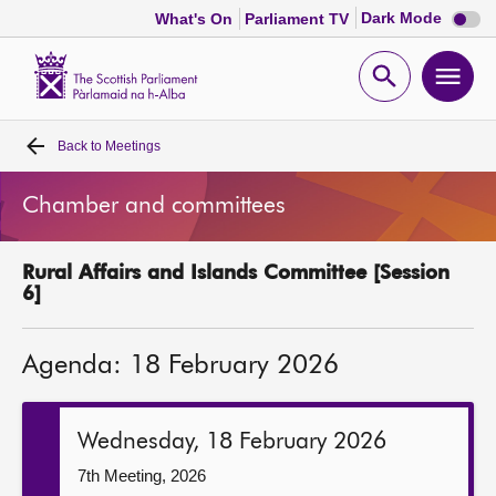
Dark
Dark Mode
What's On
Parliament TV
mode
disabl
Scottish
Parliament
Open
Ope
Website
home
search
men
Back to
Meetings
Home
Chamber and committees
Bills and laws
Rural Affairs and Islands Committee [Session
MSPs
6]
Chamber and committees
Agenda: 18 February 2026
Get involved
Wednesday, 18 February 2026
Visit
7th Meeting, 2026