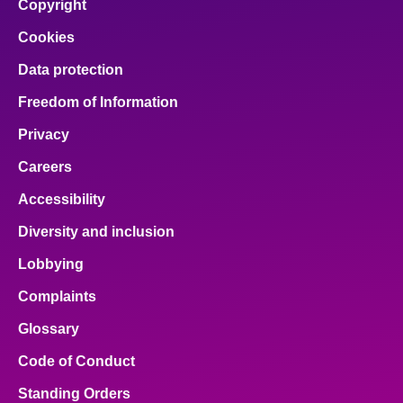
Copyright
Cookies
Data protection
Freedom of Information
Privacy
Careers
Accessibility
Diversity and inclusion
Lobbying
Complaints
Glossary
Code of Conduct
Standing Orders