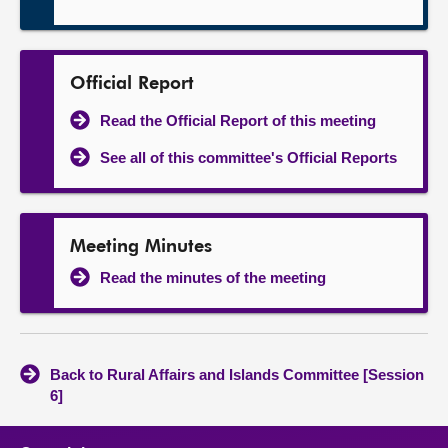
Official Report
Read the Official Report of this meeting
See all of this committee's Official Reports
Meeting Minutes
Read the minutes of the meeting
Back to Rural Affairs and Islands Committee [Session
6]