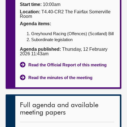
Start time:
10:00am
About
Location:
T4.40-CR2 The Fairfax Somerville
Room
Agenda items:
Contact us
Greyhound Racing (Offences) (Scotland) Bill
Subordinate legislation
Agenda published:
Thursday, 12 February
2026 11:43am
Read the Official Report of this meeting
Read the minutes of the meeting
Full agenda and available
meeting papers