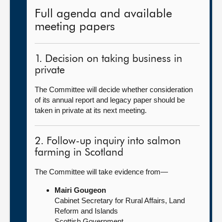
Full agenda and available
meeting papers
1. Decision on taking business in
private
The Committee will decide whether consideration
of its annual report and legacy paper should be
taken in private at its next meeting.
2. Follow-up inquiry into salmon
farming in Scotland
The Committee will take evidence from—
Mairi Gougeon
Cabinet Secretary for Rural Affairs, Land
Reform and Islands
Scottish Government