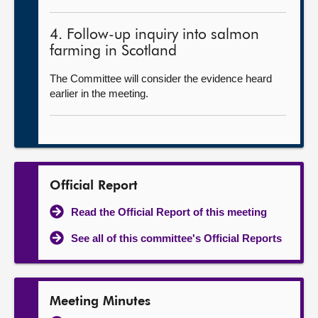
4. Follow-up inquiry into salmon
farming in Scotland
The Committee will consider the evidence heard
earlier in the meeting.
Official Report
Read the Official Report of this meeting
See all of this committee's Official Reports
Meeting Minutes