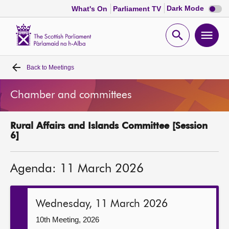
Dark
Dark Mode
What's On
Parliament TV
mode
disabl
Scottish
Parliament
Open
Ope
Website
home
search
men
Back to
Meetings
Home
Chamber and committees
Bills and laws
Rural Affairs and Islands Committee [Session
MSPs
6]
Chamber and committees
Agenda: 11 March 2026
Get involved
Wednesday, 11 March 2026
Visit
10th Meeting, 2026