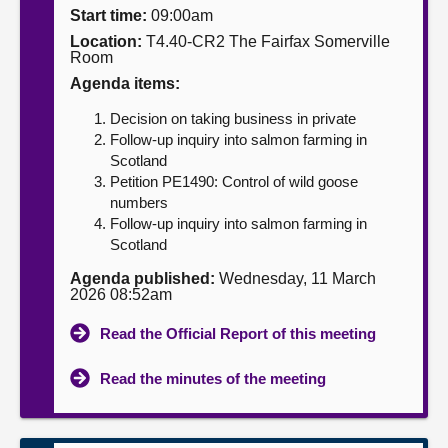
Start time:
09:00am
About
Location:
T4.40-CR2 The Fairfax Somerville
Room
Agenda items:
Contact us
Decision on taking business in private
Follow-up inquiry into salmon farming in
Scotland
Petition PE1490: Control of wild goose
numbers
Follow-up inquiry into salmon farming in
Scotland
Agenda published:
Wednesday, 11 March
2026 08:52am
Read the Official Report of this meeting
Read the minutes of the meeting