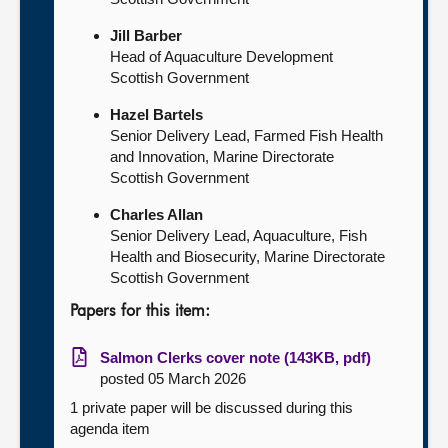
Jill Barber
Head of Aquaculture Development
Scottish Government
Hazel Bartels
Senior Delivery Lead, Farmed Fish Health
and Innovation, Marine Directorate
Scottish Government
Charles Allan
Senior Delivery Lead, Aquaculture, Fish
Health and Biosecurity, Marine Directorate
Scottish Government
Papers for this item:
Salmon Clerks cover note (143KB, pdf)
posted 05 March 2026
1 private paper will be discussed during this
agenda item