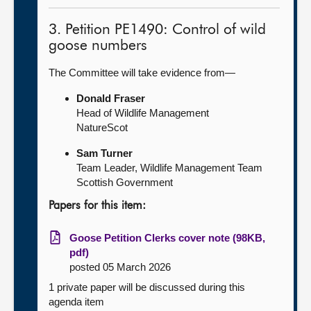
3. Petition PE1490: Control of wild
goose numbers
The Committee will take evidence from—
Donald Fraser
Head of Wildlife Management
NatureScot
Sam Turner
Team Leader, Wildlife Management Team
Scottish Government
Papers for this item:
Goose Petition Clerks cover note (98KB,
pdf)
posted 05 March 2026
1 private paper will be discussed during this
agenda item