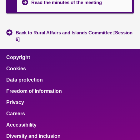
Read the minutes of the meeting
Back to Rural Affairs and Islands Committee [Session
6]
Copyright
Cookies
Data protection
Freedom of Information
Privacy
Careers
Accessibility
Diversity and inclusion