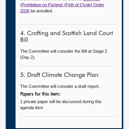
(Prohibition on Fishing) (Firth of Clyde) Order
2026
be annulled.
4. Crofting and Scottish Land Court
Bill
The Committee will consider the Bill at Stage 2
(Day 2).
5. Draft Climate Change Plan
The Committee will consider a draft report.
Papers for this item:
1 private paper will be discussed during this
agenda item