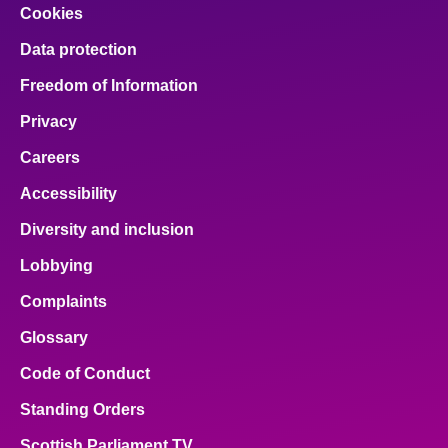
Cookies
Data protection
Freedom of Information
Privacy
Careers
Accessibility
Diversity and inclusion
Lobbying
Complaints
Glossary
Code of Conduct
Standing Orders
Scottish Parliament TV