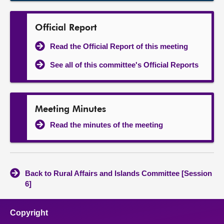
Official Report
Read the Official Report of this meeting
See all of this committee's Official Reports
Meeting Minutes
Read the minutes of the meeting
Back to Rural Affairs and Islands Committee [Session
6]
Copyright