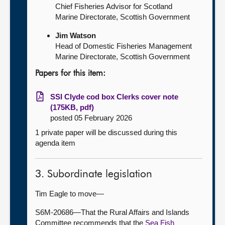
Chief Fisheries Advisor for Scotland
Marine Directorate, Scottish Government
Jim Watson
Head of Domestic Fisheries Management
Marine Directorate, Scottish Government
Papers for this item:
SSI Clyde cod box Clerks cover note
(175KB, pdf)
posted 05 February 2026
1 private paper will be discussed during this
agenda item
3. Subordinate legislation
Tim Eagle to move—
S6M-20686—That the Rural Affairs and Islands
Committee recommends that the
Sea Fish