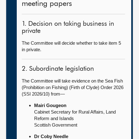
meeting papers
1. Decision on taking business in
private
The Committee will decide whether to take item 5
in private.
2. Subordinate legislation
The Committee will take evidence on the Sea Fish
(Prohibition on Fishing) (Firth of Clyde) Order 2026
(SSI 2026/10) from—
Mairi Gougeon
Cabinet Secretary for Rural Affairs, Land
Reform and Islands
Scottish Government
Dr Coby Needle