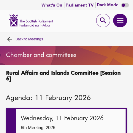
Dark
Dark Mode
What's On
Parliament TV
mode
disabl
Scottish
Parliament
Open
Ope
Website
home
search
men
Back to
Meetings
Home
Chamber and committees
Bills and laws
Rural Affairs and Islands Committee [Session
MSPs
6]
Chamber and committees
Agenda: 11 February 2026
Get involved
Wednesday, 11 February 2026
Visit
6th Meeting, 2026