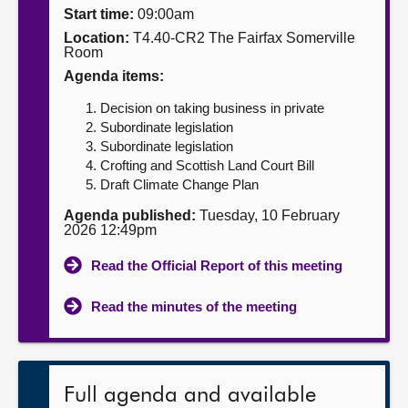
Start time:
09:00am
About
Location:
T4.40-CR2 The Fairfax Somerville
Room
Agenda items:
Contact us
Decision on taking business in private
Subordinate legislation
Subordinate legislation
Crofting and Scottish Land Court Bill
Draft Climate Change Plan
Agenda published:
Tuesday, 10 February
2026 12:49pm
Read the Official Report of this meeting
Read the minutes of the meeting
Full agenda and available