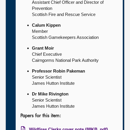
Assistant Chief Officer and Director of
Prevention
Scottish Fire and Rescue Service
Calum Kippen
Member
Scottish Gamekeepers Association
Grant Moir
Chief Executive
Cairngorms National Park Authority
Professor Robin Pakeman
Senior Scientist
James Hutton Institute
Dr Mike Rivington
Senior Scientist
James Hutton Institute
Papers for this item:
Wildfires Clerks cover note (88KB, pdf)