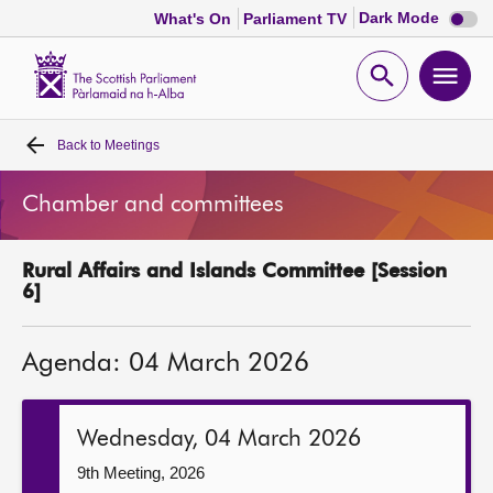
Dark
Dark Mode
What's On
Parliament TV
mode
disabl
Scottish
Parliament
Open
Ope
Website
home
search
men
Back to
Meetings
Home
Chamber and committees
Bills and laws
Rural Affairs and Islands Committee [Session
MSPs
6]
Chamber and committees
Agenda: 04 March 2026
Get involved
Wednesday, 04 March 2026
Visit
9th Meeting, 2026