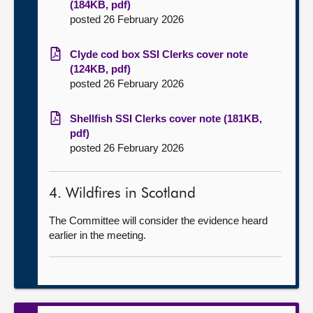
(184KB, pdf)
posted 26 February 2026
Clyde cod box SSI Clerks cover note
(124KB, pdf)
posted 26 February 2026
Shellfish SSI Clerks cover note (181KB,
pdf)
posted 26 February 2026
4. Wildfires in Scotland
The Committee will consider the evidence heard
earlier in the meeting.