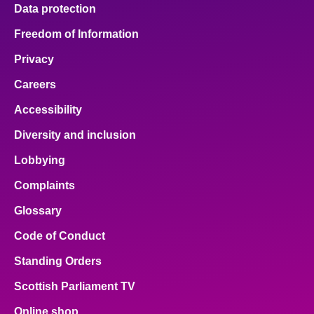
Data protection
Freedom of Information
Privacy
Careers
Accessibility
Diversity and inclusion
Lobbying
Complaints
Glossary
Code of Conduct
Standing Orders
Scottish Parliament TV
Online shop