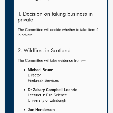
1. Decision on taking business in
private
The Committee will decide whether to take item 4
in private.
2. Wildfires in Scotland
The Committee will take evidence from—
Michael Bruce
Director
Firebreak Services
Dr Zakary Campbell-Lochrie
Lecturer in Fire Science
University of Edinburgh
Jon Henderson