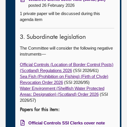
posted 26 February 2026
1 private paper will be discussed during this
agenda item
3. Subordinate legislation
The Committee will consider the following negative
instruments—
Official Controls (Location of Border Control Posts)
(Scotland) Regulations 2026
(SSI 2026/61)
Sea Fish (Prohibition on Fishing) (Firth of Clyde)
Revocation Order 2026
(SSI 2026/95)
Water Environment (Shellfish Water Protected
Areas: Designation) (Scotland) Order 2026
(SSI
2026/57)
Papers for this item:
Official Controls SSI Clerks cover note