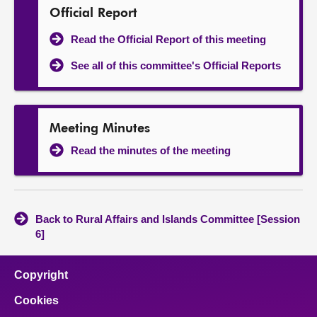
Official Report
Read the Official Report of this meeting
See all of this committee's Official Reports
Meeting Minutes
Read the minutes of the meeting
Back to Rural Affairs and Islands Committee [Session
6]
Copyright
Cookies