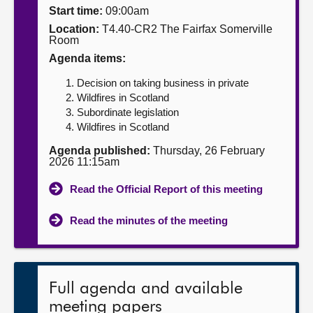
Start time:
09:00am
About
Location:
T4.40-CR2 The Fairfax Somerville
Room
Agenda items:
Contact us
Decision on taking business in private
Wildfires in Scotland
Subordinate legislation
Wildfires in Scotland
Agenda published:
Thursday, 26 February
2026 11:15am
Read the Official Report of this meeting
Read the minutes of the meeting
Full agenda and available
meeting papers