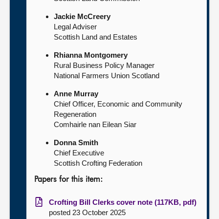
Jackie McCreery
Legal Adviser
Scottish Land and Estates
Rhianna Montgomery
Rural Business Policy Manager
National Farmers Union Scotland
Anne Murray
Chief Officer, Economic and Community
Regeneration
Comhairle nan Eilean Siar
Donna Smith
Chief Executive
Scottish Crofting Federation
Papers for this item:
Crofting Bill Clerks cover note (117KB, pdf)
posted 23 October 2025