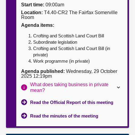
Start time:
09:00am
About
Location:
T4.40-CR2 The Fairfax Somerville
Room
Agenda items:
Contact us
Crofting and Scottish Land Court Bill
Subordinate legislation
Crofting and Scottish Land Court Bill (in
private)
Work programme (in private)
Agenda published:
Wednesday, 29 October
2025 12:19pm
What does taking business in private
mean?
Read the Official Report of this meeting
Read the minutes of the meeting