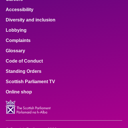
Accessibility
Diversity and inclusion
Lobbying
Complaints
Glossary
Code of Conduct
Standing Orders
Scottish Parliament TV
Online shop