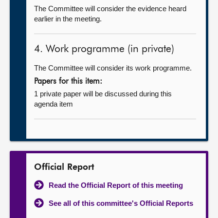
The Committee will consider the evidence heard
earlier in the meeting.
4. Work programme (in private)
The Committee will consider its work programme.
Papers for this item:
1 private paper will be discussed during this
agenda item
Official Report
Read the Official Report of this meeting
See all of this committee's Official Reports