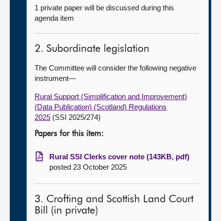
1 private paper will be discussed during this
agenda item
2. Subordinate legislation
The Committee will consider the following negative
instrument—
Rural Support (Simplification and Improvement)
(Data Publication) (Scotland) Regulations
2025
(SSI 2025/274)
Papers for this item:
Rural SSI Clerks cover note (143KB, pdf)
posted 23 October 2025
3. Crofting and Scottish Land Court
Bill (in private)