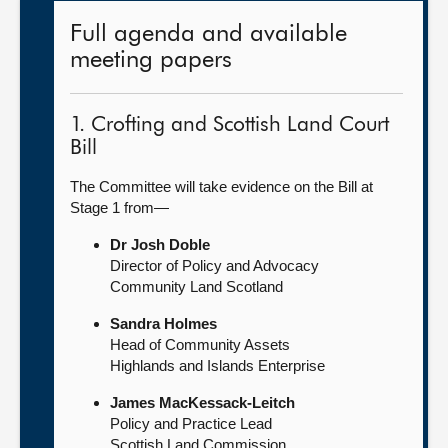
Full agenda and available
meeting papers
1. Crofting and Scottish Land Court
Bill
The Committee will take evidence on the Bill at
Stage 1 from—
Dr Josh Doble
Director of Policy and Advocacy
Community Land Scotland
Sandra Holmes
Head of Community Assets
Highlands and Islands Enterprise
James MacKessack-Leitch
Policy and Practice Lead
Scottish Land Commission