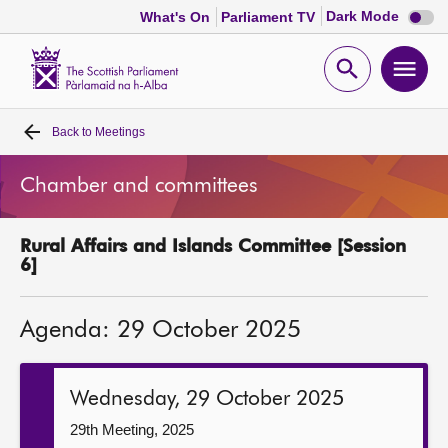
Dark
Dark Mode
What's On
Parliament TV
mode
disabl
Scottish
Parliament
Open
Ope
Website
home
search
men
Back to
Meetings
Home
Chamber and committees
Bills and laws
Rural Affairs and Islands Committee [Session
MSPs
6]
Chamber and committees
Agenda: 29 October 2025
Get involved
Wednesday, 29 October 2025
Visit
29th Meeting, 2025