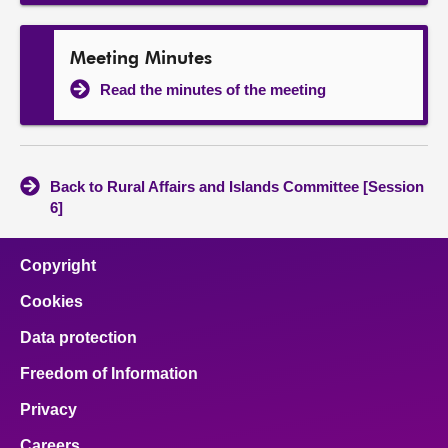
Meeting Minutes
Read the minutes of the meeting
Back to Rural Affairs and Islands Committee [Session
6]
Copyright
Cookies
Data protection
Freedom of Information
Privacy
Careers