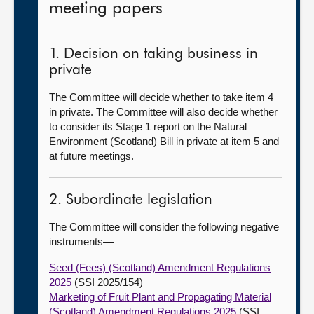
meeting papers
1. Decision on taking business in
private
The Committee will decide whether to take item 4
in private. The Committee will also decide whether
to consider its Stage 1 report on the Natural
Environment (Scotland) Bill in private at item 5 and
at future meetings.
2. Subordinate legislation
The Committee will consider the following negative
instruments—
Seed (Fees) (Scotland) Amendment Regulations
2025
(SSI 2025/154)
Marketing of Fruit Plant and Propagating Material
(Scotland) Amendment Regulations 2025
(SSI