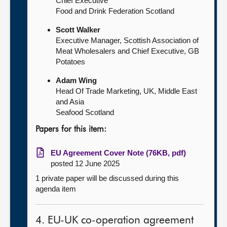
Chief Executive
Food and Drink Federation Scotland
Scott Walker
Executive Manager, Scottish Association of
Meat Wholesalers and Chief Executive, GB
Potatoes
Adam Wing
Head Of Trade Marketing, UK, Middle East
and Asia
Seafood Scotland
Papers for this item:
EU Agreement Cover Note (76KB, pdf)
posted 12 June 2025
1 private paper will be discussed during this
agenda item
4. EU-UK co-operation agreement