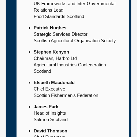
UK Frameworks and Inter-Governmental
Relations Lead
Food Standards Scotland
Patrick Hughes
Strategic Services Director
Scottish Agricultural Organisation Society
Stephen Kenyon
Chairman, Harbro Ltd
Agricultural Industries Confederation
Scotland
Elspeth Macdonald
Chief Executive
Scottish Fishermen’s Federation
James Park
Head of Insights
Salmon Scotland
David Thomson