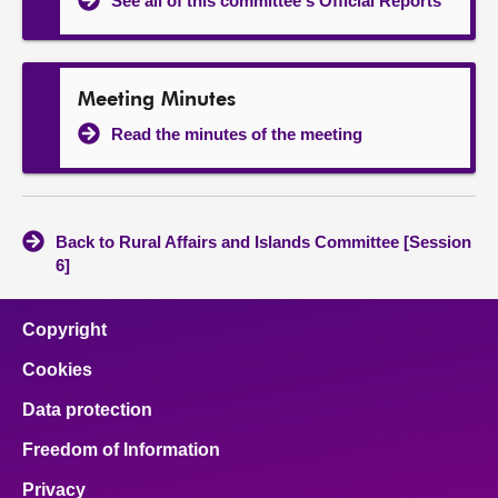
See all of this committee's Official Reports
Meeting Minutes
Read the minutes of the meeting
Back to Rural Affairs and Islands Committee [Session
6]
Copyright
Cookies
Data protection
Freedom of Information
Privacy