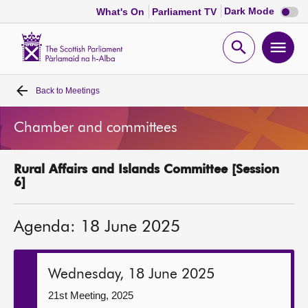
Dark
Dark Mode
What's On
Parliament TV
mode
disabl
Scottish
Parliament
Open
Ope
Website
home
search
men
Back to
Meetings
Home
Chamber and committees
Bills and laws
Rural Affairs and Islands Committee [Session
MSPs
6]
Chamber and committees
Agenda: 18 June 2025
Get involved
Wednesday, 18 June 2025
Visit
21st Meeting, 2025