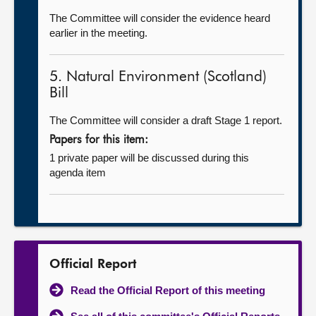
The Committee will consider the evidence heard
earlier in the meeting.
5. Natural Environment (Scotland)
Bill
The Committee will consider a draft Stage 1 report.
Papers for this item:
1 private paper will be discussed during this
agenda item
Official Report
Read the Official Report of this meeting