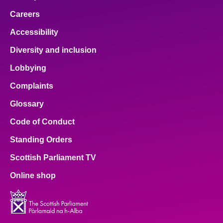
Careers
Accessibility
Diversity and inclusion
Lobbying
Complaints
Glossary
Code of Conduct
Standing Orders
Scottish Parliament TV
Online shop