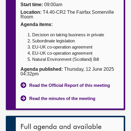
Start time:
09:00am
About
Location:
T4.40-CR2 The Fairfax Somerville
Room
Agenda items:
Contact us
Decision on taking business in private
Subordinate legislation
EU-UK co-operation agreement
EU-UK co-operation agreement
Natural Environment (Scotland) Bill
Agenda published:
Thursday, 12 June 2025
04:32pm
Read the Official Report of this meeting
Read the minutes of the meeting
Full agenda and available