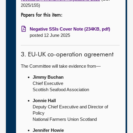
2025/155)
Papers for this item:
Negative SSIs Cover Note (234KB, pdf)
posted 12 June 2025
3. EU-UK co-operation agreement
The Committee will take evidence from—
Jimmy Buchan
Chief Executive
Scottish Seafood Association
Jonnie Hall
Deputy Chief Executive and Director of
Policy
National Farmers Union Scotland
Jennifer Howie