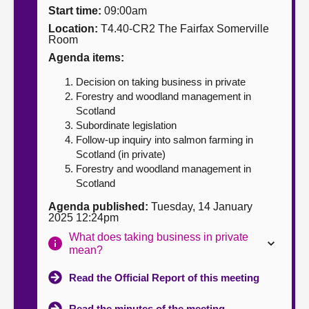
Start time:
09:00am
About
Location:
T4.40-CR2 The Fairfax Somerville
Room
Agenda items:
Contact us
Decision on taking business in private
Forestry and woodland management in
Scotland
Subordinate legislation
Follow-up inquiry into salmon farming in
Scotland (in private)
Forestry and woodland management in
Scotland
Agenda published:
Tuesday, 14 January
2025 12:24pm
What does taking business in private
mean?
Read the Official Report of this meeting
Read the minutes of the meeting