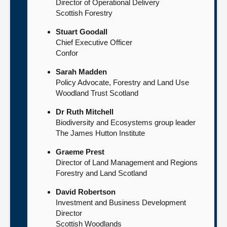
Director of Operational Delivery
Scottish Forestry
Stuart Goodall
Chief Executive Officer
Confor
Sarah Madden
Policy Advocate, Forestry and Land Use
Woodland Trust Scotland
Dr Ruth Mitchell
Biodiversity and Ecosystems group leader
The James Hutton Institute
Graeme Prest
Director of Land Management and Regions
Forestry and Land Scotland
David Robertson
Investment and Business Development
Director
Scottish Woodlands