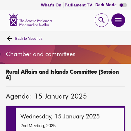
Dark
Dark Mode
What's On
Parliament TV
mode
disabl
Scottish
Parliament
Open
Ope
Website
home
search
men
Back to
Meetings
Home
Chamber and committees
Bills and laws
Rural Affairs and Islands Committee [Session
MSPs
6]
Chamber and committees
Agenda: 15 January 2025
Get involved
Wednesday, 15 January 2025
Visit
2nd Meeting, 2025