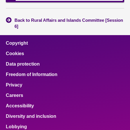
Back to Rural Affairs and Islands Committee [Session
6]
Copyright
Cookies
Data protection
Freedom of Information
Privacy
Careers
Accessibility
Diversity and inclusion
Lobbying