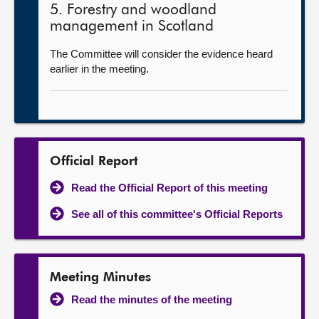
5. Forestry and woodland
management in Scotland
The Committee will consider the evidence heard
earlier in the meeting.
Official Report
Read the Official Report of this meeting
See all of this committee's Official Reports
Meeting Minutes
Read the minutes of the meeting