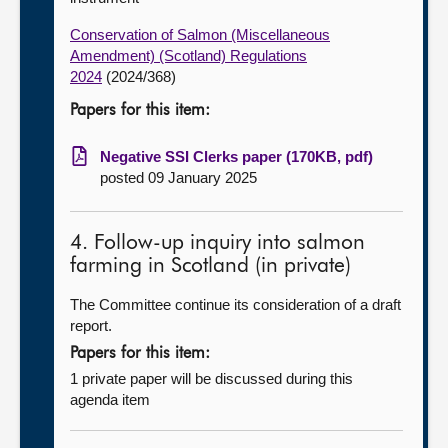
Conservation of Salmon (Miscellaneous
Amendment) (Scotland) Regulations
2024
(2024/368)
Papers for this item:
Negative SSI Clerks paper (170KB, pdf)
posted 09 January 2025
4. Follow-up inquiry into salmon
farming in Scotland (in private)
The Committee continue its consideration of a draft
report.
Papers for this item:
1 private paper will be discussed during this
agenda item