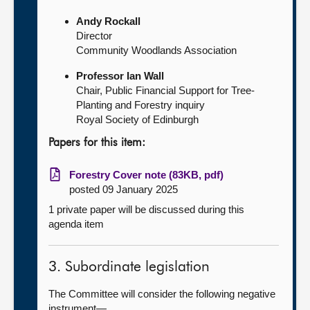
Andy Rockall
Director
Community Woodlands Association
Professor Ian Wall
Chair, Public Financial Support for Tree-
Planting and Forestry inquiry
Royal Society of Edinburgh
Papers for this item:
Forestry Cover note (83KB, pdf)
posted 09 January 2025
1 private paper will be discussed during this
agenda item
3. Subordinate legislation
The Committee will consider the following negative
instrument—