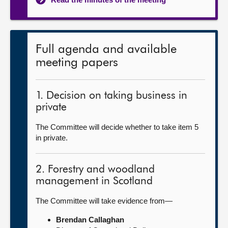
Full agenda and available
meeting papers
1. Decision on taking business in
private
The Committee will decide whether to take item 5
in private.
2. Forestry and woodland
management in Scotland
The Committee will take evidence from—
Brendan Callaghan