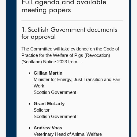
Full agenda and available
meeting papers
1. Scottish Government documents
for approval
The Committee will take evidence on the Code of
Practice for the Welfare of Pigs (Revocation)
(Scotland) Notice 2023 from—
Gillian Martin
Minister for Energy, Just Transition and Fair
Work
Scottish Government
Grant McLarty
Solicitor
Scottish Government
Andrew Voas
Veterinary Head of Animal Welfare