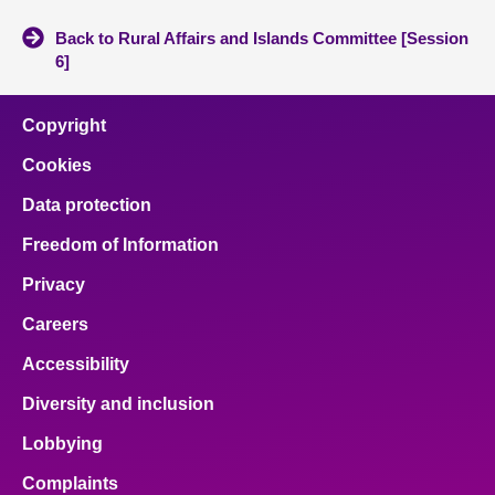
Back to Rural Affairs and Islands Committee [Session
6]
Copyright
Cookies
Data protection
Freedom of Information
Privacy
Careers
Accessibility
Diversity and inclusion
Lobbying
Complaints