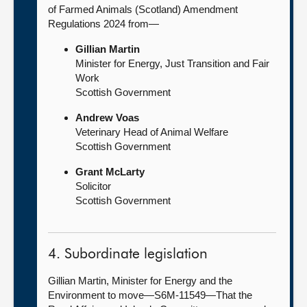
of Farmed Animals (Scotland) Amendment
Regulations 2024 from—
Gillian Martin
Minister for Energy, Just Transition and Fair
Work
Scottish Government
Andrew Voas
Veterinary Head of Animal Welfare
Scottish Government
Grant McLarty
Solicitor
Scottish Government
4. Subordinate legislation
Gillian Martin, Minister for Energy and the
Environment to move—S6M-11549—That the