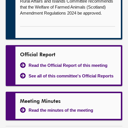
Rural Affairs and Islands Committee recommends
that the Welfare of Farmed Animals (Scotland)
Amendment Regulations 2024 be approved.
Official Report
Read the Official Report of this meeting
See all of this committee's Official Reports
Meeting Minutes
Read the minutes of the meeting