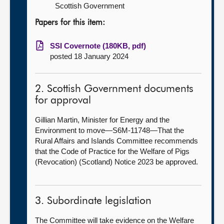
Scottish Government
Papers for this item:
SSI Covernote (180KB, pdf)
posted 18 January 2024
2. Scottish Government documents
for approval
Gillian Martin, Minister for Energy and the
Environment to move—S6M-11748—That the
Rural Affairs and Islands Committee recommends
that the Code of Practice for the Welfare of Pigs
(Revocation) (Scotland) Notice 2023 be approved.
3. Subordinate legislation
The Committee will take evidence on the Welfare