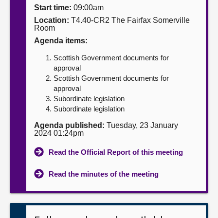
Start time:
09:00am
About
Location:
T4.40-CR2 The Fairfax Somerville
Room
Agenda items:
Contact us
Scottish Government documents for
approval
Scottish Government documents for
approval
Subordinate legislation
Subordinate legislation
Agenda published:
Tuesday, 23 January
2024 01:24pm
Read the Official Report of this meeting
Read the minutes of the meeting