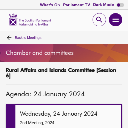
Dark
Dark Mode
What's On
Parliament TV
mode
disabl
Scottish
Parliament
Open
Ope
Website
home
search
men
Back to
Meetings
Home
Chamber and committees
Bills and laws
Rural Affairs and Islands Committee [Session
MSPs
6]
Chamber and committees
Agenda: 24 January 2024
Get involved
Wednesday, 24 January 2024
Visit
2nd Meeting, 2024