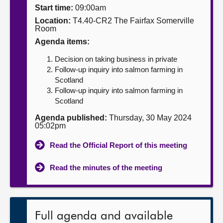
Start time:
09:00am
About
Location:
T4.40-CR2 The Fairfax Somerville
Room
Agenda items:
Contact us
Decision on taking business in private
Follow-up inquiry into salmon farming in
Scotland
Follow-up inquiry into salmon farming in
Scotland
Agenda published:
Thursday, 30 May 2024
05:02pm
Read the Official Report of this meeting
Read the minutes of the meeting
Full agenda and available