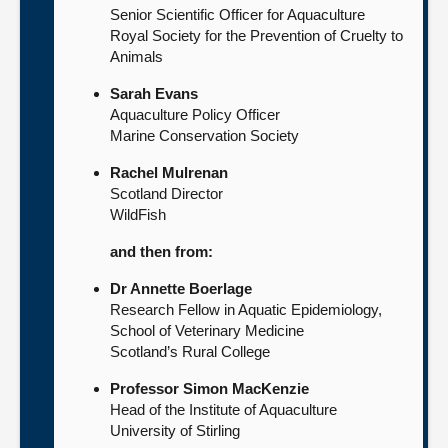
Senior Scientific Officer for Aquaculture
Royal Society for the Prevention of Cruelty to
Animals
Sarah Evans
Aquaculture Policy Officer
Marine Conservation Society
Rachel Mulrenan
Scotland Director
WildFish
and then from:
Dr Annette Boerlage
Research Fellow in Aquatic Epidemiology,
School of Veterinary Medicine
Scotland’s Rural College
Professor Simon MacKenzie
Head of the Institute of Aquaculture
University of Stirling