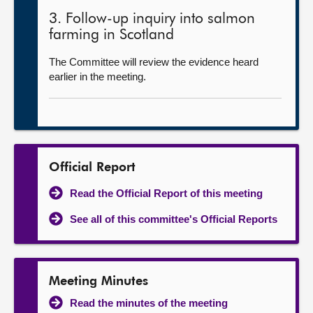
3. Follow-up inquiry into salmon
farming in Scotland
The Committee will review the evidence heard
earlier in the meeting.
Official Report
Read the Official Report of this meeting
See all of this committee's Official Reports
Meeting Minutes
Read the minutes of the meeting