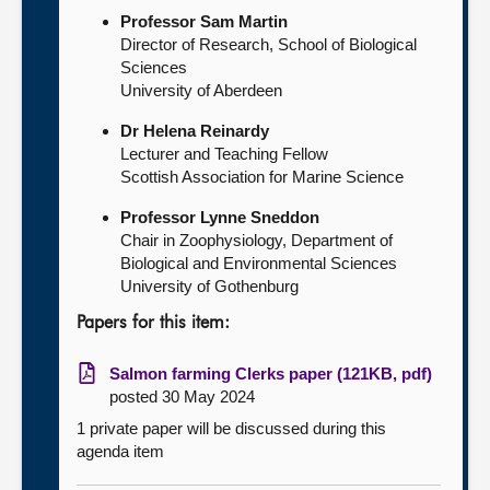
Professor Sam Martin
Director of Research, School of Biological
Sciences
University of Aberdeen
Dr Helena Reinardy
Lecturer and Teaching Fellow
Scottish Association for Marine Science
Professor Lynne Sneddon
Chair in Zoophysiology, Department of
Biological and Environmental Sciences
University of Gothenburg
Papers for this item:
Salmon farming Clerks paper (121KB, pdf)
posted 30 May 2024
1 private paper will be discussed during this
agenda item