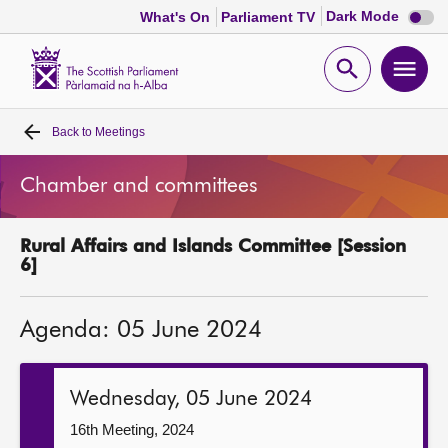
Dark
Dark Mode
What's On
Parliament TV
mode
disabl
Scottish
Parliament
Open
Ope
Website
home
search
men
Back to
Meetings
Home
Chamber and committees
Bills and laws
Rural Affairs and Islands Committee [Session
MSPs
6]
Chamber and committees
Agenda: 05 June 2024
Get involved
Wednesday, 05 June 2024
Visit
16th Meeting, 2024