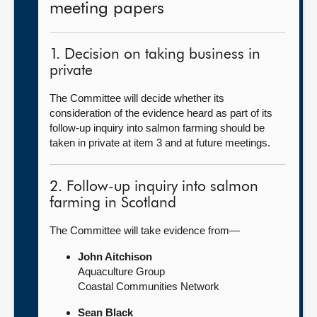
meeting papers
1. Decision on taking business in
private
The Committee will decide whether its
consideration of the evidence heard as part of its
follow-up inquiry into salmon farming should be
taken in private at item 3 and at future meetings.
2. Follow-up inquiry into salmon
farming in Scotland
The Committee will take evidence from—
John Aitchison
Aquaculture Group
Coastal Communities Network
Sean Black