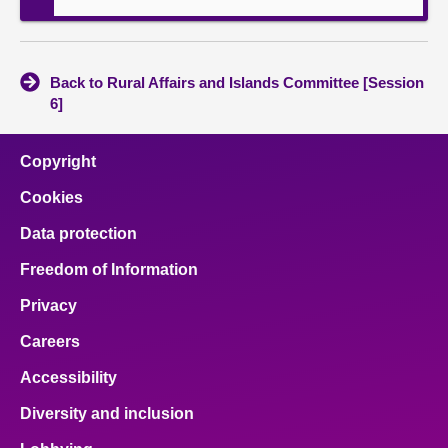
Back to Rural Affairs and Islands Committee [Session
6]
Copyright
Cookies
Data protection
Freedom of Information
Privacy
Careers
Accessibility
Diversity and inclusion