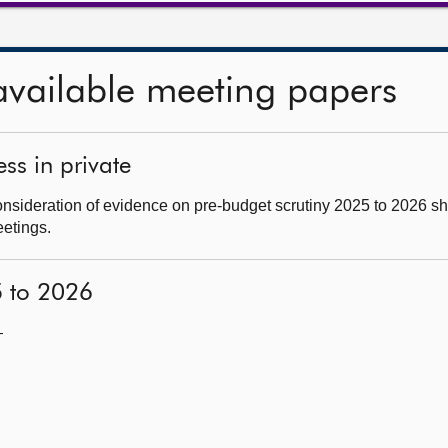
available meeting papers
ss in private
nsideration of evidence on pre-budget scrutiny 2025 to 2026 sh
eetings.
5 to 2026
—