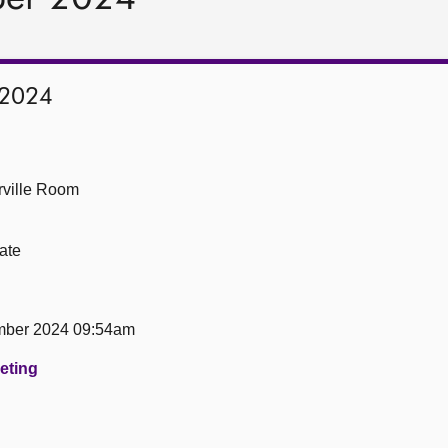
 2024
ville Room
ate
mber 2024 09:54am
eeting