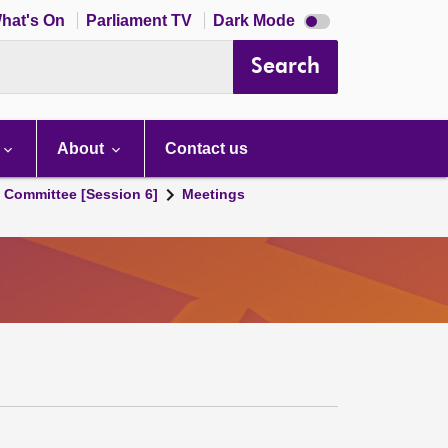
Dark
hat's On
Parliament TV
Dark Mode
mode
disabled
Search
About
Contact us
s Committee [Session 6]
Meetings