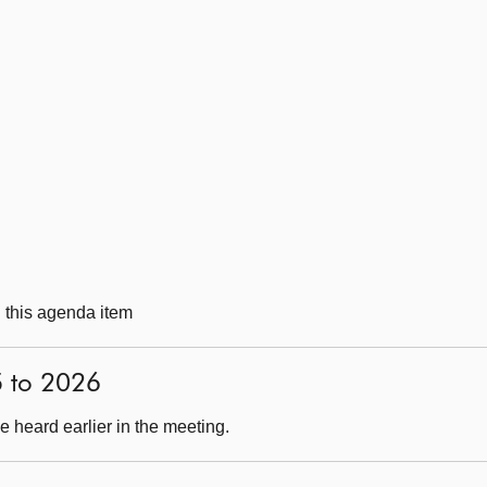
g this agenda item
5 to 2026
 heard earlier in the meeting.