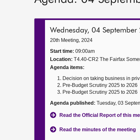
Wednesday, 04 September
20th Meeting, 2024
Start time:
09:00am
Location:
T4.40-CR2 The Fairfax Somer
Agenda items:
Decision on taking business in priv
Pre-Budget Scrutiny 2025 to 2026
Pre-Budget Scrutiny 2025 to 2026
Agenda published:
Tuesday, 03 Septe
Read the Official Report of this m
Read the minutes of the meeting