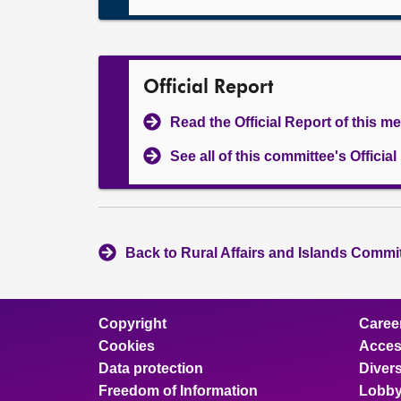
Official Report
Read the Official Report of this m
See all of this committee's Officia
Back to Rural Affairs and Islands Commit
Copyright
Caree
Cookies
Access
Data protection
Divers
Freedom of Information
Lobby