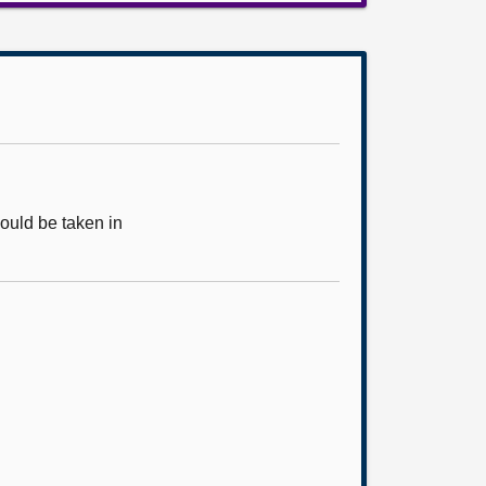
ould be taken in