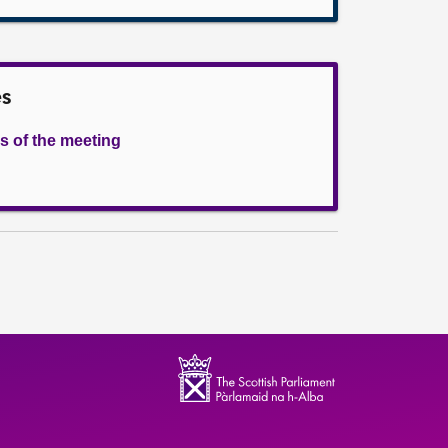
es
s of the meeting