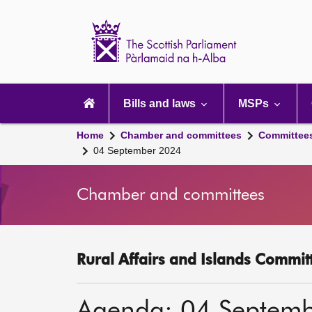
Scottish
Parliament
Website
home
Main
navigation
Bills and laws
MSPs
Home
Chamber and committees
Committee
04 September 2024
Chamber and committees
Rural Affairs and Islands Committ
Agenda: 04 Septem