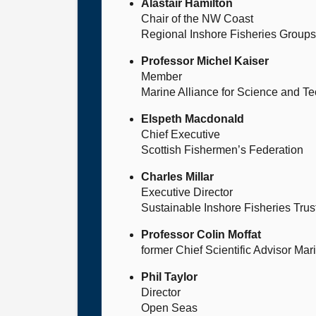
Alastair Hamilton
Chair of the NW Coast
Regional Inshore Fisheries Group
Professor Michel Kaiser
Member
Marine Alliance for Science and Te
Elspeth Macdonald
Chief Executive
Scottish Fishermen’s Federation
Charles Millar
Executive Director
Sustainable Inshore Fisheries Trus
Professor Colin Moffat
former Chief Scientific Advisor Ma
Phil Taylor
Director
Open Seas