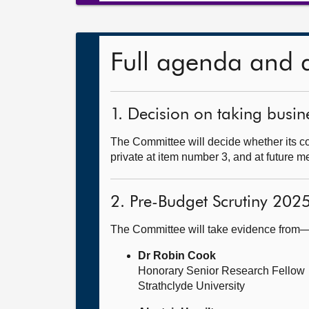
Full agenda and 
1. Decision on taking busine
The Committee will decide whether its co
private at item number 3, and at future m
2. Pre-Budget Scrutiny 202
The Committee will take evidence from
Dr Robin Cook
Honorary Senior Research Fellow
Strathclyde University