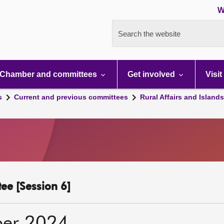
W
Search the website
Chamber and committees
Get involved
Visit
s
Current and previous committees
Rural Affairs and Island
ee [Session 6]
ber 2024