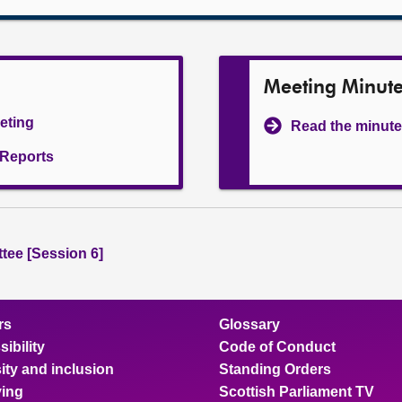
Meeting Minut
eeting
Read the minute
l Reports
tee [Session 6]
rs
Glossary
ibility
Code of Conduct
ity and inclusion
Standing Orders
ing
Scottish Parliament TV