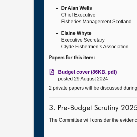
Dr Alan Wells
Chief Executive
Fisheries Management Scotland
Elaine Whyte
Executive Secretary
Clyde Fishermen’s Association
Papers for this item:
Budget cover (86KB, pdf)
posted 29 August 2024
2 private papers will be discussed durin
3. Pre-Budget Scrutiny 202
The Committee will consider the evidence