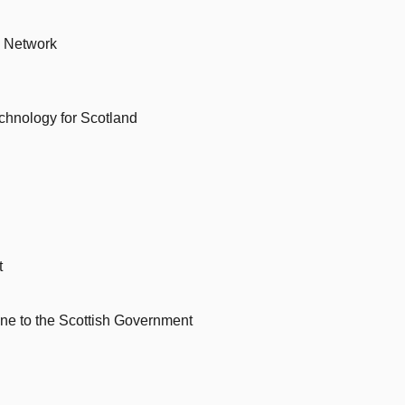
s Network
chnology for Scotland
t
rine to the Scottish Government