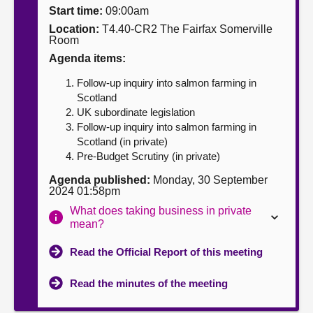
Start time:
09:00am
About
Location:
T4.40-CR2 The Fairfax Somerville
Room
Agenda items:
Contact us
Follow-up inquiry into salmon farming in
Scotland
UK subordinate legislation
Follow-up inquiry into salmon farming in
Scotland (in private)
Pre-Budget Scrutiny (in private)
Agenda published:
Monday, 30 September
2024 01:58pm
What does taking business in private
mean?
Read the Official Report of this meeting
Read the minutes of the meeting