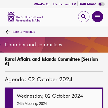
Dark
Dark Mode
What's On
Parliament TV
mode
disabl
Scottish
Parliament
Open
Ope
Website
home
search
men
Back to
Meetings
Home
Chamber and committees
Bills and laws
Rural Affairs and Islands Committee [Session
MSPs
6]
Chamber and committees
Agenda: 02 October 2024
Get involved
Wednesday, 02 October 2024
Visit
24th Meeting, 2024