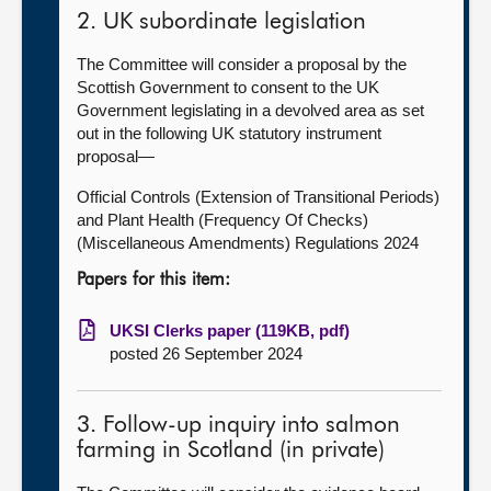
2. UK subordinate legislation
The Committee will consider a proposal by the
Scottish Government to consent to the UK
Government legislating in a devolved area as set
out in the following UK statutory instrument
proposal—
Official Controls (Extension of Transitional Periods)
and Plant Health (Frequency Of Checks)
(Miscellaneous Amendments) Regulations 2024
Papers for this item:
UKSI Clerks paper (119KB, pdf)
posted 26 September 2024
3. Follow-up inquiry into salmon
farming in Scotland (in private)