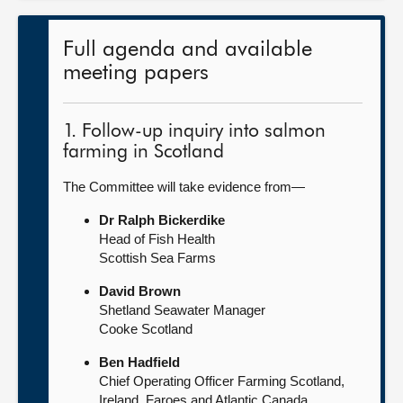
Full agenda and available
meeting papers
1. Follow-up inquiry into salmon
farming in Scotland
The Committee will take evidence from—
Dr Ralph Bickerdike
Head of Fish Health
Scottish Sea Farms
David Brown
Shetland Seawater Manager
Cooke Scotland
Ben Hadfield
Chief Operating Officer Farming Scotland,
Ireland, Faroes and Atlantic Canada