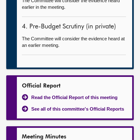
The Committee will consider the evidence heard
earlier in the meeting.
4. Pre-Budget Scrutiny (in private)
The Committee will consider the evidence heard at
an earlier meeting.
Official Report
Read the Official Report of this meeting
See all of this committee's Official Reports
Meeting Minutes