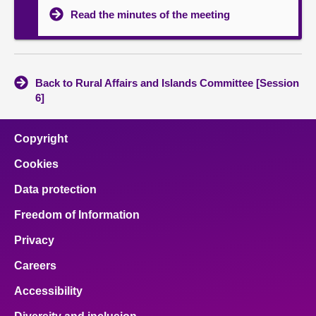
Read the minutes of the meeting
Back to Rural Affairs and Islands Committee [Session
6]
Copyright
Cookies
Data protection
Freedom of Information
Privacy
Careers
Accessibility