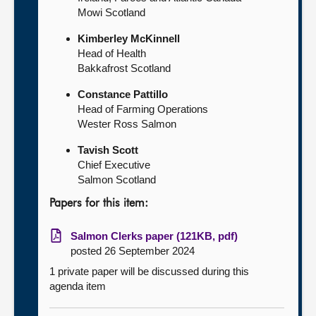
Mowi Scotland
Kimberley McKinnell
Head of Health
Bakkafrost Scotland
Constance Pattillo
Head of Farming Operations
Wester Ross Salmon
Tavish Scott
Chief Executive
Salmon Scotland
Papers for this item:
Salmon Clerks paper (121KB, pdf)
posted 26 September 2024
1 private paper will be discussed during this
agenda item