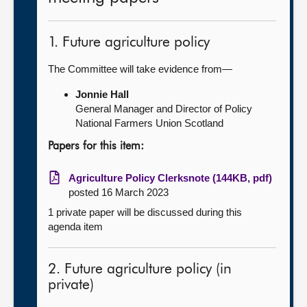
1. Future agriculture policy
The Committee will take evidence from—
Jonnie Hall
General Manager and Director of Policy
National Farmers Union Scotland
Papers for this item:
Agriculture Policy Clerksnote (144KB, pdf)
posted 16 March 2023
1 private paper will be discussed during this
agenda item
2. Future agriculture policy (in
private)