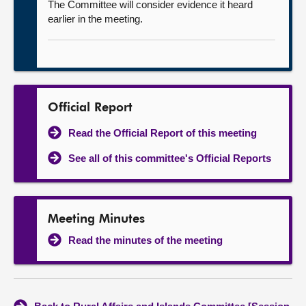
The Committee will consider evidence it heard
earlier in the meeting.
Official Report
Read the Official Report of this meeting
See all of this committee's Official Reports
Meeting Minutes
Read the minutes of the meeting