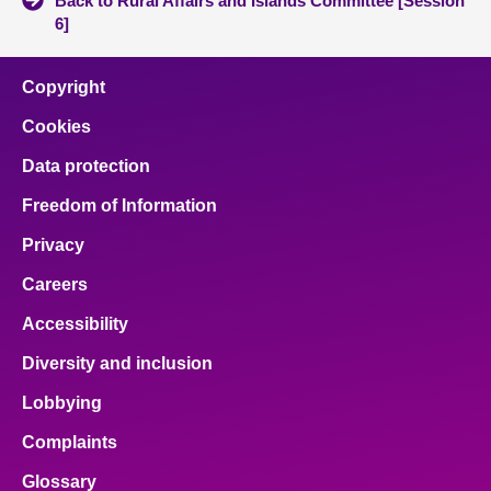
Back to Rural Affairs and Islands Committee [Session
6]
Copyright
Cookies
Data protection
Freedom of Information
Privacy
Careers
Accessibility
Diversity and inclusion
Lobbying
Complaints
Glossary