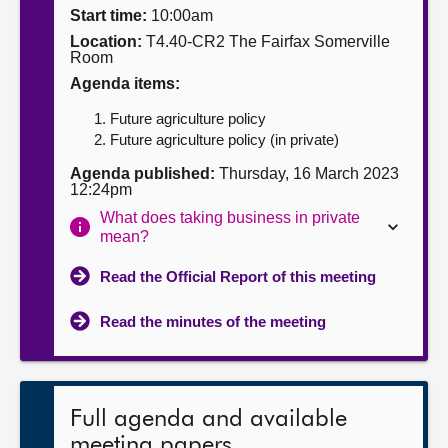
Start time:
10:00am
About
Location:
T4.40-CR2 The Fairfax Somerville
Room
Agenda items:
Contact us
Future agriculture policy
Future agriculture policy (in private)
Agenda published:
Thursday, 16 March 2023
12:24pm
What does taking business in private
mean?
Read the Official Report of this meeting
Read the minutes of the meeting
Full agenda and available
meeting papers