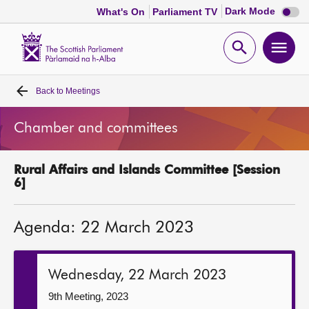
Dark
Dark Mode
What's On
Parliament TV
mode
disabl
Scottish
Parliament
Open
Ope
Website
home
search
men
Back to
Meetings
Home
Chamber and committees
Bills and laws
Rural Affairs and Islands Committee [Session
MSPs
6]
Chamber and committees
Agenda: 22 March 2023
Get involved
Wednesday, 22 March 2023
Visit
9th Meeting, 2023