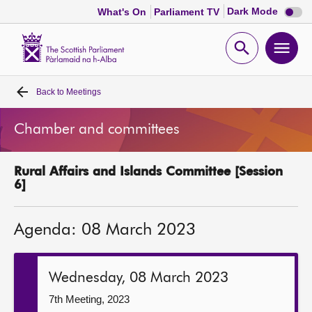
Dark
Dark Mode
What's On
Parliament TV
mode
disabl
Scottish
Parliament
Open
Ope
Website
home
search
men
Back to
Meetings
Home
Chamber and committees
Bills and laws
Rural Affairs and Islands Committee [Session
MSPs
6]
Chamber and committees
Agenda: 08 March 2023
Get involved
Wednesday, 08 March 2023
Visit
7th Meeting, 2023