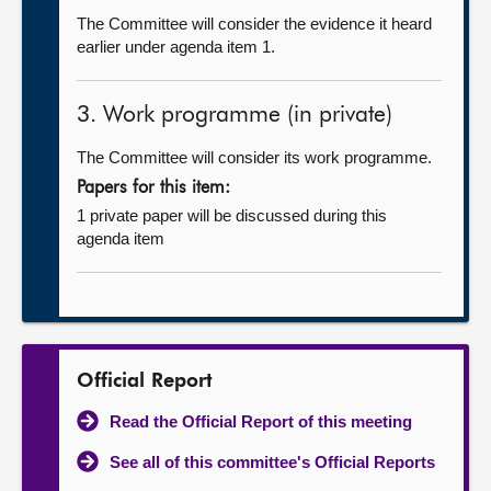
The Committee will consider the evidence it heard
earlier under agenda item 1.
3. Work programme (in private)
The Committee will consider its work programme.
Papers for this item:
1 private paper will be discussed during this
agenda item
Official Report
Read the Official Report of this meeting
See all of this committee's Official Reports