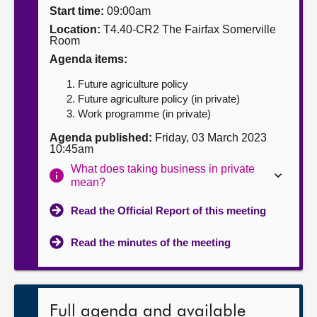
Start time:
09:00am
About
Location:
T4.40-CR2 The Fairfax Somerville
Room
Agenda items:
Contact us
Future agriculture policy
Future agriculture policy (in private)
Work programme (in private)
Agenda published:
Friday, 03 March 2023
10:45am
What does taking business in private
mean?
Read the Official Report of this meeting
Read the minutes of the meeting
Full agenda and available