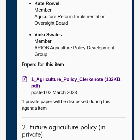
Kate Rowell
Member
Agriculture Reform Implementation
Oversight Board
Vicki Swales
Member
ARIOB Agriculture Policy Development
Group
Papers for this item:
1_Agriculture_Policy_Clerksnote (132KB,
pdf)
posted 02 March 2023
1 private paper will be discussed during this
agenda item
2. Future agriculture policy (in
private)