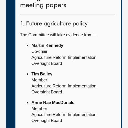
meeting papers
1. Future agriculture policy
The Committee will take evidence from—
Martin Kennedy
Co-chair
Agriculture Reform Implementation
Oversight Board
Tim Bailey
Member
Agriculture Reform Implementation
Oversight Board
Anne Rae MacDonald
Member
Agriculture Reform Implementation
Oversight Board