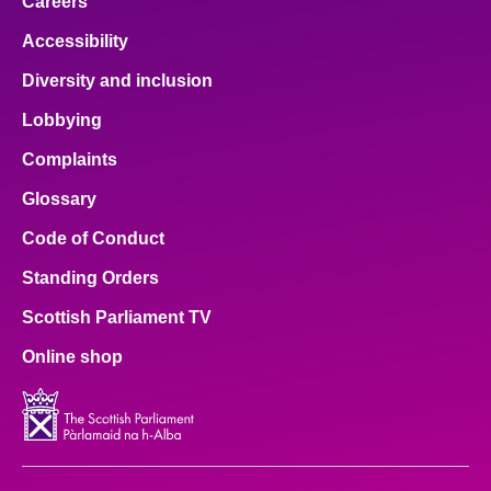
Careers
Accessibility
Diversity and inclusion
Lobbying
Complaints
Glossary
Code of Conduct
Standing Orders
Scottish Parliament TV
Online shop