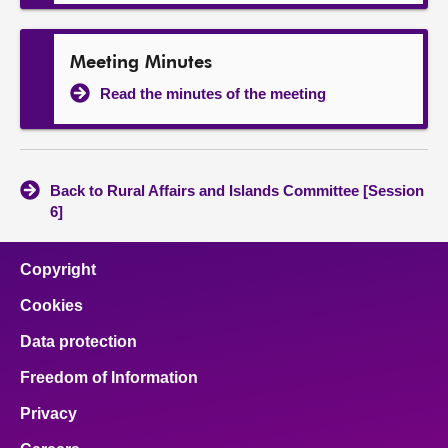
Meeting Minutes
Read the minutes of the meeting
Back to Rural Affairs and Islands Committee [Session
6]
Copyright
Cookies
Data protection
Freedom of Information
Privacy