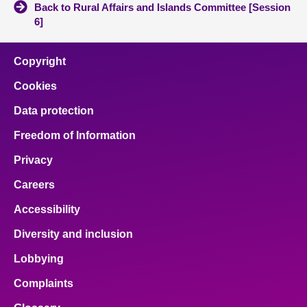
Back to Rural Affairs and Islands Committee [Session
6]
Copyright
Cookies
Data protection
Freedom of Information
Privacy
Careers
Accessibility
Diversity and inclusion
Lobbying
Complaints