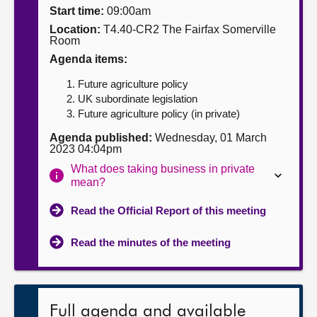
Start time:
09:00am
About
Location:
T4.40-CR2 The Fairfax Somerville
Room
Agenda items:
Contact us
Future agriculture policy
UK subordinate legislation
Future agriculture policy (in private)
Agenda published:
Wednesday, 01 March
2023 04:04pm
What does taking business in private
mean?
Read the Official Report of this meeting
Read the minutes of the meeting
Full agenda and available