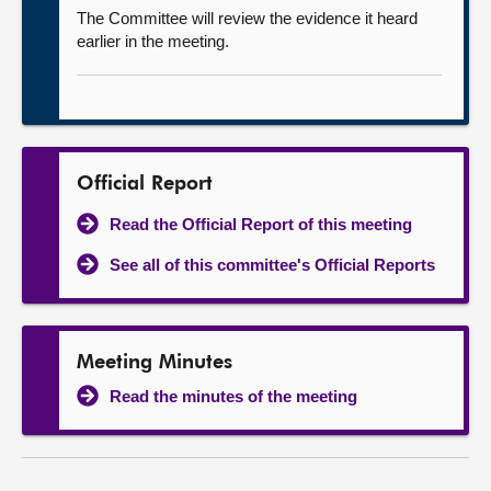
The Committee will review the evidence it heard
earlier in the meeting.
Official Report
Read the Official Report of this meeting
See all of this committee's Official Reports
Meeting Minutes
Read the minutes of the meeting