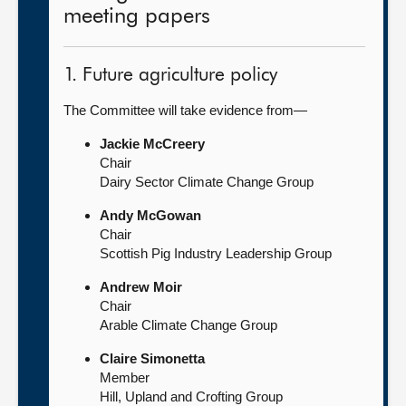
meeting papers
1. Future agriculture policy
The Committee will take evidence from—
Jackie McCreery
Chair
Dairy Sector Climate Change Group
Andy McGowan
Chair
Scottish Pig Industry Leadership Group
Andrew Moir
Chair
Arable Climate Change Group
Claire Simonetta
Member
Hill, Upland and Crofting Group