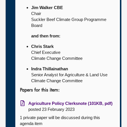
Jim Walker CBE
Chair
Suckler Beef Climate Group Programme
Board
and then from:
Chris Stark
Chief Executive
Climate Change Committee
Indra Thillainathan
Senior Analyst for Agriculture & Land Use
Climate Change Committee
Papers for this item:
Agriculture Policy Clerksnote (101KB, pdf)
posted 23 February 2023
1 private paper will be discussed during this
agenda item