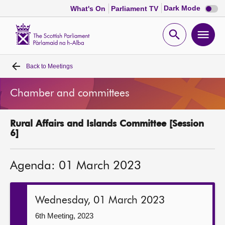
Dark
Dark Mode
What's On
Parliament TV
mode
disabl
Scottish
Parliament
Open
Ope
Website
home
search
men
Back to
Meetings
Home
Chamber and committees
Bills and laws
Rural Affairs and Islands Committee [Session
MSPs
6]
Chamber and committees
Agenda: 01 March 2023
Get involved
Wednesday, 01 March 2023
Visit
6th Meeting, 2023