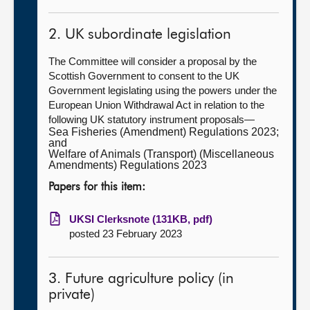
2. UK subordinate legislation
The Committee will consider a proposal by the
Scottish Government to consent to the UK
Government legislating using the powers under the
European Union Withdrawal Act in relation to the
following UK statutory instrument proposals—
Sea Fisheries (Amendment) Regulations 2023;
and
Welfare of Animals (Transport) (Miscellaneous
Amendments) Regulations 2023
Papers for this item:
UKSI Clerksnote (131KB, pdf)
posted 23 February 2023
3. Future agriculture policy (in
private)