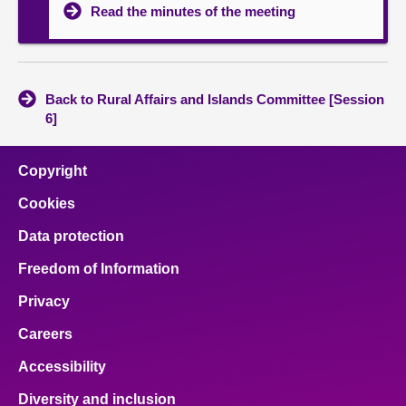
Read the minutes of the meeting
Back to Rural Affairs and Islands Committee [Session
6]
Copyright
Cookies
Data protection
Freedom of Information
Privacy
Careers
Accessibility
Diversity and inclusion