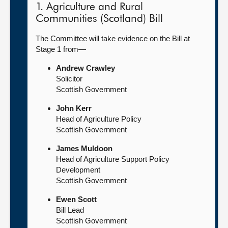
1. Agriculture and Rural
Communities (Scotland) Bill
The Committee will take evidence on the Bill at
Stage 1 from—
Andrew Crawley
Solicitor
Scottish Government
John Kerr
Head of Agriculture Policy
Scottish Government
James Muldoon
Head of Agriculture Support Policy
Development
Scottish Government
Ewen Scott
Bill Lead
Scottish Government