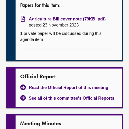
Papers for this item:
Agriculture Bill cover note (79KB, pdf)
posted 23 November 2023
1 private paper will be discussed during this
agenda item
Official Report
Read the Official Report of this meeting
See all of this committee's Official Reports
Meeting Minutes