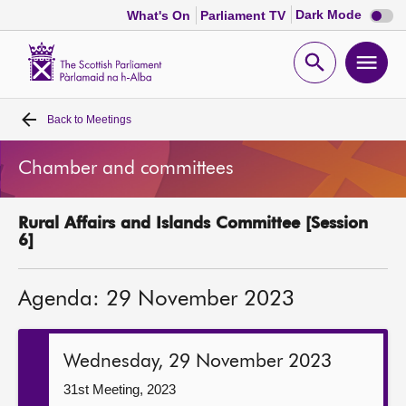
Dark
Dark Mode
What's On
Parliament TV
mode
disabl
Scottish
Parliament
Open
Ope
Website
home
search
men
Back to
Meetings
Home
Chamber and committees
Bills and laws
Rural Affairs and Islands Committee [Session
MSPs
6]
Chamber and committees
Agenda: 29 November 2023
Get involved
Wednesday, 29 November 2023
Visit
31st Meeting, 2023