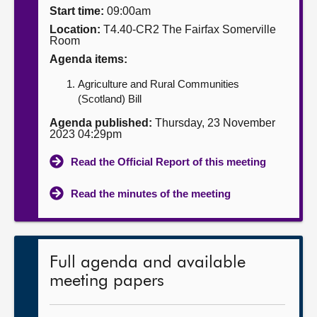
Start time:
09:00am
About
Location:
T4.40-CR2 The Fairfax Somerville
Room
Agenda items:
Contact us
Agriculture and Rural Communities
(Scotland) Bill
Agenda published:
Thursday, 23 November
2023 04:29pm
Read the Official Report of this meeting
Read the minutes of the meeting
Full agenda and available
meeting papers