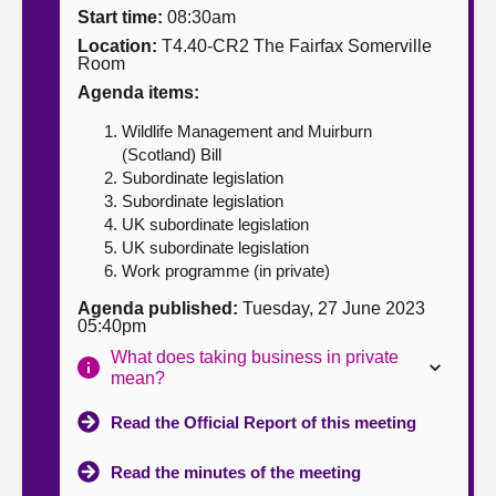
Start time:
08:30am
About
Location:
T4.40-CR2 The Fairfax Somerville
Room
Agenda items:
Contact us
Wildlife Management and Muirburn
(Scotland) Bill
Subordinate legislation
Subordinate legislation
UK subordinate legislation
UK subordinate legislation
Work programme (in private)
Agenda published:
Tuesday, 27 June 2023
05:40pm
What does taking business in private
mean?
Read the Official Report of this meeting
Read the minutes of the meeting