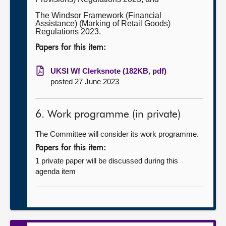
The Windsor Framework (Financial
Assistance) (Marking of Retail Goods)
Regulations 2023.
Papers for this item:
UKSI Wf Clerksnote (182KB, pdf)
posted 27 June 2023
6. Work programme (in private)
The Committee will consider its work programme.
Papers for this item:
1 private paper will be discussed during this
agenda item