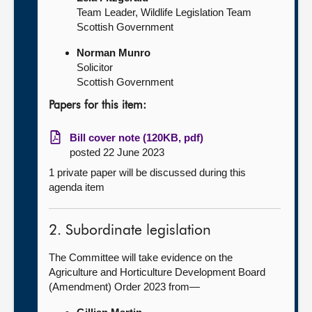
Team Leader, Wildlife Legislation Team
Scottish Government
Norman Munro
Solicitor
Scottish Government
Papers for this item:
Bill cover note (120KB, pdf)
posted 22 June 2023
1 private paper will be discussed during this
agenda item
2. Subordinate legislation
The Committee will take evidence on the
Agriculture and Horticulture Development Board
(Amendment) Order 2023 from—