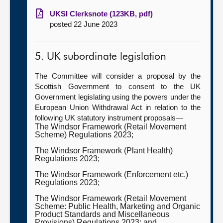
UKSI Clerksnote (123KB, pdf)
posted 22 June 2023
5. UK subordinate legislation
The Committee will consider a proposal by the
Scottish Government to consent to the UK
Government legislating using the powers under the
European Union Withdrawal Act in relation to the
following UK statutory instrument proposals—
The Windsor Framework (Retail Movement
Scheme) Regulations 2023;
The Windsor Framework (Plant Health)
Regulations 2023;
The Windsor Framework (Enforcement etc.)
Regulations 2023;
The Windsor Framework (Retail Movement
Scheme: Public Health, Marketing and Organic
Product Standards and Miscellaneous
Provisions) Regulations 2023; and