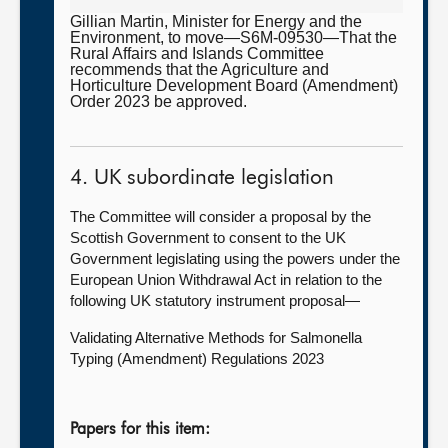
Gillian Martin, Minister for Energy and the
Environment, to move—S6M-09530—That the
Rural Affairs and Islands Committee
recommends that the Agriculture and
Horticulture Development Board (Amendment)
Order 2023 be approved.
4. UK subordinate legislation
The Committee will consider a proposal by the
Scottish Government to consent to the UK
Government legislating using the powers under the
European Union Withdrawal Act in relation to the
following UK statutory instrument proposal—
Validating Alternative Methods for Salmonella
Typing (Amendment) Regulations 2023
Papers for this item: