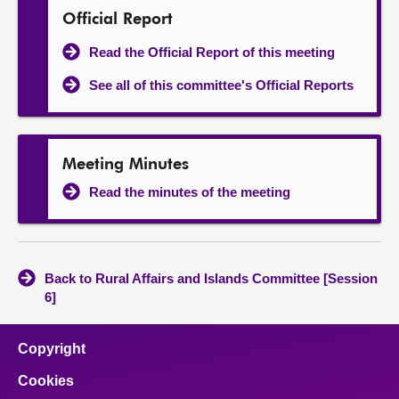
Official Report
Read the Official Report of this meeting
See all of this committee's Official Reports
Meeting Minutes
Read the minutes of the meeting
Back to Rural Affairs and Islands Committee [Session
6]
Copyright
Cookies