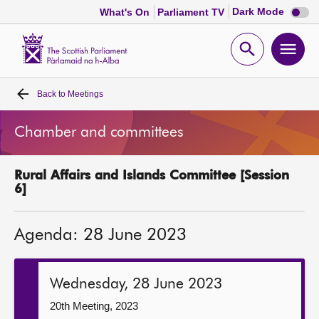
Dark
Dark Mode
What's On
Parliament TV
mode
disabl
Scottish
Parliament
Open
Ope
Website
home
search
men
Back to
Meetings
Home
Chamber and committees
Bills and laws
Rural Affairs and Islands Committee [Session
MSPs
6]
Chamber and committees
Agenda: 28 June 2023
Get involved
Wednesday, 28 June 2023
Visit
20th Meeting, 2023