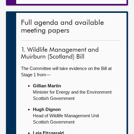
Full agenda and available
meeting papers
1. Wildlife Management and
Muirburn (Scotland) Bill
The Committee will take evidence on the Bill at
Stage 1 from—
Gillian Martin
Minister for Energy and the Environment
Scottish Government
Hugh Dignon
Head of Wildlife Management Unit
Scottish Government
Leia Fitzgerald