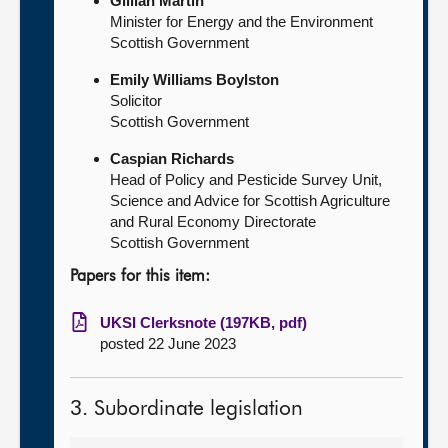
Gillian Martin
Minister for Energy and the Environment
Scottish Government
Emily Williams Boylston
Solicitor
Scottish Government
Caspian Richards
Head of Policy and Pesticide Survey Unit,
Science and Advice for Scottish Agriculture
and Rural Economy Directorate
Scottish Government
Papers for this item:
UKSI Clerksnote (197KB, pdf)
posted 22 June 2023
3. Subordinate legislation