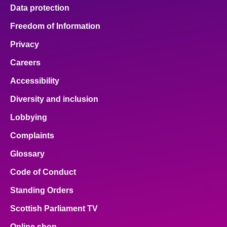
Data protection
Freedom of Information
Privacy
Careers
Accessibility
Diversity and inclusion
Lobbying
Complaints
Glossary
Code of Conduct
Standing Orders
Scottish Parliament TV
Online shop