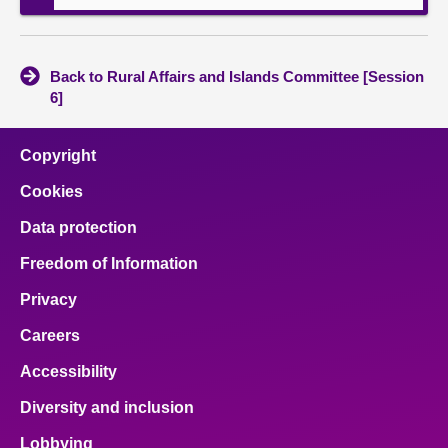
Back to Rural Affairs and Islands Committee [Session
6]
Copyright
Cookies
Data protection
Freedom of Information
Privacy
Careers
Accessibility
Diversity and inclusion
Lobbying