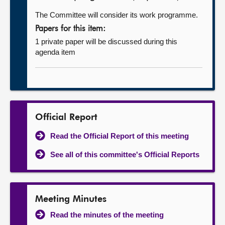
The Committee will consider its work programme.
Papers for this item:
1 private paper will be discussed during this
agenda item
Official Report
Read the Official Report of this meeting
See all of this committee's Official Reports
Meeting Minutes
Read the minutes of the meeting