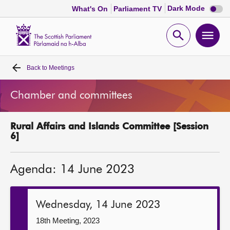
Dark
Dark Mode
What's On
Parliament TV
mode
disabl
Scottish
Parliament
Open
Ope
Website
home
search
men
Back to
Meetings
Home
Chamber and committees
Bills and laws
Rural Affairs and Islands Committee [Session
MSPs
6]
Chamber and committees
Agenda: 14 June 2023
Get involved
Wednesday, 14 June 2023
Visit
18th Meeting, 2023