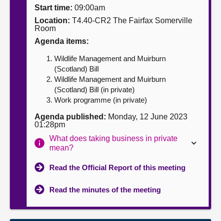
Start time:
09:00am
About
Location:
T4.40-CR2 The Fairfax Somerville
Room
Agenda items:
Contact us
Wildlife Management and Muirburn
(Scotland) Bill
Wildlife Management and Muirburn
(Scotland) Bill (in private)
Work programme (in private)
Agenda published:
Monday, 12 June 2023
01:28pm
What does taking business in private
mean?
Read the Official Report of this meeting
Read the minutes of the meeting