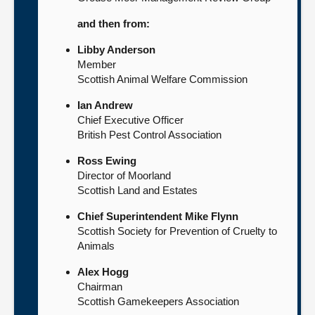
and then from:
Libby Anderson
Member
Scottish Animal Welfare Commission
Ian Andrew
Chief Executive Officer
British Pest Control Association
Ross Ewing
Director of Moorland
Scottish Land and Estates
Chief Superintendent Mike Flynn
Scottish Society for Prevention of Cruelty to
Animals
Alex Hogg
Chairman
Scottish Gamekeepers Association