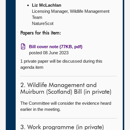
Liz McLachlan
Licensing Manager, Wildlife Management
Team
NatureScot
Papers for this item:
Bill cover note (77KB, pdf)
posted 08 June 2023
1 private paper will be discussed during this
agenda item
2. Wildlife Management and
Muirburn (Scotland) Bill (in private)
The Committee will consider the evidence heard
earlier in the meeting.
3. Work programme (in private)