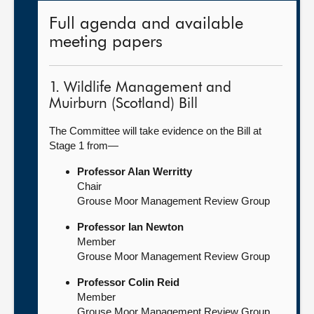
Full agenda and available
meeting papers
1. Wildlife Management and
Muirburn (Scotland) Bill
The Committee will take evidence on the Bill at
Stage 1 from—
Professor Alan Werritty
Chair
Grouse Moor Management Review Group
Professor Ian Newton
Member
Grouse Moor Management Review Group
Professor Colin Reid
Member
Grouse Moor Management Review Group