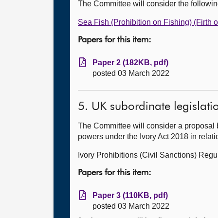
The Committee will consider the followi
Sea Fish (Prohibition on Fishing) (Firth 
Papers for this item:
Paper 2 (182KB, pdf)
posted 03 March 2022
5. UK subordinate legislati
The Committee will consider a proposal 
powers under the Ivory Act 2018 in relati
Ivory Prohibitions (Civil Sanctions) Regu
Papers for this item:
Paper 3 (110KB, pdf)
posted 03 March 2022