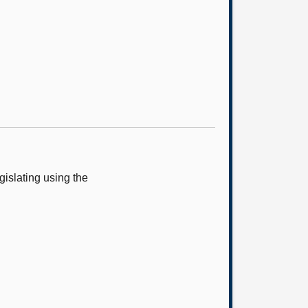
islating using the