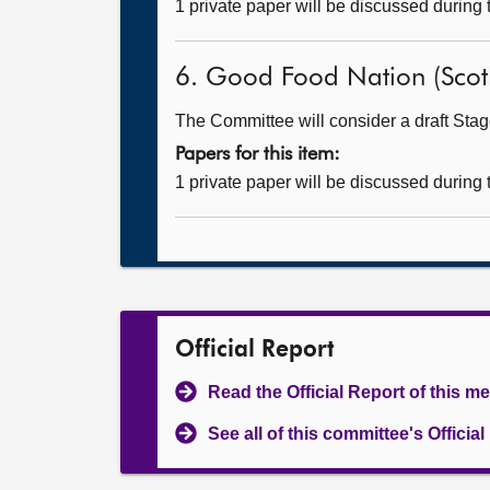
1 private paper will be discussed during
6. Good Food Nation (Scotla
The Committee will consider a draft Stage
Papers for this item:
1 private paper will be discussed during
Official Report
Read the Official Report of this m
See all of this committee's Officia