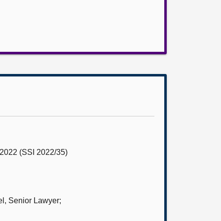
r 2022 (SSI 2022/35)
l, Senior Lawyer;