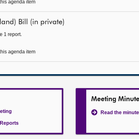
 this agenda item
nd) Bill (in private)
 1 report.
 this agenda item
Meeting Minut
eeting
Read the minute
l Reports