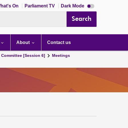
Dark
hat's On
Parliament TV
Dark Mode
mode
disabled
Search
About
Contact us
s Committee [Session 6]
Meetings