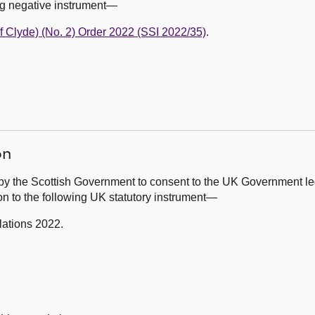
ng negative instrument—
of Clyde) (No. 2) Order 2022 (SSI 2022/35)
.
on
by the Scottish Government to consent to the UK Government leg
on to the following UK statutory instrument—
lations 2022.