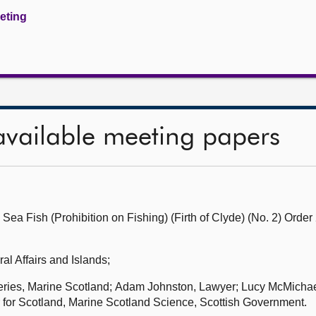
eeting
available meeting papers
Sea Fish (Prohibition on Fishing) (Firth of Clyde) (No. 2) Orde
al Affairs and Islands;
heries, Marine Scotland; Adam Johnston, Lawyer; Lucy McMichae
 for Scotland, Marine Scotland Science, Scottish Government.