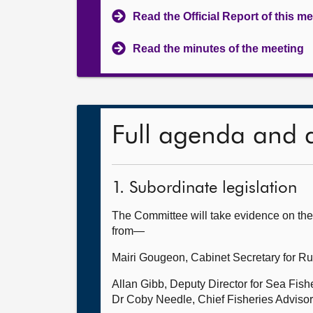
Read the Official Report of this m
Read the minutes of the meeting
Full agenda and 
1. Subordinate legislation
The Committee will take evidence on the 
from—
Mairi Gougeon, Cabinet Secretary for Rur
Allan Gibb, Deputy Director for Sea Fis
Dr Coby Needle, Chief Fisheries Advisor