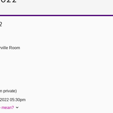
2
ville Room
n private)
 2022 05:30pm
te mean?