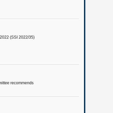
r 2022 (SSI 2022/35)
mittee recommends