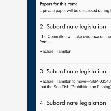
Papers for this item:
1 private paper will be discussed during
2. Subordinate legislation
The Committee will take evidence on the 
from—
Rachael Hamilton
3. Subordinate legislation
Rachael Hamilton to move—S6M-03543—T
that the Sea Fish (Prohibition on Fishing
4. Subordinate legislation