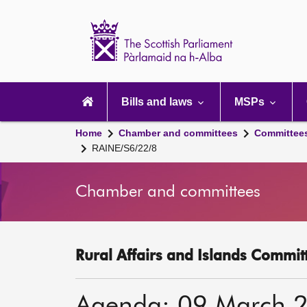
Scottish
Parliament
Website
home
Main
navigation
Bills and laws
MSPs
Home
Chamber and committees
Committee
RAINE/S6/22/8
Chamber and committees
Rural Affairs and Islands Committ
Agenda: 09 March 