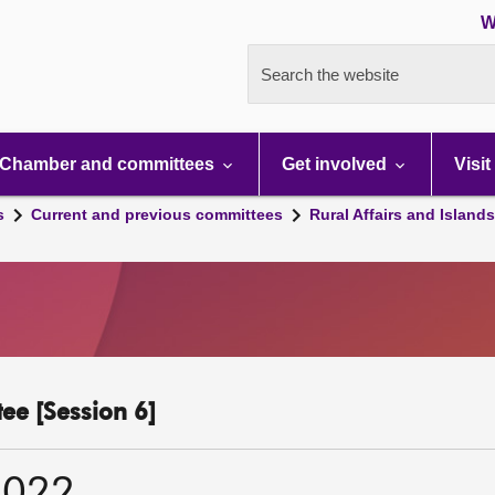
W
Search the website
Chamber and committees
Get involved
Visit
s
Current and previous committees
Rural Affairs and Island
ee [Session 6]
2022