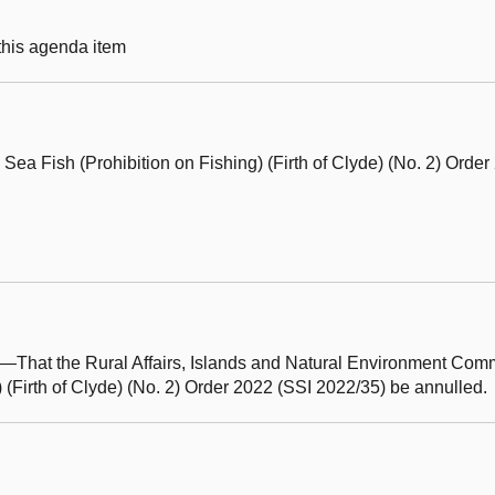
 this agenda item
Sea Fish (Prohibition on Fishing) (Firth of Clyde) (No. 2) Orde
hat the Rural Affairs, Islands and Natural Environment Com
) (Firth of Clyde) (No. 2) Order 2022 (SSI 2022/35) be annulled.