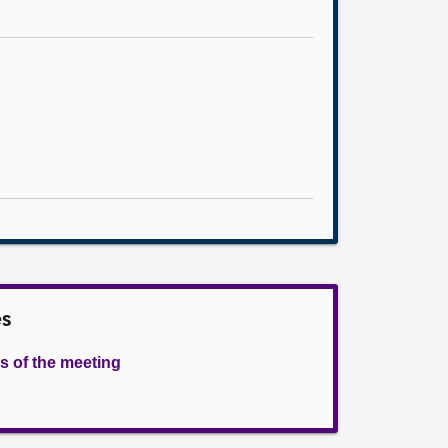
es
s of the meeting