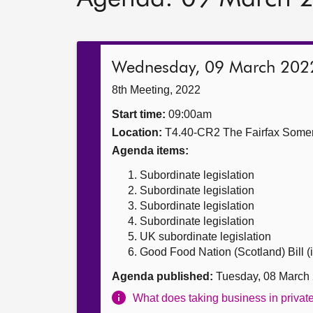
Wednesday, 09 March 202
8th Meeting, 2022
Start time:
09:00am
Location:
T4.40-CR2 The Fairfax Somer
Agenda items:
Subordinate legislation
Subordinate legislation
Subordinate legislation
Subordinate legislation
UK subordinate legislation
Good Food Nation (Scotland) Bill (i
Agenda published:
Tuesday, 08 March
What does taking business in priva