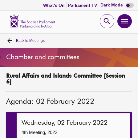
Dark
Dark Mode
What's On
Parliament TV
mode
disabl
Scottish
Parliament
Open
Ope
Website
home
search
men
Back to
Meetings
Home
Chamber and committees
Bills and laws
Rural Affairs and Islands Committee [Session
MSPs
6]
Chamber and committees
Agenda: 02 February 2022
Get involved
Wednesday, 02 February 2022
Visit
4th Meeting, 2022