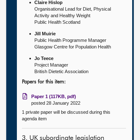
Claire Hislop
Organisational Lead for Diet, Physical
Activity and Healthy Weight
Public Health Scotland
Jill Muirie
Public Health Programme Manager
Glasgow Centre for Population Health
Jo Teece
Project Manager
British Dietetic Association
Papers for this item:
Paper 1 (117KB, pdf)
posted 28 January 2022
1 private paper will be discussed during this
agenda item
3. UK subordinate legislation