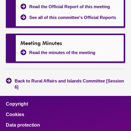
Read the Official Report of this meeting
See all of this committee's Official Reports
Meeting Minutes
Read the minutes of the meeting
Back to Rural Affairs and Islands Committee [Session
6]
Copyright
Cookies
Data protection