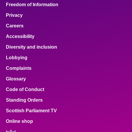
Freedom of Information
Privacy
Careers
Accessibility
Diversity and inclusion
Lobbying
Complaints
Glossary
Code of Conduct
Standing Orders
Scottish Parliament TV
Online shop