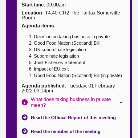
Start time:
09:00am
About
Location:
T4.40-CR2 The Fairfax Somerville
Room
Agenda items:
Contact us
Decision on taking business in private
Good Food Nation (Scotland) Bill
UK subordinate legislation
Subordinate legislation
Joint Fisheries Statement
Impact of EU exit
Good Food Nation (Scotland) Bill (in private)
Agenda published:
Tuesday, 01 February
2022 03:14pm
What does taking business in private
mean?
Read the Official Report of this meeting
Read the minutes of the meeting