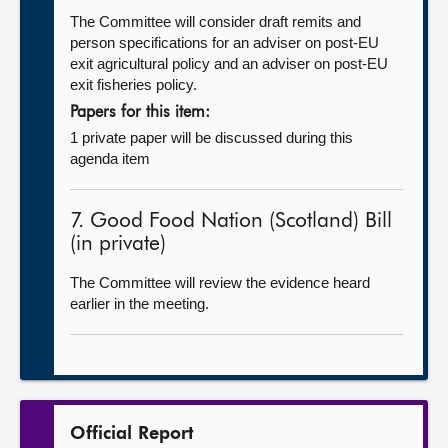
The Committee will consider draft remits and
person specifications for an adviser on post-EU
exit agricultural policy and an adviser on post-EU
exit fisheries policy.
Papers for this item:
1 private paper will be discussed during this
agenda item
7. Good Food Nation (Scotland) Bill
(in private)
The Committee will review the evidence heard
earlier in the meeting.
Official Report