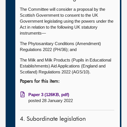
The Committee will consider a proposal by the
Scottish Government to consent to the UK
Government legislating using the powers under the
Act in relation to the following UK statutory
instruments—
The Phytosanitary Conditions (Amendment)
Regulations 2022 (PH/36); and
The Milk and Milk Products (Pupils in Educational
Establishments) Aid Applications (England and
Scotland) Regulations 2022 (AGS/10).
Papers for this item:
Paper 3 (126KB, pdf)
posted 28 January 2022
4. Subordinate legislation