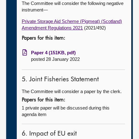
The Committee will consider the following negative
instrument—
Private Storage Aid Scheme (Pigmeat) (Scotland)
Amendment Regulations 2021
(2021/492)
Papers for this item:
Paper 4 (151KB, pdf)
posted 28 January 2022
5. Joint Fisheries Statement
The Committee will consider a paper by the clerk.
Papers for this item:
1 private paper will be discussed during this
agenda item
6. Impact of EU exit