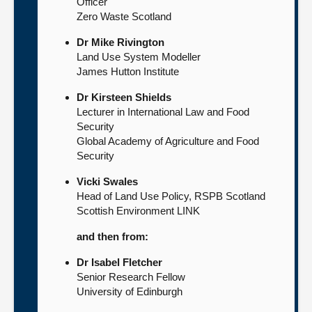
Officer
Zero Waste Scotland
Dr Mike Rivington
Land Use System Modeller
James Hutton Institute
Dr Kirsteen Shields
Lecturer in International Law and Food
Security
Global Academy of Agriculture and Food
Security
Vicki Swales
Head of Land Use Policy, RSPB Scotland
Scottish Environment LINK
and then from:
Dr Isabel Fletcher
Senior Research Fellow
University of Edinburgh