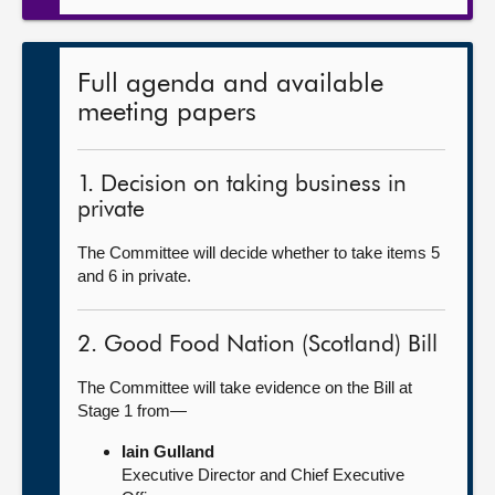
Full agenda and available
meeting papers
1. Decision on taking business in
private
The Committee will decide whether to take items 5
and 6 in private.
2. Good Food Nation (Scotland) Bill
The Committee will take evidence on the Bill at
Stage 1 from—
Iain Gulland
Executive Director and Chief Executive