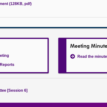
ument (128KB, pdf)
Meeting Minut
eeting
Read the minute
l Reports
tee [Session 6]