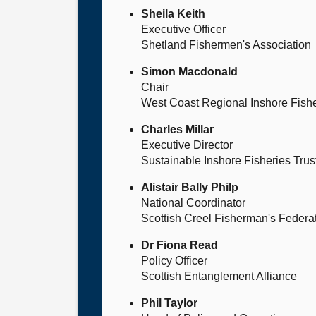
Sheila Keith
Executive Officer
Shetland Fishermen's Association
Simon Macdonald
Chair
West Coast Regional Inshore Fish
Charles Millar
Executive Director
Sustainable Inshore Fisheries Trus
Alistair Bally Philp
National Coordinator
Scottish Creel Fisherman's Federa
Dr Fiona Read
Policy Officer
Scottish Entanglement Alliance
Phil Taylor