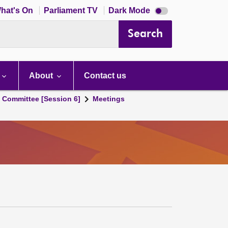
Dark
hat's On
Parliament TV
Dark Mode
mode
disabled
Search
About
Contact us
s Committee [Session 6]
Meetings