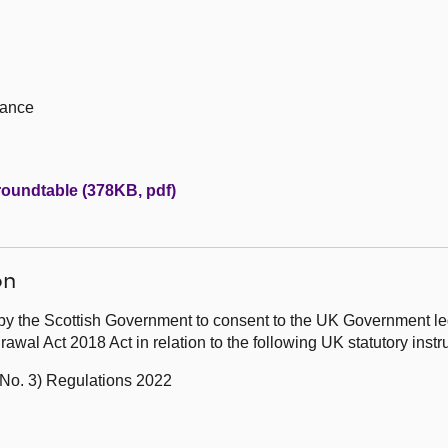
iance
 roundtable (378KB, pdf)
on
by the Scottish Government to consent to the UK Government leg
wal Act 2018 Act in relation to the following UK statutory ins
No. 3) Regulations 2022