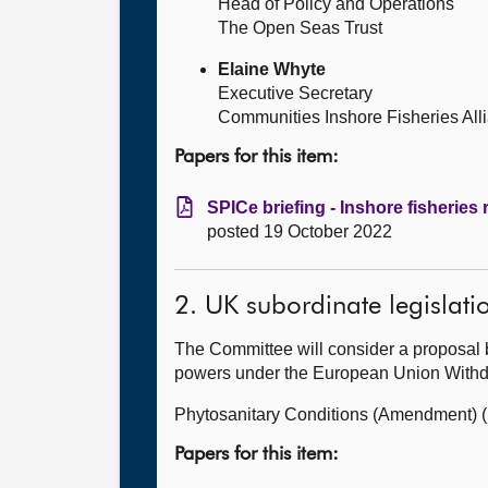
Head of Policy and Operations
The Open Seas Trust
Elaine Whyte
Executive Secretary
Communities Inshore Fisheries All
Papers for this item:
SPICe briefing - Inshore fisheries
posted 19 October 2022
2. UK subordinate legislati
The Committee will consider a proposal 
powers under the European Union Withdra
Phytosanitary Conditions (Amendment) (
Papers for this item: