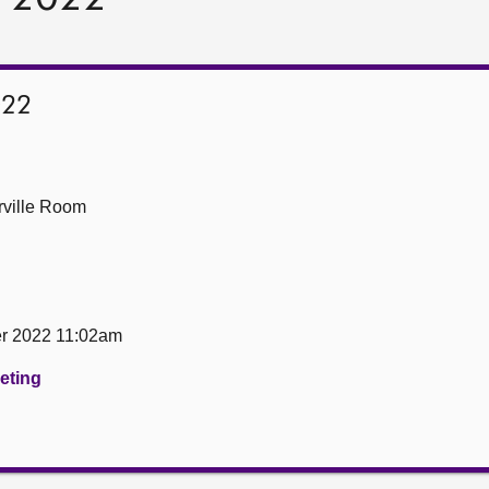
022
ville Room
er 2022 11:02am
eeting