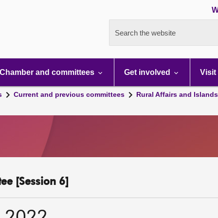
W
Search the website
Chamber and committees
Get involved
Visit
s
Current and previous committees
Rural Affairs and Island
ee [Session 6]
r 2022