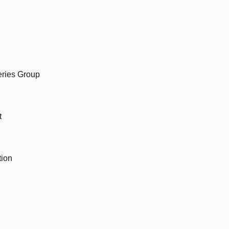
eries Group
t
tion