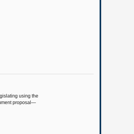
islating using the
trument proposal—