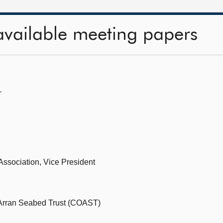
available meeting papers
—
Association, Vice President
 Arran Seabed Trust (COAST)