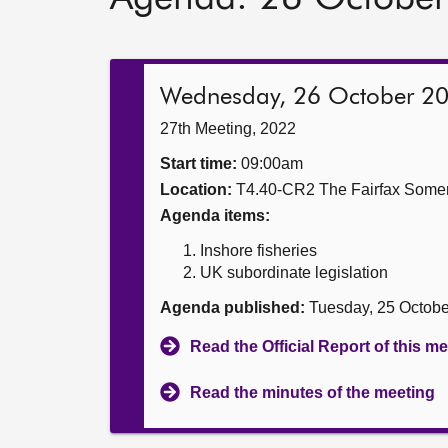
Wednesday, 26 October 2
27th Meeting, 2022
Start time:
09:00am
Location:
T4.40-CR2 The Fairfax Somer
Agenda items:
Inshore fisheries
UK subordinate legislation
Agenda published:
Tuesday, 25 Octob
Read the Official Report of this m
Read the minutes of the meeting