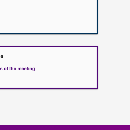
es
s of the meeting