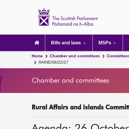
Scottish
Parliament
Website
home
Main
navigation
Bills and laws
MSPs
Home
Chamber and committees
Committee
RAINE/S6/22/27
Chamber and committees
Rural Affairs and Islands Committ
Agenda: 26 Octobe