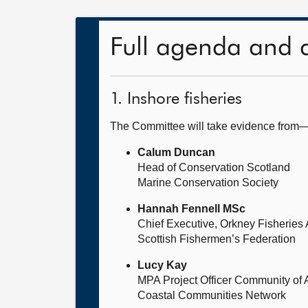
Full agenda and 
1. Inshore fisheries
The Committee will take evidence from
Calum Duncan
Head of Conservation Scotland
Marine Conservation Society
Hannah Fennell MSc
Chief Executive, Orkney Fisheries 
Scottish Fishermen’s Federation
Lucy Kay
MPA Project Officer Community of
Coastal Communities Network