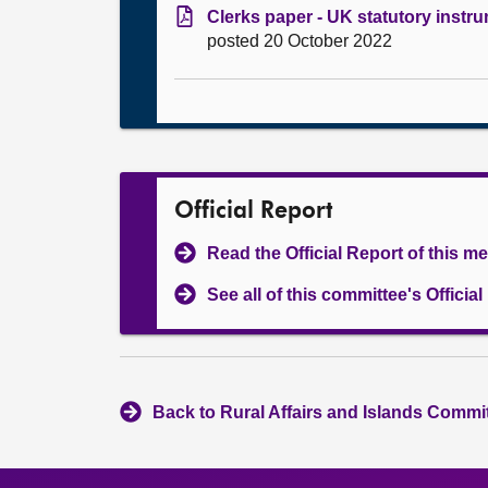
Clerks paper - UK statutory instr
posted 20 October 2022
Official Report
Read the Official Report of this m
See all of this committee's Officia
Back to Rural Affairs and Islands Commit