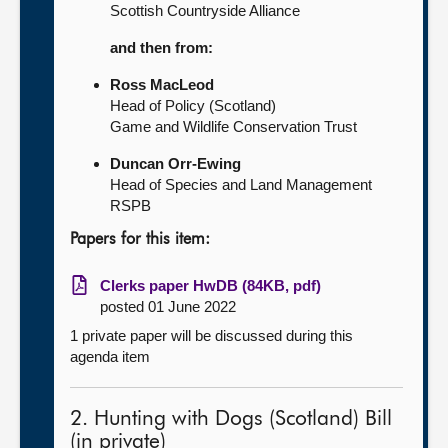
Scottish Countryside Alliance
and then from:
Ross MacLeod
Head of Policy (Scotland)
Game and Wildlife Conservation Trust
Duncan Orr-Ewing
Head of Species and Land Management
RSPB
Papers for this item:
Clerks paper HwDB (84KB, pdf)
posted 01 June 2022
1 private paper will be discussed during this
agenda item
2. Hunting with Dogs (Scotland) Bill
(in private)