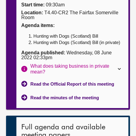
Start time:
09:30am
About
Location:
T4.40-CR2 The Fairfax Somerville
Room
Agenda items:
Contact us
Hunting with Dogs (Scotland) Bill
Hunting with Dogs (Scotland) Bill (in private)
Agenda published:
Wednesday, 08 June
2022 02:33pm
What does taking business in private
mean?
Read the Official Report of this meeting
Read the minutes of the meeting
Full agenda and available
meeting papers