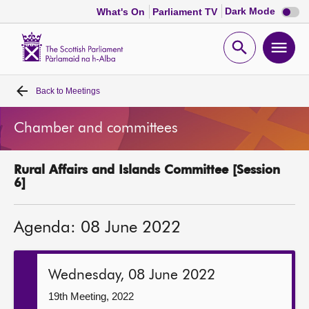
Dark
Dark Mode
What's On
Parliament TV
mode
disabl
Scottish
Parliament
Open
Ope
Website
home
search
men
Back to
Meetings
Home
Chamber and committees
Bills and laws
Rural Affairs and Islands Committee [Session
MSPs
6]
Chamber and committees
Agenda: 08 June 2022
Get involved
Wednesday, 08 June 2022
Visit
19th Meeting, 2022