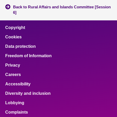
Back to Rural Affairs and Islands Committee [Session
6]
Copyright
Cookies
Data protection
Freedom of Information
Privacy
Careers
Accessibility
Diversity and inclusion
Lobbying
Complaints