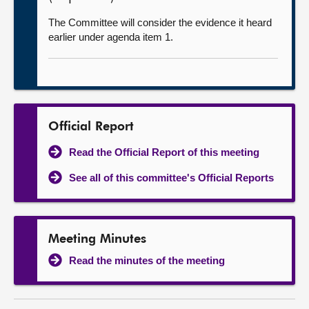
The Committee will consider the evidence it heard
earlier under agenda item 1.
Official Report
Read the Official Report of this meeting
See all of this committee's Official Reports
Meeting Minutes
Read the minutes of the meeting