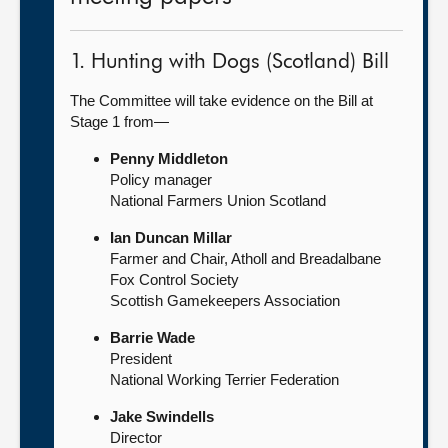
1. Hunting with Dogs (Scotland) Bill
The Committee will take evidence on the Bill at
Stage 1 from—
Penny Middleton
Policy manager
National Farmers Union Scotland
Ian Duncan Millar
Farmer and Chair, Atholl and Breadalbane
Fox Control Society
Scottish Gamekeepers Association
Barrie Wade
President
National Working Terrier Federation
Jake Swindells
Director