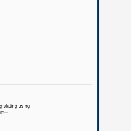
islating using
ent—