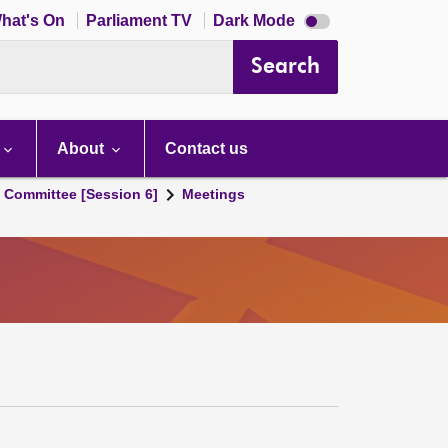
Dark
hat's On
Parliament TV
Dark Mode
mode
disabled
Search
About
Contact us
s Committee [Session 6]
Meetings