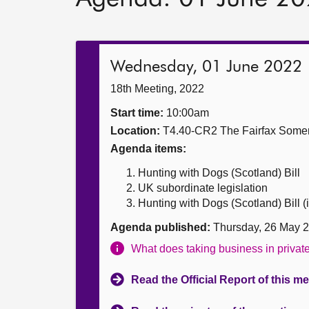
Wednesday, 01 June 2022
18th Meeting, 2022
Start time:
10:00am
Location:
T4.40-CR2 The Fairfax Somer
Agenda items:
Hunting with Dogs (Scotland) Bill
UK subordinate legislation
Hunting with Dogs (Scotland) Bill (i
Agenda published:
Thursday, 26 May 
What does taking business in priva
Read the Official Report of this m