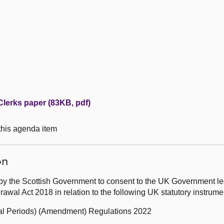
Clerks paper (83KB, pdf)
 this agenda item
on
by the Scottish Government to consent to the UK Government leg
wal Act 2018 in relation to the following UK statutory instrum
ional Periods) (Amendment) Regulations 2022