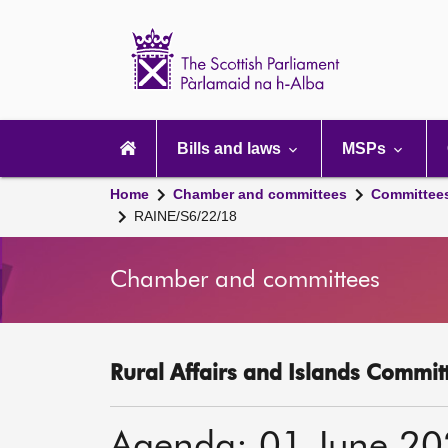
Scottish
Parliament
Website
home
Main
navigation
Bills and laws
MSPs
Home
Chamber and committees
Committee
RAINE/S6/22/18
Chamber and committees
Rural Affairs and Islands Committ
Agenda: 01 June 2