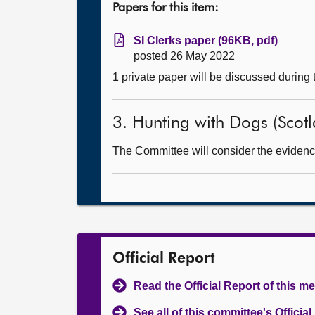
Papers for this item:
SI Clerks paper (96KB, pdf)
posted 26 May 2022
1 private paper will be discussed during
3. Hunting with Dogs (Scotla
The Committee will consider the evidence 
Official Report
Read the Official Report of this m
See all of this committee's Officia