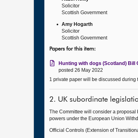
Solicitor
Scottish Government
Amy Hogarth
Solicitor
Scottish Government
Papers for this item:
Hunting with dogs (Scotland) Bill 
posted 26 May 2022
1 private paper will be discussed during
2. UK subordinate legislati
The Committee will consider a proposal 
powers under the European Union Withdra
Official Controls (Extension of Transit