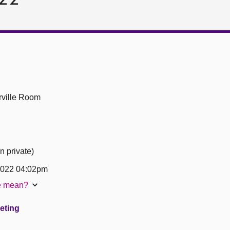
ville Room
n private)
2022 04:02pm
te mean?
eeting