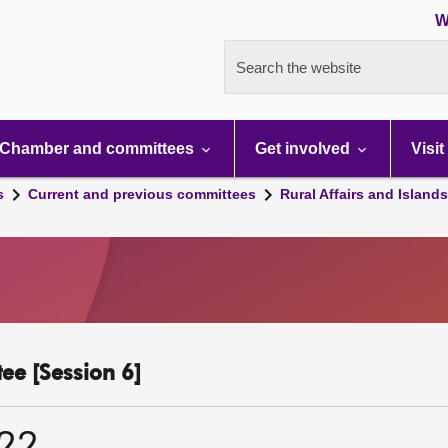
W
Search the website
Chamber and committees
Get involved
Visit
s
Current and previous committees
Rural Affairs and Island
ee [Session 6]
022