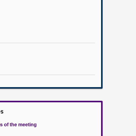
es
s of the meeting