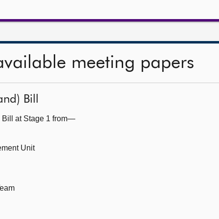
available meeting papers
nd) Bill
 Bill at Stage 1 from—
ement Unit
 Team