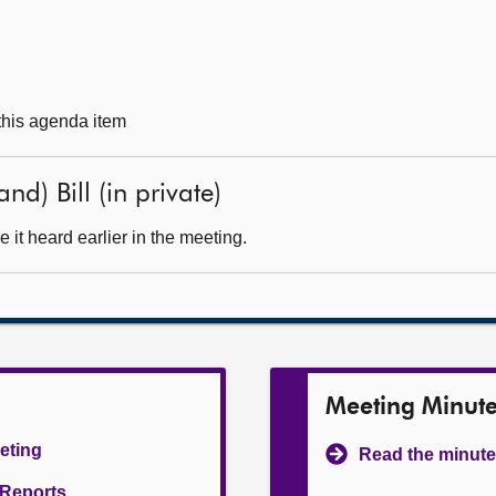
 this agenda item
nd) Bill (in private)
it heard earlier in the meeting.
Meeting Minut
eeting
Read the minute
l Reports