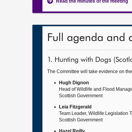
Read the minutes of the meeting
Full agenda and 
1. Hunting with Dogs (Scotla
The Committee will take evidence on the
Hugh Dignon
Head of Wildlife and Flood Manag
Scottish Government
Leia Fitzgerald
Team Leader, Wildlife Legislation
Scottish Government
Hazel Reilly