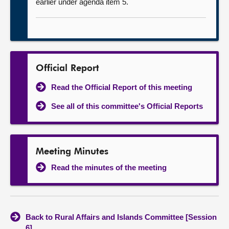
earlier under agenda item 5.
Official Report
Read the Official Report of this meeting
See all of this committee's Official Reports
Meeting Minutes
Read the minutes of the meeting
Back to Rural Affairs and Islands Committee [Session
6]