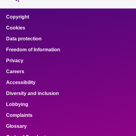
Copyright
Cookies
Data protection
Freedom of Information
Privacy
Careers
Accessibility
Diversity and inclusion
Lobbying
Complaints
Glossary