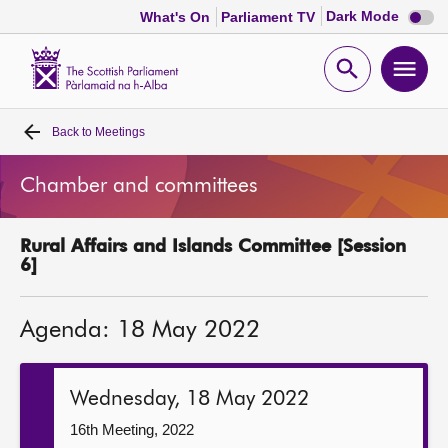
Dark
Dark Mode
What's On
Parliament TV
mode
disabl
Scottish
Parliament
Open
Ope
Website
home
search
men
Back to
Meetings
Home
Chamber and committees
Bills and laws
Rural Affairs and Islands Committee [Session
MSPs
6]
Chamber and committees
Agenda: 18 May 2022
Get involved
Wednesday, 18 May 2022
Visit
16th Meeting, 2022