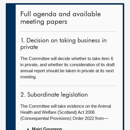
Full agenda and available
meeting papers
1. Decision on taking business in
private
The Committee will decide whether to take item 6
in private, and whether its consideration of its draft
annual report should be taken in private at its next
meeting.
2. Subordinate legislation
The Committee will take evidence on the Animal
Health and Welfare (Scotland) Act 2006
(Consequential Provisions) Order 2022 from—
Mairi Gougeon