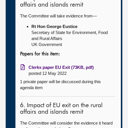
affairs and islands remit
The Committee will take evidence from—
Rt Hon George Eustice
Secretary of State for Environment, Food
and Rural Affairs
UK Government
Papers for this item:
Clerks paper EU Exit (73KB, pdf)
posted 12 May 2022
1 private paper will be discussed during this
agenda item
6. Impact of EU exit on the rural
affairs and islands remit
The Committee will consider the evidence it heard