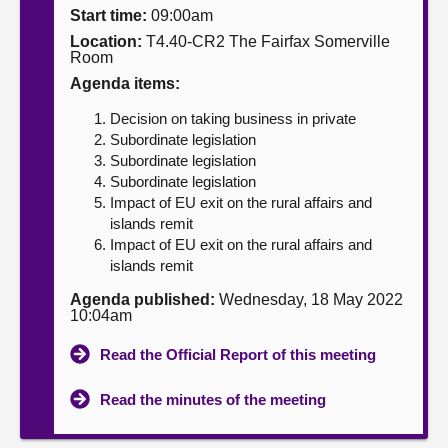
Start time:
09:00am
About
Location:
T4.40-CR2 The Fairfax Somerville
Room
Agenda items:
Contact us
Decision on taking business in private
Subordinate legislation
Subordinate legislation
Subordinate legislation
Impact of EU exit on the rural affairs and
islands remit
Impact of EU exit on the rural affairs and
islands remit
Agenda published:
Wednesday, 18 May 2022
10:04am
Read the Official Report of this meeting
Read the minutes of the meeting