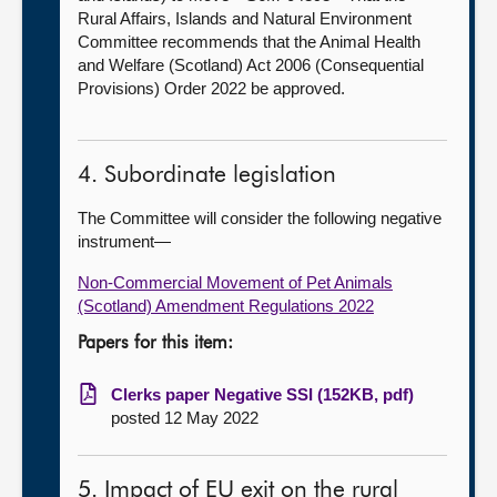
Rural Affairs, Islands and Natural Environment
Committee recommends that the Animal Health
and Welfare (Scotland) Act 2006 (Consequential
Provisions) Order 2022 be approved.
4. Subordinate legislation
The Committee will consider the following negative
instrument—
Non-Commercial Movement of Pet Animals
(Scotland) Amendment Regulations 2022
Papers for this item:
Clerks paper Negative SSI (152KB, pdf)
posted 12 May 2022
5. Impact of EU exit on the rural