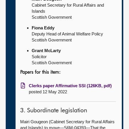
Cabinet Secretary for Rural Affairs and
Islands
Scottish Government
Fiona Eddy
Deputy Head of Animal Welfare Policy
Scottish Government
Grant McLarty
Solicitor
Scottish Government
Papers for this item:
Clerks paper Affirmative SSI (126KB, pdf)
posted 12 May 2022
3. Subordinate legislation
Mairi Gougeon (Cabinet Secretary for Rural Affairs
and Islands) to move—S6M-04393—That the