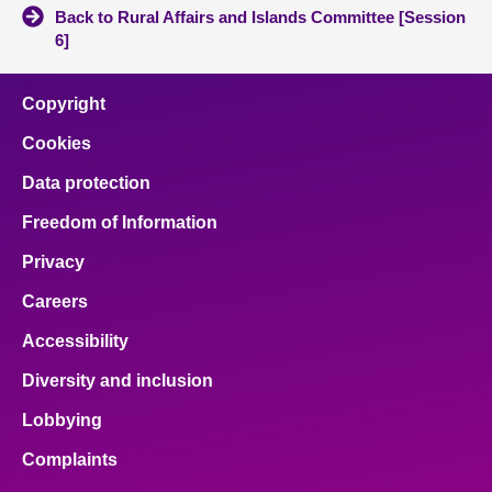
Back to Rural Affairs and Islands Committee [Session
6]
Copyright
Cookies
Data protection
Freedom of Information
Privacy
Careers
Accessibility
Diversity and inclusion
Lobbying
Complaints