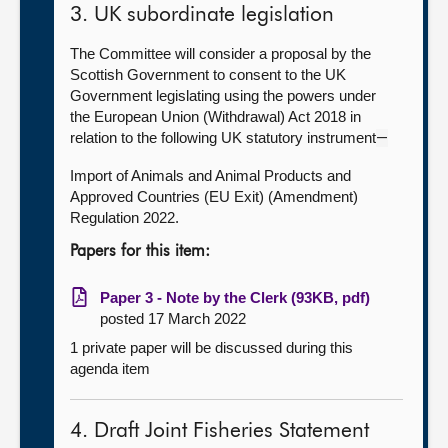
3. UK subordinate legislation
The Committee will consider a proposal by the
Scottish Government to consent to the UK
Government legislating using the powers under
the European Union (Withdrawal) Act 2018 in
relation to the following UK statutory instrument
—
Import of Animals and Animal Products and
Approved Countries (EU Exit) (Amendment)
Regulation 2022.
Papers for this item:
Paper 3 - Note by the Clerk (93KB, pdf)
posted 17 March 2022
1 private paper will be discussed during this
agenda item
4. Draft Joint Fisheries Statement