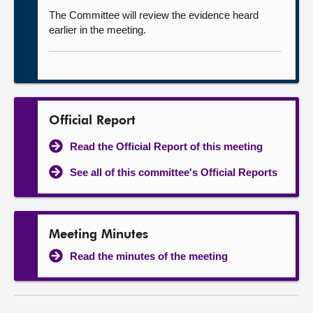
The Committee will review the evidence heard
earlier in the meeting.
Official Report
Read the Official Report of this meeting
See all of this committee's Official Reports
Meeting Minutes
Read the minutes of the meeting