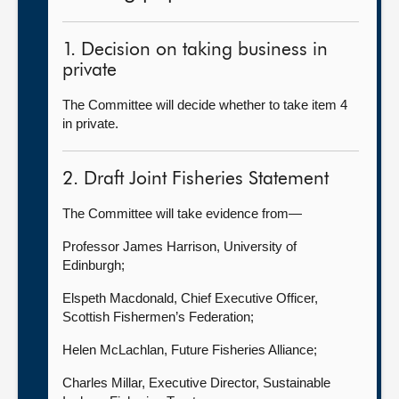
1. Decision on taking business in
private
The Committee will decide whether to take item 4
in private.
2. Draft Joint Fisheries Statement
The Committee will take evidence from—
Professor James Harrison, University of
Edinburgh;
Elspeth Macdonald, Chief Executive Officer,
Scottish Fishermen’s Federation;
Helen McLachlan, Future Fisheries Alliance;
Charles Millar, Executive Director, Sustainable