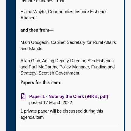
Inshore Fisheries Trust;
Elaine Whyte, Communities Inshore Fisheries
Alliance;
and then from—
Mairi Gougeon, Cabinet Secretary for Rural Affairs
and Islands,
Allan Gibb, Acting Deputy Director, Sea Fisheries
and Paul McCarthy, Policy Manager, Funding and
Strategy, Scottish Government.
Papers for this item:
Paper 1 - Note by the Clerk (94KB, pdf)
posted 17 March 2022
1 private paper will be discussed during this
agenda item