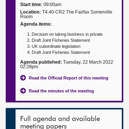
Start time:
09:00am
About
Location:
T4.40-CR2 The Fairfax Somerville
Room
Agenda items:
Contact us
Decision on taking business in private
Draft Joint Fisheries Statement
UK subordinate legislation
Draft Joint Fisheries Statement
Agenda published:
Tuesday, 22 March 2022
02:28pm
Read the Official Report of this meeting
Read the minutes of the meeting
Full agenda and available
meeting papers