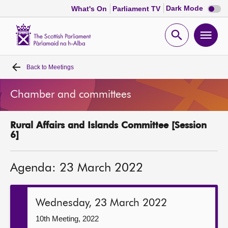
Dark
Dark Mode
What's On
Parliament TV
mode
disabl
Scottish
Parliament
Open
Ope
Website
home
search
men
Back to
Meetings
Home
Chamber and committees
Bills and laws
Rural Affairs and Islands Committee [Session
MSPs
6]
Chamber and committees
Agenda: 23 March 2022
Get involved
Wednesday, 23 March 2022
Visit
10th Meeting, 2022