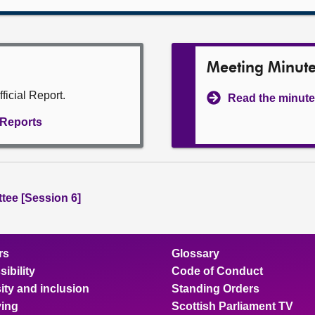
Meeting Minut
ficial Report.
Read the minute
l Reports
tee [Session 6]
rs
Glossary
ibility
Code of Conduct
ity and inclusion
Standing Orders
ing
Scottish Parliament TV