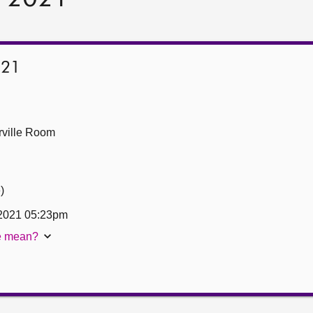
021
ville Room
)
 2021 05:23pm
te mean?