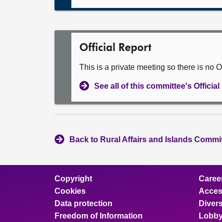
Official Report
This is a private meeting so there is no Of
See all of this committee's Officia
Back to Rural Affairs and Islands Commit
Copyright
Caree
Cookies
Access
Data protection
Divers
Freedom of Information
Lobby