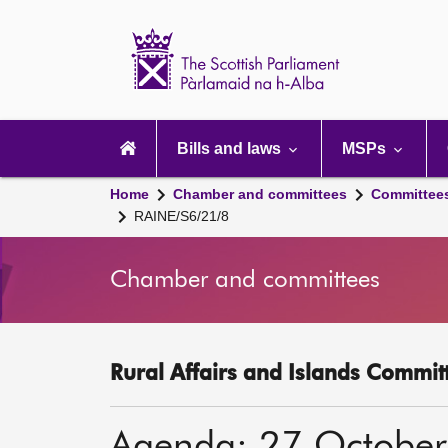
Scottish
Parliament
Website
home
Main
navigation
Bills and laws
MSPs
Home
Chamber and committees
Committee
RAINE/S6/21/8
Chamber and committees
Rural Affairs and Islands Committ
Agenda: 27 Octobe