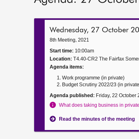
Wednesday, 27 October 2
8th Meeting, 2021
Start time:
10:00am
Location:
T4.40-CR2 The Fairfax Somer
Agenda items:
Work programme (in private)
Budget Scrutiny 2022/23 (in private
Agenda published:
Friday, 22 October
What does taking business in priva
Read the minutes of the meeting