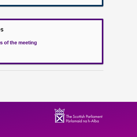
es
s of the meeting