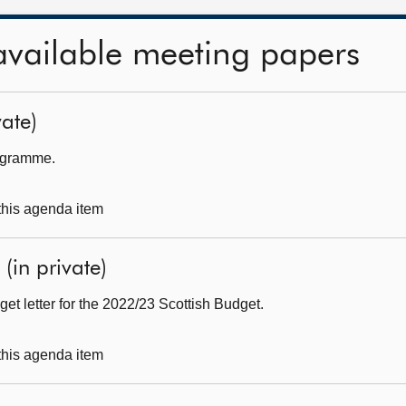
available meeting papers
ate)
rogramme.
 this agenda item
(in private)
get letter for the 2022/23 Scottish Budget.
 this agenda item