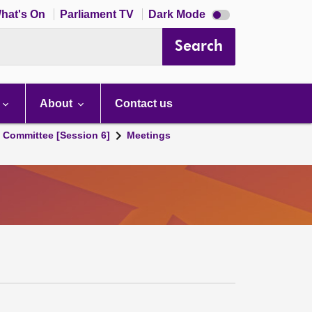
Dark
hat's On
Parliament TV
Dark Mode
mode
disabled
Search
About
Contact us
s Committee [Session 6]
Meetings