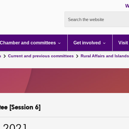
W
Search the website
Chamber and committees
Get involved
Visit
s
Current and previous committees
Rural Affairs and Island
ee [Session 6]
r 2021