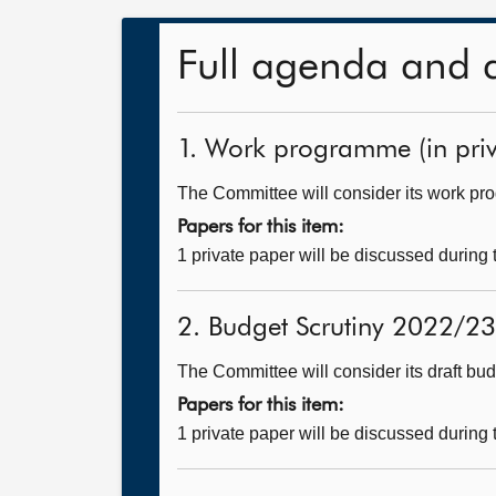
Full agenda and 
1. Work programme (in priv
The Committee will consider its work p
Papers for this item:
1 private paper will be discussed during
2. Budget Scrutiny 2022/23 
The Committee will consider its draft bud
Papers for this item:
1 private paper will be discussed during