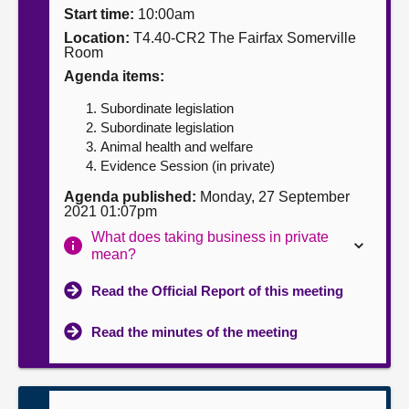
Start time:
10:00am
About
Location:
T4.40-CR2 The Fairfax Somerville
Room
Agenda items:
Contact us
Subordinate legislation
Subordinate legislation
Animal health and welfare
Evidence Session (in private)
Agenda published:
Monday, 27 September
2021 01:07pm
What does taking business in private
mean?
Read the Official Report of this meeting
Read the minutes of the meeting