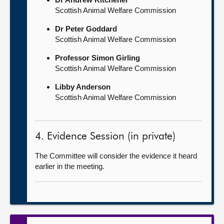
Scottish Animal Welfare Commission
Dr Peter Goddard
Scottish Animal Welfare Commission
Professor Simon Girling
Scottish Animal Welfare Commission
Libby Anderson
Scottish Animal Welfare Commission
4. Evidence Session (in private)
The Committee will consider the evidence it heard
earlier in the meeting.