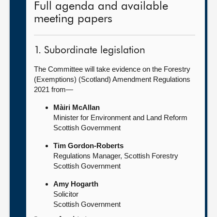
Full agenda and available
meeting papers
1. Subordinate legislation
The Committee will take evidence on the Forestry
(Exemptions) (Scotland) Amendment Regulations
2021 from—
Màiri McAllan
Minister for Environment and Land Reform
Scottish Government
Tim Gordon-Roberts
Regulations Manager, Scottish Forestry
Scottish Government
Amy Hogarth
Solicitor
Scottish Government