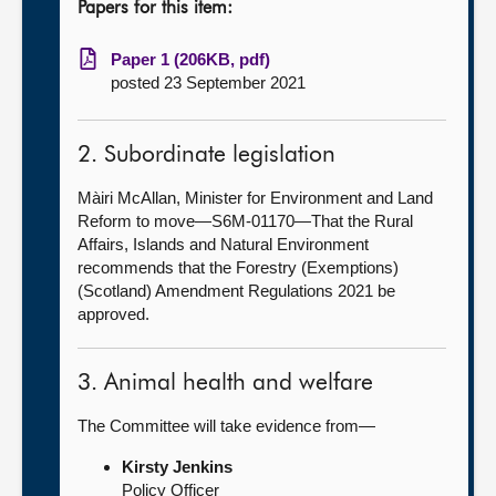
Papers for this item:
Paper 1 (206KB, pdf)
posted 23 September 2021
2. Subordinate legislation
Màiri McAllan, Minister for Environment and Land
Reform to move—S6M-01170—That the Rural
Affairs, Islands and Natural Environment
recommends that the Forestry (Exemptions)
(Scotland) Amendment Regulations 2021 be
approved.
3. Animal health and welfare
The Committee will take evidence from—
Kirsty Jenkins
Policy Officer