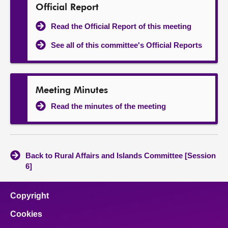
Official Report
Read the Official Report of this meeting
See all of this committee's Official Reports
Meeting Minutes
Read the minutes of the meeting
Back to Rural Affairs and Islands Committee [Session
6]
Copyright
Cookies