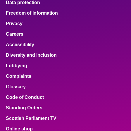
Data protection
Freedom of Information
Privacy
Careers
Accessibility
Diversity and inclusion
Lobbying
Complaints
Glossary
Code of Conduct
Standing Orders
Scottish Parliament TV
Online shop