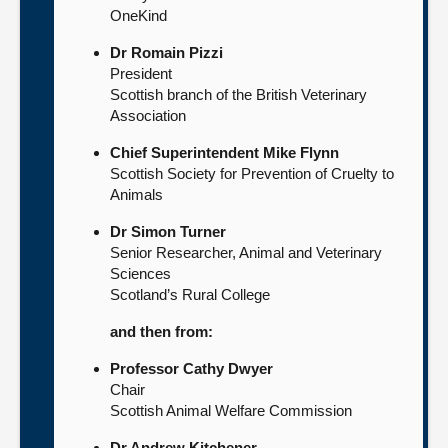
OneKind
Dr Romain Pizzi
President
Scottish branch of the British Veterinary
Association
Chief Superintendent Mike Flynn
Scottish Society for Prevention of Cruelty to
Animals
Dr Simon Turner
Senior Researcher, Animal and Veterinary
Sciences
Scotland’s Rural College
and then from:
Professor Cathy Dwyer
Chair
Scottish Animal Welfare Commission
Dr Andrew Kitchener