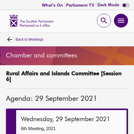
Dark
Dark Mode
What's On
Parliament TV
mode
disabl
Scottish
Parliament
Open
Ope
Website
home
search
men
Back to
Meetings
Home
Chamber and committees
Bills and laws
Rural Affairs and Islands Committee [Session
MSPs
6]
Chamber and committees
Agenda: 29 September 2021
Get involved
Wednesday, 29 September 2021
Visit
6th Meeting, 2021