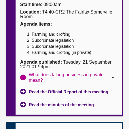
Start time:
09:00am
About
Location:
T4.40-CR2 The Fairfax Somerville
Room
Agenda items:
Contact us
Farming and crofting
Subordinate legislation
Subordinate legislation
Farming and crofting (in private)
Agenda published:
Tuesday, 21 September
2021 01:54pm
What does taking business in private
mean?
Read the Official Report of this meeting
Read the minutes of the meeting