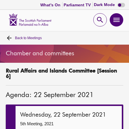
Dark
Dark Mode
What's On
Parliament TV
mode
disabl
Scottish
Parliament
Open
Ope
Website
home
search
men
Back to
Meetings
Home
Chamber and committees
Bills and laws
Rural Affairs and Islands Committee [Session
MSPs
6]
Chamber and committees
Agenda: 22 September 2021
Get involved
Wednesday, 22 September 2021
Visit
5th Meeting, 2021