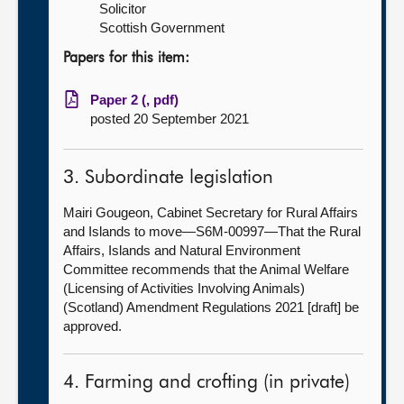
Solicitor
Scottish Government
Papers for this item:
Paper 2 (, pdf)
posted 20 September 2021
3. Subordinate legislation
Mairi Gougeon, Cabinet Secretary for Rural Affairs
and Islands to move—S6M-00997—That the Rural
Affairs, Islands and Natural Environment
Committee recommends that the Animal Welfare
(Licensing of Activities Involving Animals)
(Scotland) Amendment Regulations 2021 [draft] be
approved.
4. Farming and crofting (in private)