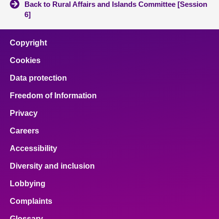
Back to Rural Affairs and Islands Committee [Session
6]
Copyright
Cookies
Data protection
Freedom of Information
Privacy
Careers
Accessibility
Diversity and inclusion
Lobbying
Complaints
Glossary