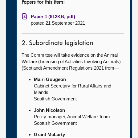
Papers for this item:
Paper 1 (812KB, pdf)
posted 21 September 2021
2. Subordinate legislation
The Committee will take evidence on the Animal
Welfare (Licensing of Activities Involving Animals)
(Scotland) Amendment Regulations 2021 from—
Mairi Gougeon
Cabinet Secretary for Rural Affairs and
Islands
Scottish Government
John Nicolson
Policy manager, Animal Welfare Team
Scottish Government
Grant McLarty