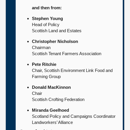
and then from:
Stephen Young
Head of Policy
Scottish Land and Estates
Christopher Nicholson
Chairman
Scottish Tenant Farmers Association
Pete Ritchie
Chair, Scottish Environment Link Food and
Farming Group
Donald MacKinnon
Chair
Scottish Crofting Federation
Miranda Geelhoed
Scotland Policy and Campaigns Coordinator
Landworkers’ Alliance