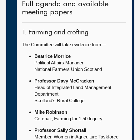
Full agenda and available
meeting papers
1. Farming and crofting
The Committee will take evidence from—
Beatrice Morrice
Political Affairs Manager
National Farmers Union Scotland
Professor Davy McCracken
Head of Integrated Land Management
Department
Scotland’s Rural College
Mike Robinson
Co-chair, Farming for 1.50 Inquiry
Professor Sally Shortall
Member, Women in Agriculture Taskforce