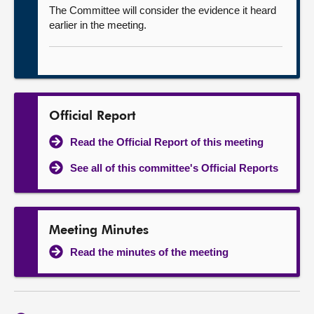
The Committee will consider the evidence it heard
earlier in the meeting.
Official Report
Read the Official Report of this meeting
See all of this committee's Official Reports
Meeting Minutes
Read the minutes of the meeting