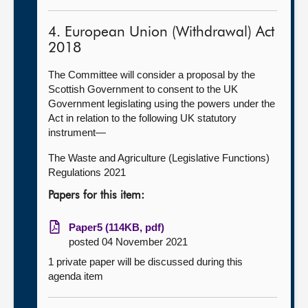
4. European Union (Withdrawal) Act
2018
The Committee will consider a proposal by the
Scottish Government to consent to the UK
Government legislating using the powers under the
Act in relation to the following UK statutory
instrument—
The Waste and Agriculture (Legislative Functions)
Regulations 2021
Papers for this item:
Paper5 (114KB, pdf)
posted 04 November 2021
1 private paper will be discussed during this
agenda item