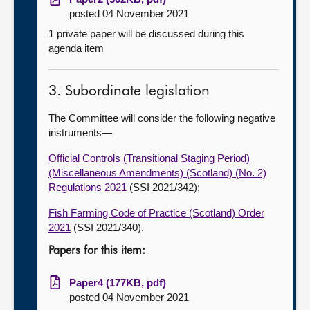
posted 04 November 2021
1 private paper will be discussed during this
agenda item
3. Subordinate legislation
The Committee will consider the following negative
instruments—
Official Controls (Transitional Staging Period)
(Miscellaneous Amendments) (Scotland) (No. 2)
Regulations 2021
(SSI 2021/342);
Fish Farming Code of Practice (Scotland) Order
2021
(SSI 2021/340).
Papers for this item:
Paper4 (177KB, pdf)
posted 04 November 2021