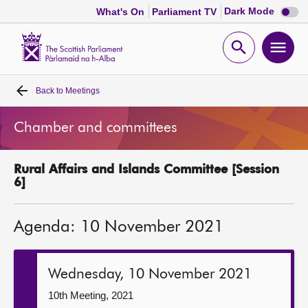
Dark
Dark Mode
What's On
Parliament TV
mode
disabl
Scottish
Parliament
Open
Ope
Website
home
search
men
Back to
Meetings
Home
Chamber and committees
Bills and laws
Rural Affairs and Islands Committee [Session
MSPs
6]
Chamber and committees
Agenda: 10 November 2021
Get involved
Wednesday, 10 November 2021
Visit
10th Meeting, 2021