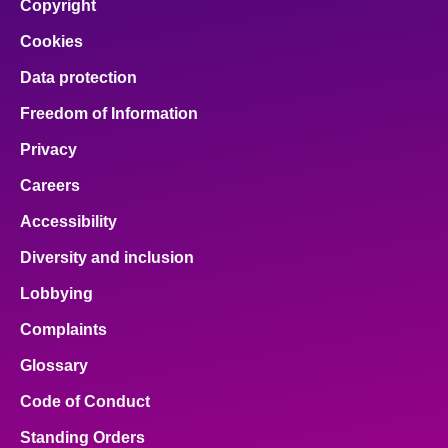
Copyright
Cookies
Data protection
Freedom of Information
Privacy
Careers
Accessibility
Diversity and inclusion
Lobbying
Complaints
Glossary
Code of Conduct
Standing Orders