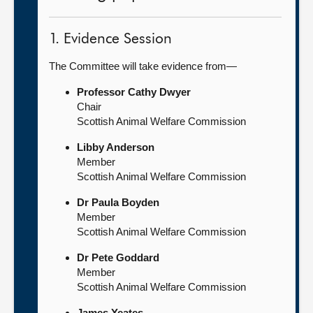
1. Evidence Session
The Committee will take evidence from—
Professor Cathy Dwyer
Chair
Scottish Animal Welfare Commission
Libby Anderson
Member
Scottish Animal Welfare Commission
Dr Paula Boyden
Member
Scottish Animal Welfare Commission
Dr Pete Goddard
Member
Scottish Animal Welfare Commission
James Yeates