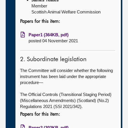
Member
Scottish Animal Welfare Commission
Papers for this item:
Paper1 (364KB, pdf)
posted 04 November 2021
2. Subordinate legislation
The Committee will consider whether the following
instrument has been laid under the appropriate
procedure—
The Official Controls (Transitional Staging Period)
(Miscellaneous Amendments) (Scotland) (No.2)
Regulations 2021 (SSI 2021/342).
Papers for this item:
Paper2 (302KB, pdf)