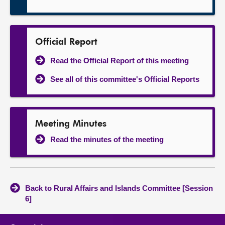
Official Report
Read the Official Report of this meeting
See all of this committee's Official Reports
Meeting Minutes
Read the minutes of the meeting
Back to Rural Affairs and Islands Committee [Session
6]