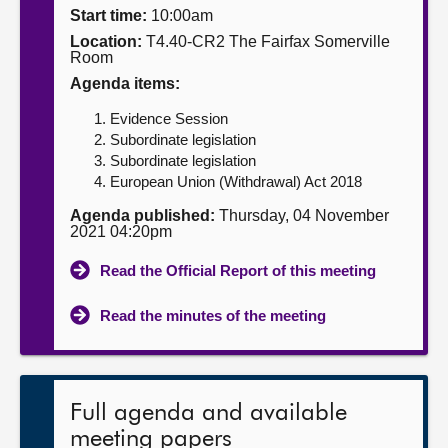
Start time:
10:00am
About
Location:
T4.40-CR2 The Fairfax Somerville
Room
Agenda items:
Contact us
Evidence Session
Subordinate legislation
Subordinate legislation
European Union (Withdrawal) Act 2018
Agenda published:
Thursday, 04 November
2021 04:20pm
Read the Official Report of this meeting
Read the minutes of the meeting
Full agenda and available
meeting papers