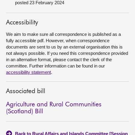
posted 23 February 2024
About
Accessibility
Contact us
We aim to make sure all correspondence is published as a
fully accessible pdf. However, when correspondence
documents are sent to us by an external organisation this is
not always possible. If you need this correspondence provided
in an alternative format, please contact the clerk of the
committee. Further information can be found in our
accessibility statement
.
Associated bill
Agriculture and Rural Communities
(Scotland) Bill
Back to Rural Affairs and Islands Committee [Session