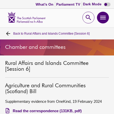
Dark
Dark Mode
What's On
Parliament TV
mode
disabl
Scottish
Parliament
Open
Ope
Website
home
search
men
Back to
Rural Affairs and Islands Committee [Session 6]
Home
Chamber and committees
Bills and laws
Rural Affairs and Islands Committee
MSPs
[Session 6]
Chamber and committees
Agriculture and Rural Communities
(Scotland) Bill
Get involved
Supplementary evidence from OneKind, 19 February 2024
Visit
Read the correspondence (131KB, pdf)