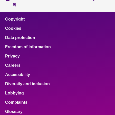
6]
Copyright
Cookies
Data protection
Freedom of Information
Privacy
Careers
Accessibility
Diversity and inclusion
Lobbying
Complaints
Glossary