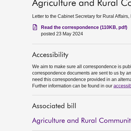
Agriculture and Rural Co
Letter to the Cabinet Secretary for Rural Affai
Read the correspondence (110KB, pdf)
posted 23 May 2024
Accessibility
We aim to make sure all correspondence is publ
correspondence documents are sent to us by an e
need this correspondence provided in an alternat
Further information can be found in our
accessib
Associated bill
Agriculture and Rural Communitie