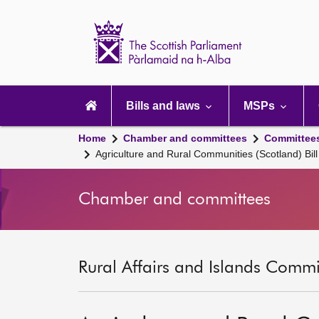
Scottish
Parliament
Website
home
Main
navigation
Bills and laws
MSPs
Home
Chamber and committees
Committee
Agriculture and Rural Communities (Scotland) Bill
Chamber and committees
Rural Affairs and Islands Commit