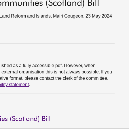
mmunities (Scotland) Bill
rs, Land Reform and Islands, Mairi Gougeon, 23 May 2024
ished as a fully accessible pdf. However, when
xternal organisation this is not always possible. If you
ive format, please contact the clerk of the committee.
ility statement
.
s (Scotland) Bill