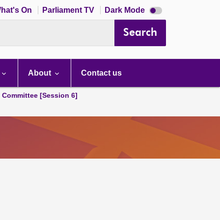
Dark
hat's On
Parliament TV
Dark Mode
mode
disabled
Search
About
Contact us
s Committee [Session 6]