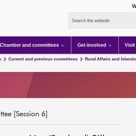
W
Search the website
Chamber and committees
Get involved
Visit
s
Current and previous committees
Rural Affairs and Island
tee [Session 6]