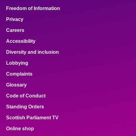
Freedom of Information
Privacy
Careers
Accessibility
Diversity and inclusion
Lobbying
Complaints
Glossary
Code of Conduct
Standing Orders
Scottish Parliament TV
Online shop