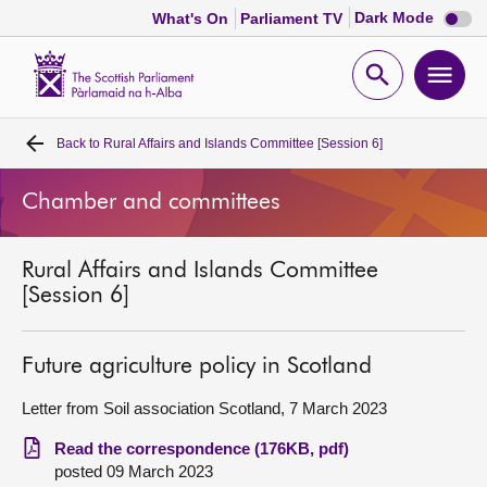
Dark
Dark Mode
What's On
Parliament TV
mode
disabl
Scottish
Parliament
Open
Ope
Website
home
search
men
Back to
Rural Affairs and Islands Committee [Session 6]
Home
Chamber and committees
Bills and laws
Rural Affairs and Islands Committee
MSPs
[Session 6]
Chamber and committees
Future agriculture policy in Scotland
Get involved
Letter from Soil association Scotland, 7 March 2023
Read the correspondence (176KB, pdf)
Visit
posted 09 March 2023