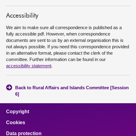
About
Accessibility
We aim to make sure all correspondence is published as a
Contact us
fully accessible pdf. However, when correspondence
documents are sent to us by an external organisation this is
not always possible. If you need this correspondence provided
in an alternative format, please contact the clerk of the
committee. Further information can be found in our
accessibility statement
.
Back to Rural Affairs and Islands Committee [Session
6]
Copyright
Cookies
Data protection