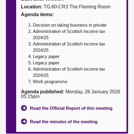
Location:
TG.60-CR3 The Fleming Room
About
Agenda items:
Decision on taking business in private
Contact us
Administration of Scottish income tax
2024/25
Administration of Scottish income tax
2024/25
Legacy paper
Legacy paper
Administration of Scottish income tax
2024/25
Work programme
Agenda published:
Monday, 26 January 2026
05:15pm
Read the Official Report of this meeting
Read the minutes of the meeting