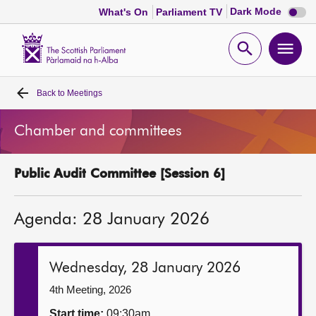
Dark
Dark Mode
What's On
Parliament TV
mode
disabl
Scottish
Parliament
Open
Ope
Website
home
search
men
Back to
Meetings
Home
Chamber and committees
Bills and laws
Public Audit Committee [Session 6]
MSPs
Agenda: 28 January 2026
Chamber and committees
Get involved
Wednesday, 28 January 2026
4th Meeting, 2026
Visit
Start time:
09:30am