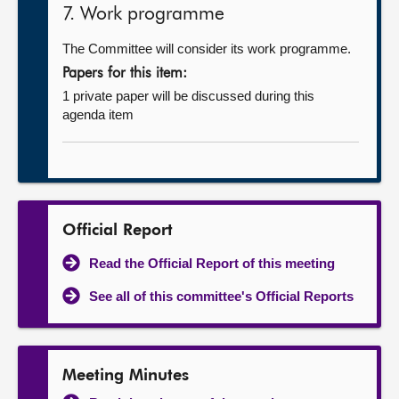
7. Work programme
The Committee will consider its work programme.
Papers for this item:
1 private paper will be discussed during this
agenda item
Official Report
Read the Official Report of this meeting
See all of this committee's Official Reports
Meeting Minutes