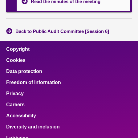
Read the minutes of the meeting
Back to Public Audit Committee [Session 6]
Copyright
Cookies
Data protection
Freedom of Information
Privacy
Careers
Accessibility
Diversity and inclusion
Lobbying