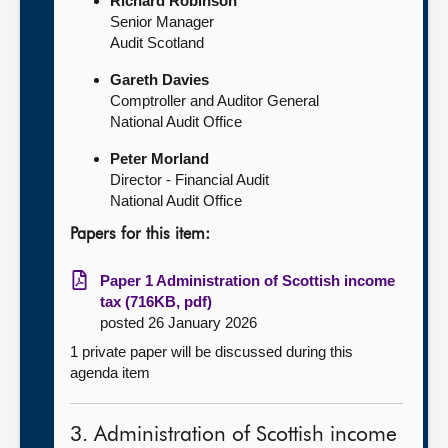
Richard Robinson
Senior Manager
Audit Scotland
Gareth Davies
Comptroller and Auditor General
National Audit Office
Peter Morland
Director - Financial Audit
National Audit Office
Papers for this item:
Paper 1 Administration of Scottish income
tax (716KB, pdf)
posted 26 January 2026
1 private paper will be discussed during this
agenda item
3. Administration of Scottish income