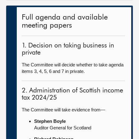
Full agenda and available
meeting papers
1. Decision on taking business in
private
The Committee will decide whether to take agenda
items 3, 4, 5, 6 and 7 in private.
2. Administration of Scottish income
tax 2024/25
The Committee will take evidence from—
Stephen Boyle
Auditor General for Scotland