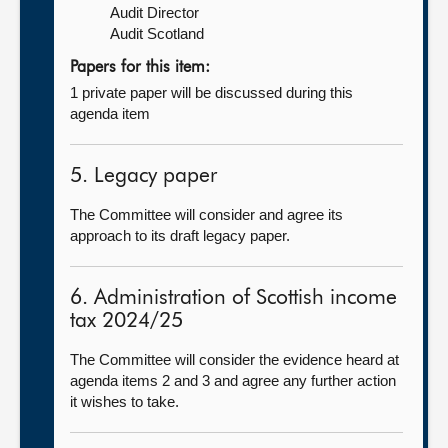
Audit Director
Audit Scotland
Papers for this item:
1 private paper will be discussed during this
agenda item
5. Legacy paper
The Committee will consider and agree its
approach to its draft legacy paper.
6. Administration of Scottish income
tax 2024/25
The Committee will consider the evidence heard at
agenda items 2 and 3 and agree any further action
it wishes to take.