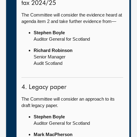
tax 2024/25
The Committee will consider the evidence heard at
agenda item 2 and take further evidence from—
Stephen Boyle
Auditor General for Scotland
Richard Robinson
Senior Manager
Audit Scotland
4. Legacy paper
The Committee will consider an approach to its
draft legacy paper.
Stephen Boyle
Auditor General for Scotland
Mark MacPherson