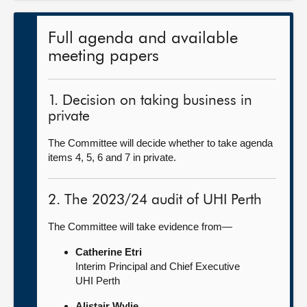
Full agenda and available
meeting papers
1. Decision on taking business in
private
The Committee will decide whether to take agenda
items 4, 5, 6 and 7 in private.
2. The 2023/24 audit of UHI Perth
The Committee will take evidence from—
Catherine Etri
Interim Principal and Chief Executive
UHI Perth
Alistair Wylie