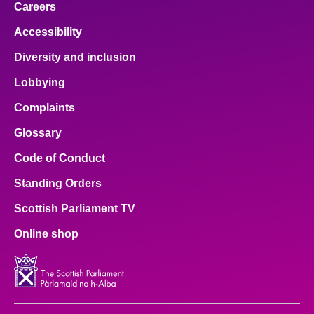
Careers
Accessibility
Diversity and inclusion
Lobbying
Complaints
Glossary
Code of Conduct
Standing Orders
Scottish Parliament TV
Online shop