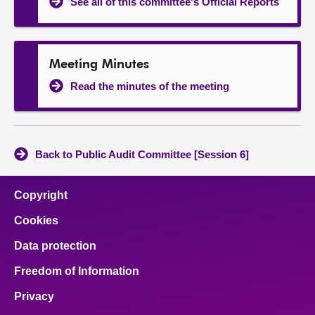
See all of this committee's Official Reports
Meeting Minutes
Read the minutes of the meeting
Back to Public Audit Committee [Session 6]
Copyright
Cookies
Data protection
Freedom of Information
Privacy