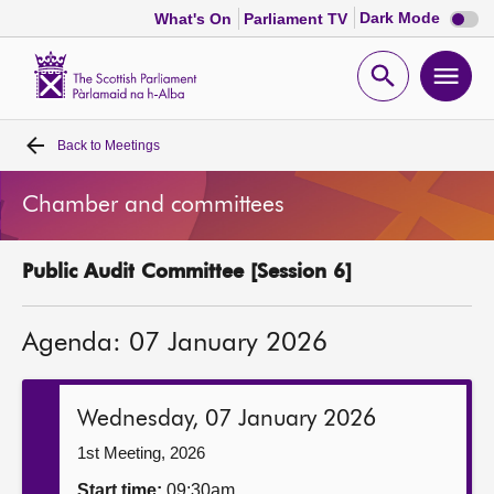
Dark
Dark Mode
What's On
Parliament TV
mode
disabl
Scottish
Parliament
Open
Ope
Website
home
search
men
Back to
Meetings
Home
Chamber and committees
Bills and laws
Public Audit Committee [Session 6]
MSPs
Agenda: 07 January 2026
Chamber and committees
Get involved
Wednesday, 07 January 2026
1st Meeting, 2026
Visit
Start time:
09:30am