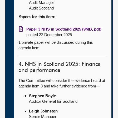
Audit Manager
Audit Scotland
Papers for this item:
Paper 3 NHS in Scotland 2025 (9MB, pdf)
posted 22 December 2025
1 private paper will be discussed during this
agenda item
4. NHS in Scotland 2025: Finance
and performance
The Committee will consider the evidence heard at
agenda item 3 and take further evidence from—
Stephen Boyle
Auditor General for Scotland
Leigh Johnston
Senior Manager