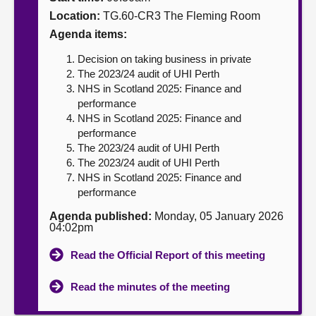
Location:
TG.60-CR3 The Fleming Room
About
Agenda items:
Decision on taking business in private
Contact us
The 2023/24 audit of UHI Perth
NHS in Scotland 2025: Finance and
performance
NHS in Scotland 2025: Finance and
performance
The 2023/24 audit of UHI Perth
The 2023/24 audit of UHI Perth
NHS in Scotland 2025: Finance and
performance
Agenda published:
Monday, 05 January 2026
04:02pm
Read the Official Report of this meeting
Read the minutes of the meeting