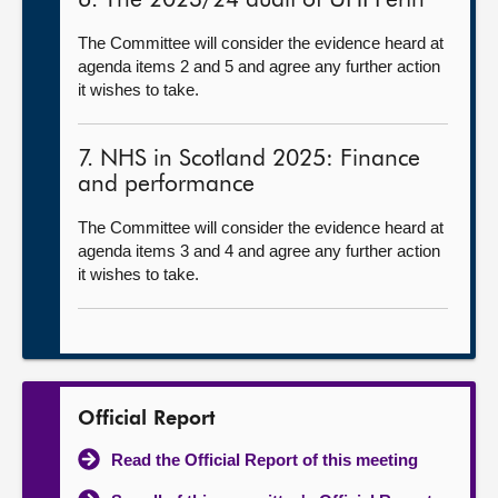
6. The 2023/24 audit of UHI Perth
The Committee will consider the evidence heard at
agenda items 2 and 5 and agree any further action
it wishes to take.
7. NHS in Scotland 2025: Finance
and performance
The Committee will consider the evidence heard at
agenda items 3 and 4 and agree any further action
it wishes to take.
Official Report
Read the Official Report of this meeting