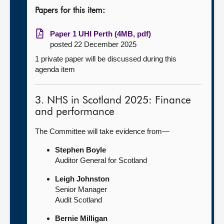
Papers for this item:
Paper 1 UHI Perth (4MB, pdf)
posted 22 December 2025
1 private paper will be discussed during this
agenda item
3. NHS in Scotland 2025: Finance
and performance
The Committee will take evidence from—
Stephen Boyle
Auditor General for Scotland
Leigh Johnston
Senior Manager
Audit Scotland
Bernie Milligan