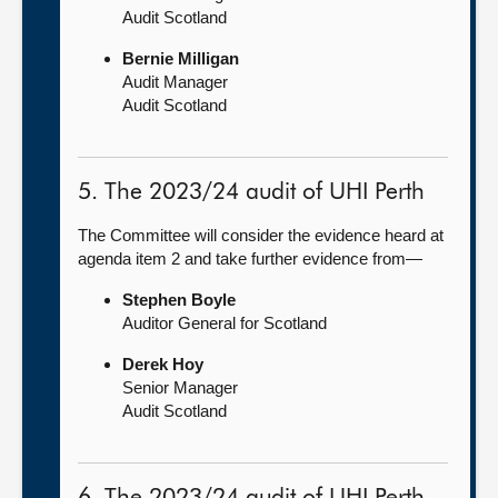
Audit Scotland
Bernie Milligan
Audit Manager
Audit Scotland
5. The 2023/24 audit of UHI Perth
The Committee will consider the evidence heard at
agenda item 2 and take further evidence from—
Stephen Boyle
Auditor General for Scotland
Derek Hoy
Senior Manager
Audit Scotland