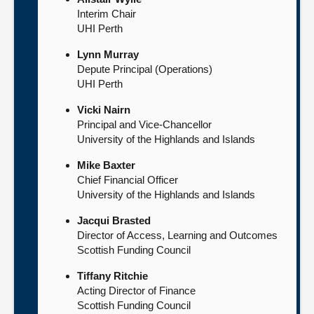
Interim Chair
UHI Perth
Lynn Murray
Depute Principal (Operations)
UHI Perth
Vicki Nairn
Principal and Vice-Chancellor
University of the Highlands and Islands
Mike Baxter
Chief Financial Officer
University of the Highlands and Islands
Jacqui Brasted
Director of Access, Learning and Outcomes
Scottish Funding Council
Tiffany Ritchie
Acting Director of Finance
Scottish Funding Council