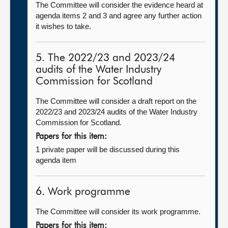
The Committee will consider the evidence heard at
agenda items 2 and 3 and agree any further action
it wishes to take.
5. The 2022/23 and 2023/24
audits of the Water Industry
Commission for Scotland
The Committee will consider a draft report on the
2022/23 and 2023/24 audits of the Water Industry
Commission for Scotland.
Papers for this item:
1 private paper will be discussed during this
agenda item
6. Work programme
The Committee will consider its work programme.
Papers for this item: