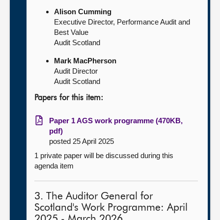
Alison Cumming
Executive Director, Performance Audit and
Best Value
Audit Scotland
Mark MacPherson
Audit Director
Audit Scotland
Papers for this item:
Paper 1 AGS work programme (470KB,
pdf)
posted 25 April 2025
1 private paper will be discussed during this
agenda item
3. The Auditor General for
Scotland's Work Programme: April
2025 - March 2026