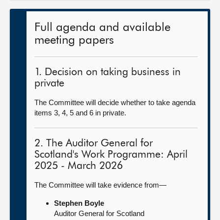
Full agenda and available
meeting papers
1. Decision on taking business in
private
The Committee will decide whether to take agenda
items 3, 4, 5 and 6 in private.
2. The Auditor General for
Scotland's Work Programme: April
2025 - March 2026
The Committee will take evidence from—
Stephen Boyle
Auditor General for Scotland