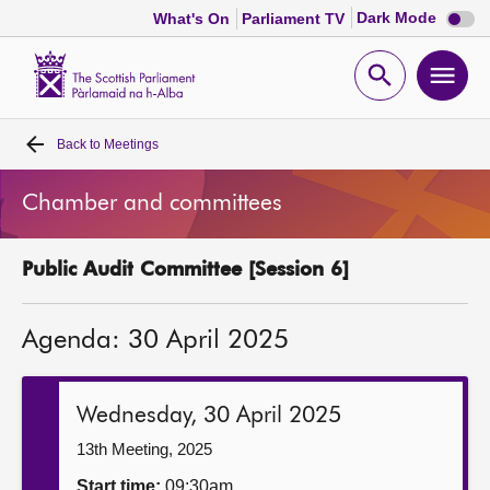
Dark
Dark Mode
What's On
Parliament TV
mode
disabl
Scottish
Parliament
Open
Ope
Website
home
search
men
Back to
Meetings
Home
Chamber and committees
Bills and laws
Public Audit Committee [Session 6]
MSPs
Agenda: 30 April 2025
Chamber and committees
Get involved
Wednesday, 30 April 2025
13th Meeting, 2025
Visit
Start time:
09:30am