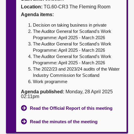
Location:
TG.60-CR3 The Fleming Room
About
Agenda items:
Decision on taking business in private
Contact us
The Auditor General for Scotland's Work
Programme: April 2025 - March 2026
The Auditor General for Scotland's Work
Programme: April 2025 - March 2026
The Auditor General for Scotland's Work
Programme: April 2025 - March 2026
The 2022/23 and 2023/24 audits of the Water
Industry Commission for Scotland
Work programme
Agenda published:
Monday, 28 April 2025
02:11pm
Read the Official Report of this meeting
Read the minutes of the meeting