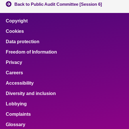
Back to Public Audit Committee [Session 6]
Copyright
Cookies
Data protection
Freedom of Information
Privacy
Careers
Accessibility
Diversity and inclusion
Lobbying
Complaints
Glossary