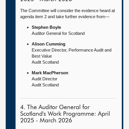
The Committee will consider the evidence heard at
agenda item 2 and take further evidence from—
Stephen Boyle
Auditor General for Scotland
Alison Cumming
Executive Director, Performance Audit and
Best Value
Audit Scotland
Mark MacPherson
Audit Director
Audit Scotland
4. The Auditor General for
Scotland's Work Programme: April
2025 - March 2026