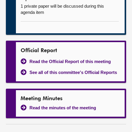
1 private paper will be discussed during this
agenda item
Official Report
Read the Official Report of this meeting
See all of this committee's Official Reports
Meeting Minutes
Read the minutes of the meeting