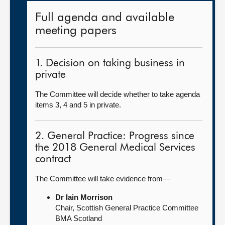
Full agenda and available
meeting papers
1. Decision on taking business in
private
The Committee will decide whether to take agenda
items 3, 4 and 5 in private.
2. General Practice: Progress since
the 2018 General Medical Services
contract
The Committee will take evidence from—
Dr Iain Morrison
Chair, Scottish General Practice Committee
BMA Scotland