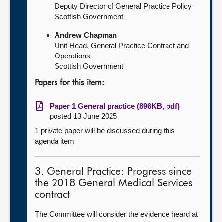
Deputy Director of General Practice Policy
Scottish Government
Andrew Chapman
Unit Head, General Practice Contract and
Operations
Scottish Government
Papers for this item:
Paper 1 General practice (896KB, pdf)
posted 13 June 2025
1 private paper will be discussed during this
agenda item
3. General Practice: Progress since
the 2018 General Medical Services
contract
The Committee will consider the evidence heard at