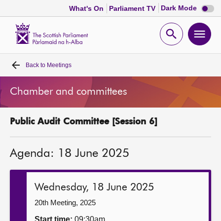
Dark
Dark Mode
What's On
Parliament TV
mode
disabl
Scottish
Parliament
Open
Ope
Website
home
search
men
Back to
Meetings
Home
Chamber and committees
Bills and laws
Public Audit Committee [Session 6]
MSPs
Agenda: 18 June 2025
Chamber and committees
Get involved
Wednesday, 18 June 2025
20th Meeting, 2025
Visit
Start time:
09:30am