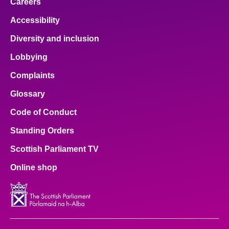
Careers
Accessibility
Diversity and inclusion
Lobbying
Complaints
Glossary
Code of Conduct
Standing Orders
Scottish Parliament TV
Online shop