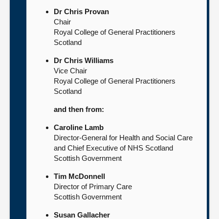
Dr Chris Provan
Chair
Royal College of General Practitioners
Scotland
Dr Chris Williams
Vice Chair
Royal College of General Practitioners
Scotland
and then from:
Caroline Lamb
Director-General for Health and Social Care
and Chief Executive of NHS Scotland
Scottish Government
Tim McDonnell
Director of Primary Care
Scottish Government
Susan Gallacher