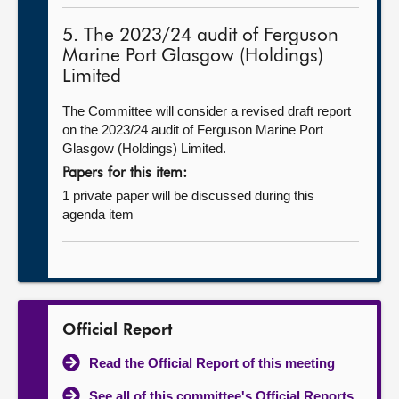
5. The 2023/24 audit of Ferguson
Marine Port Glasgow (Holdings)
Limited
The Committee will consider a revised draft report
on the 2023/24 audit of Ferguson Marine Port
Glasgow (Holdings) Limited.
Papers for this item:
1 private paper will be discussed during this
agenda item
Official Report
Read the Official Report of this meeting
See all of this committee's Official Reports