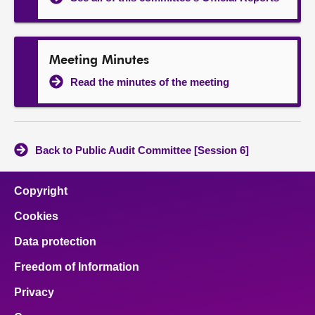
Meeting Minutes
Read the minutes of the meeting
Back to Public Audit Committee [Session 6]
Copyright
Cookies
Data protection
Freedom of Information
Privacy