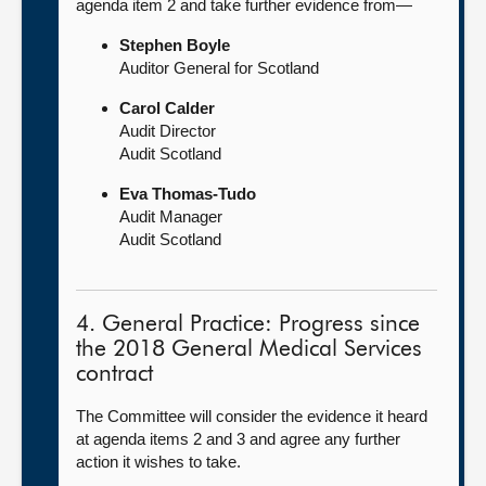
agenda item 2 and take further evidence from—
Stephen Boyle
Auditor General for Scotland
Carol Calder
Audit Director
Audit Scotland
Eva Thomas-Tudo
Audit Manager
Audit Scotland
4. General Practice: Progress since
the 2018 General Medical Services
contract
The Committee will consider the evidence it heard
at agenda items 2 and 3 and agree any further
action it wishes to take.