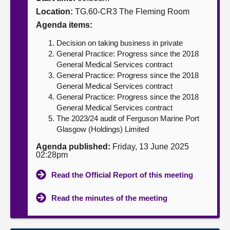
Location:
TG.60-CR3 The Fleming Room
About
Agenda items:
Decision on taking business in private
Contact us
General Practice: Progress since the 2018
General Medical Services contract
General Practice: Progress since the 2018
General Medical Services contract
General Practice: Progress since the 2018
General Medical Services contract
The 2023/24 audit of Ferguson Marine Port
Glasgow (Holdings) Limited
Agenda published:
Friday, 13 June 2025
02:28pm
Read the Official Report of this meeting
Read the minutes of the meeting