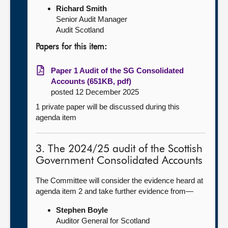
Richard Smith
Senior Audit Manager
Audit Scotland
Papers for this item:
Paper 1 Audit of the SG Consolidated
Accounts (651KB, pdf)
posted 12 December 2025
1 private paper will be discussed during this
agenda item
3. The 2024/25 audit of the Scottish
Government Consolidated Accounts
The Committee will consider the evidence heard at
agenda item 2 and take further evidence from—
Stephen Boyle
Auditor General for Scotland