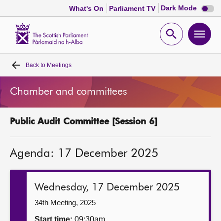
Dark
Dark Mode
What's On
Parliament TV
mode
disabl
Scottish
Parliament
Open
Ope
Website
home
search
men
Back to
Meetings
Home
Chamber and committees
Bills and laws
Public Audit Committee [Session 6]
MSPs
Agenda: 17 December 2025
Chamber and committees
Get involved
Wednesday, 17 December 2025
34th Meeting, 2025
Visit
Start time:
09:30am