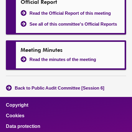
Official Report
Read the Official Report of this meeting
See all of this committee's Official Reports
Meeting Minutes
Read the minutes of the meeting
Back to Public Audit Committee [Session 6]
Copyright
Cookies
Data protection