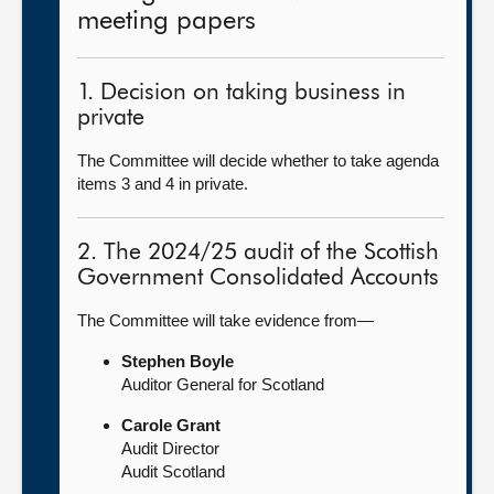
meeting papers
1. Decision on taking business in
private
The Committee will decide whether to take agenda
items 3 and 4 in private.
2. The 2024/25 audit of the Scottish
Government Consolidated Accounts
The Committee will take evidence from—
Stephen Boyle
Auditor General for Scotland
Carole Grant
Audit Director
Audit Scotland