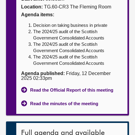
Location:
TG.60-CR3 The Fleming Room
About
Agenda items:
Decision on taking business in private
Contact us
The 2024/25 audit of the Scottish
Government Consolidated Accounts
The 2024/25 audit of the Scottish
Government Consolidated Accounts
The 2024/25 audit of the Scottish
Government Consolidated Accounts
Agenda published:
Friday, 12 December
2025 02:33pm
Read the Official Report of this meeting
Read the minutes of the meeting
Full agenda and available