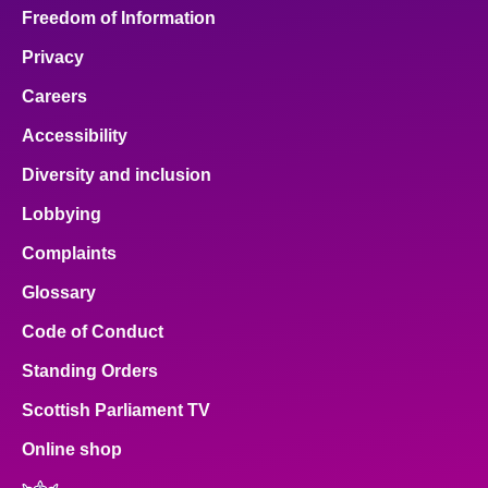
Freedom of Information
Privacy
Careers
Accessibility
Diversity and inclusion
Lobbying
Complaints
Glossary
Code of Conduct
Standing Orders
Scottish Parliament TV
Online shop