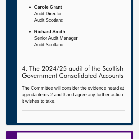
Carole Grant
Audit Director
Audit Scotland
Richard Smith
Senior Audit Manager
Audit Scotland
4. The 2024/25 audit of the Scottish
Government Consolidated Accounts
The Committee will consider the evidence heard at
agenda items 2 and 3 and agree any further action
it wishes to take.