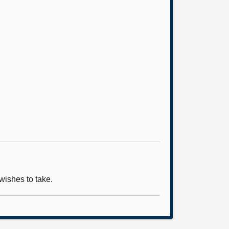
wishes to take.