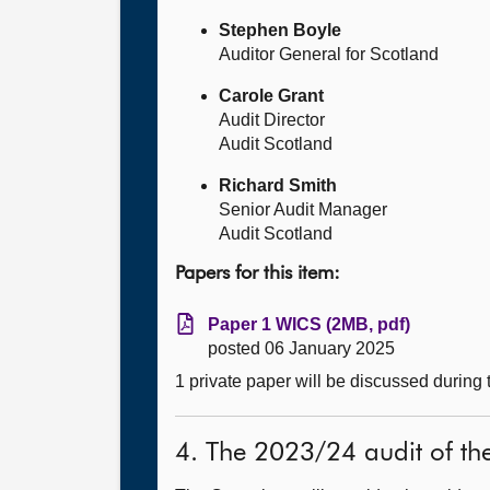
Stephen Boyle
Auditor General for Scotland
Carole Grant
Audit Director
Audit Scotland
Richard Smith
Senior Audit Manager
Audit Scotland
Papers for this item:
Paper 1 WICS (2MB, pdf)
posted 06 January 2025
1 private paper will be discussed during
4. The 2023/24 audit of th