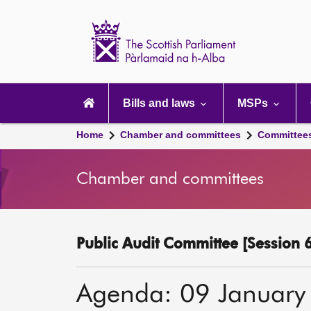
Scottish
Parliament
Website
home
Main
navigation
Bills and laws
MSPs
Home
Chamber and committees
Committee
Chamber and committees
Public Audit Committee [Session 6
Agenda: 09 January