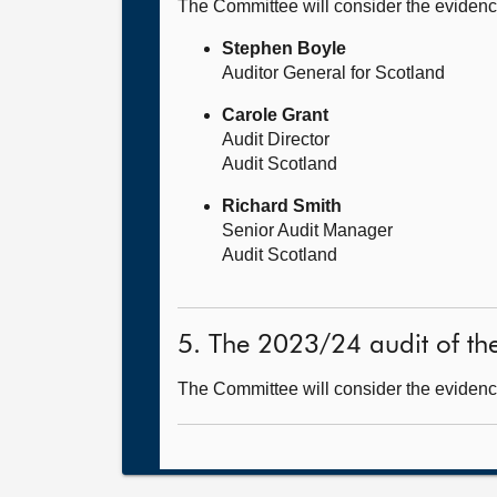
The Committee will consider the evidenc
Stephen Boyle
Auditor General for Scotland
Carole Grant
Audit Director
Audit Scotland
Richard Smith
Senior Audit Manager
Audit Scotland
5. The 2023/24 audit of th
The Committee will consider the evidence