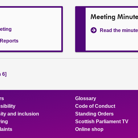
Meeting Minut
eeting
Read the minute
l Reports
 6]
rs
Glossary
ibility
Code of Conduct
ity and inclusion
Standing Orders
ing
Scottish Parliament TV
aints
Online shop