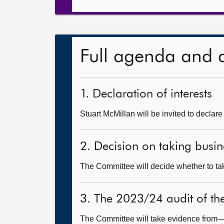
Full agenda and 
1. Declaration of interests
Stuart McMillan will be invited to declare
2. Decision on taking busin
The Committee will decide whether to tak
3. The 2023/24 audit of th
The Committee will take evidence from