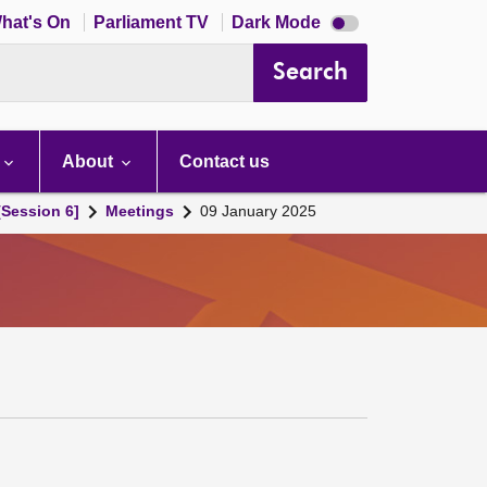
Dark
hat's On
Parliament TV
Dark Mode
mode
disabled
Search
About
Contact us
[Session 6]
Meetings
09 January 2025