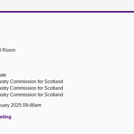
ll Room
ate
ustry Commission for Scotland
ustry Commission for Scotland
ustry Commission for Scotland
uary 2025 09:48am
eeting