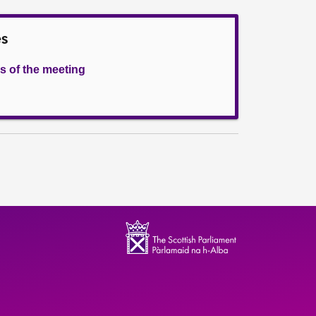
es
s of the meeting