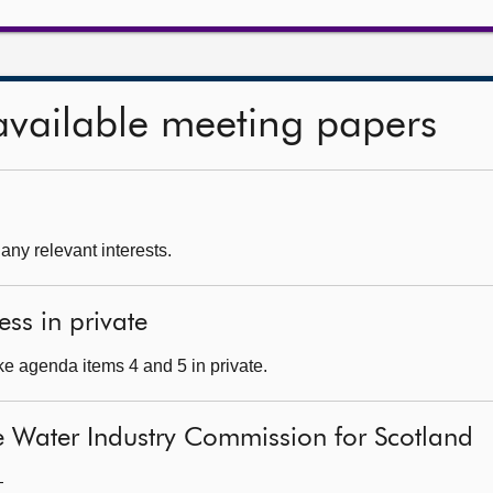
available meeting papers
 any relevant interests.
ess in private
e agenda items 4 and 5 in private.
e Water Industry Commission for Scotland
—