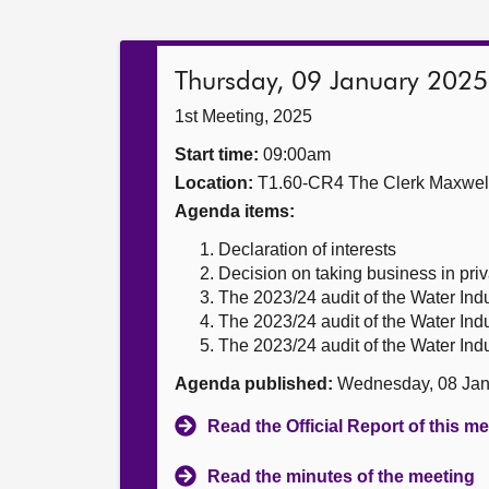
Thursday, 09 January 2025
1st Meeting, 2025
Start time:
09:00am
Location:
T1.60-CR4 The Clerk Maxwe
Agenda items:
Declaration of interests
Decision on taking business in priv
The 2023/24 audit of the Water Ind
The 2023/24 audit of the Water Ind
The 2023/24 audit of the Water Ind
Agenda published:
Wednesday, 08 Jan
Read the Official Report of this m
Read the minutes of the meeting