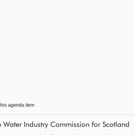
 this agenda item
e Water Industry Commission for Scotland