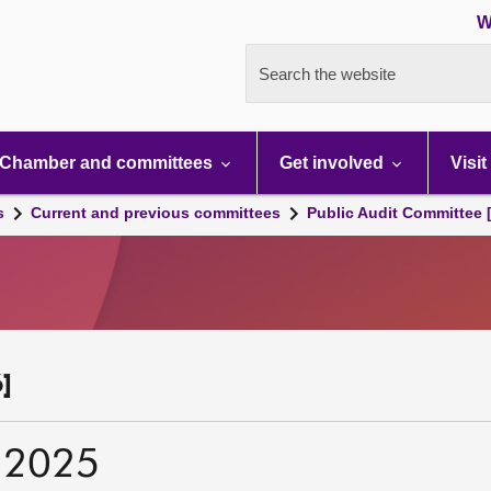
W
Search the website
Chamber and committees
Get involved
Visit
s
Current and previous committees
Public Audit Committee 
]
 2025