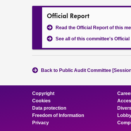
Official Report
Read the Official Report of this m
See all of this committee's Officia
Back to Public Audit Committee [Session
Copyright
Caree
Cookies
Access
Data protection
Divers
Freedom of Information
Lobby
Privacy
Compl