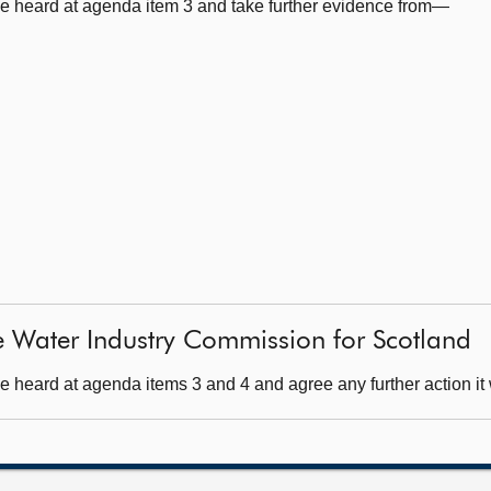
e heard at agenda item 3 and take further evidence from—
e Water Industry Commission for Scotland
 heard at agenda items 3 and 4 and agree any further action it 