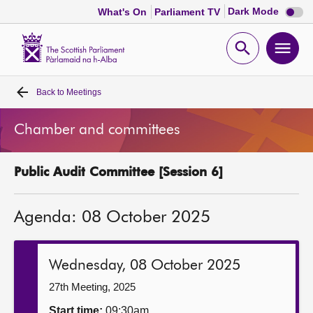
Dark
Dark Mode
What's On
Parliament TV
mode
disabl
Scottish
Parliament
Open
Ope
Website
home
search
men
Back to
Meetings
Home
Chamber and committees
Bills and laws
Public Audit Committee [Session 6]
MSPs
Agenda: 08 October 2025
Chamber and committees
Get involved
Wednesday, 08 October 2025
27th Meeting, 2025
Visit
Start time:
09:30am