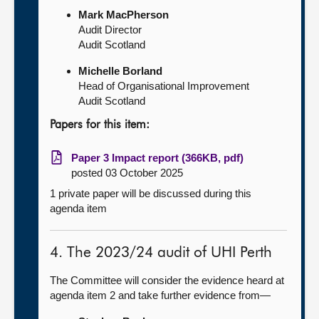
Mark MacPherson
Audit Director
Audit Scotland
Michelle Borland
Head of Organisational Improvement
Audit Scotland
Papers for this item:
Paper 3 Impact report (366KB, pdf)
posted 03 October 2025
1 private paper will be discussed during this
agenda item
4. The 2023/24 audit of UHI Perth
The Committee will consider the evidence heard at
agenda item 2 and take further evidence from—