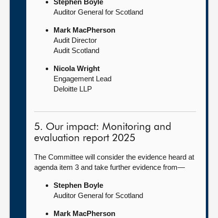
Stephen Boyle
Auditor General for Scotland
Mark MacPherson
Audit Director
Audit Scotland
Nicola Wright
Engagement Lead
Deloitte LLP
5. Our impact: Monitoring and
evaluation report 2025
The Committee will consider the evidence heard at
agenda item 3 and take further evidence from—
Stephen Boyle
Auditor General for Scotland
Mark MacPherson