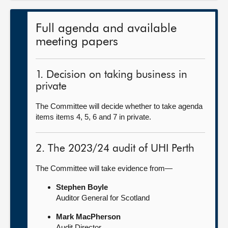
Full agenda and available
meeting papers
1. Decision on taking business in
private
The Committee will decide whether to take agenda
items items 4, 5, 6 and 7 in private.
2. The 2023/24 audit of UHI Perth
The Committee will take evidence from—
Stephen Boyle
Auditor General for Scotland
Mark MacPherson
Audit Director