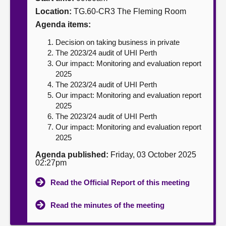
Location:
TG.60-CR3 The Fleming Room
About
Agenda items:
Decision on taking business in private
Contact us
The 2023/24 audit of UHI Perth
Our impact: Monitoring and evaluation report
2025
The 2023/24 audit of UHI Perth
Our impact: Monitoring and evaluation report
2025
The 2023/24 audit of UHI Perth
Our impact: Monitoring and evaluation report
2025
Agenda published:
Friday, 03 October 2025
02:27pm
Read the Official Report of this meeting
Read the minutes of the meeting