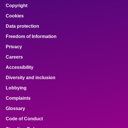
Copyright
Cookies
Data protection
Freedom of Information
Privacy
Careers
Accessibility
Diversity and inclusion
Lobbying
Complaints
Glossary
Code of Conduct