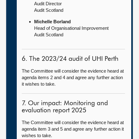
Audit Director
Audit Scotland
Michelle Borland
Head of Organisational Improvement
Audit Scotland
6. The 2023/24 audit of UHI Perth
The Committee will consider the evidence heard at
agenda items 2 and 4 and agree any further action
it wishes to take.
7. Our impact: Monitoring and
evaluation report 2025
The Committee will consider the evidence heard at
agenda item 3 and 5 and agree any further action it
wishes to take.