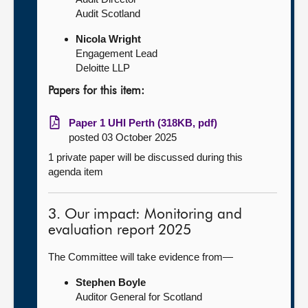
Audit Scotland
Nicola Wright
Engagement Lead
Deloitte LLP
Papers for this item:
Paper 1 UHI Perth (318KB, pdf)
posted 03 October 2025
1 private paper will be discussed during this
agenda item
3. Our impact: Monitoring and
evaluation report 2025
The Committee will take evidence from—
Stephen Boyle
Auditor General for Scotland