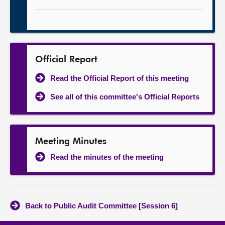
Official Report
Read the Official Report of this meeting
See all of this committee's Official Reports
Meeting Minutes
Read the minutes of the meeting
Back to Public Audit Committee [Session 6]