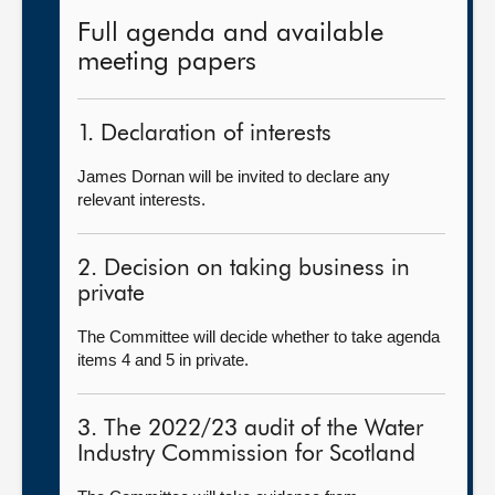
Full agenda and available
meeting papers
1. Declaration of interests
James Dornan will be invited to declare any
relevant interests.
2. Decision on taking business in
private
The Committee will decide whether to take agenda
items 4 and 5 in private.
3. The 2022/23 audit of the Water
Industry Commission for Scotland