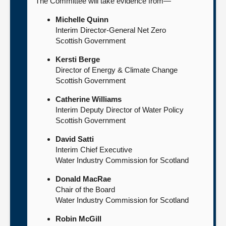
The Committee will take evidence from—
Michelle Quinn
Interim Director-General Net Zero
Scottish Government
Kersti Berge
Director of Energy & Climate Change
Scottish Government
Catherine Williams
Interim Deputy Director of Water Policy
Scottish Government
David Satti
Interim Chief Executive
Water Industry Commission for Scotland
Donald MacRae
Chair of the Board
Water Industry Commission for Scotland
Robin McGill