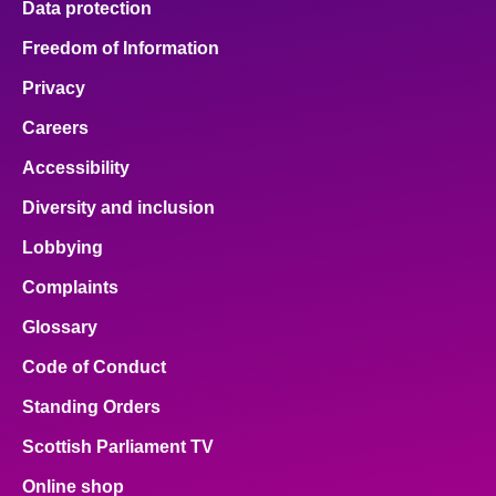
Data protection
Freedom of Information
Privacy
Careers
Accessibility
Diversity and inclusion
Lobbying
Complaints
Glossary
Code of Conduct
Standing Orders
Scottish Parliament TV
Online shop