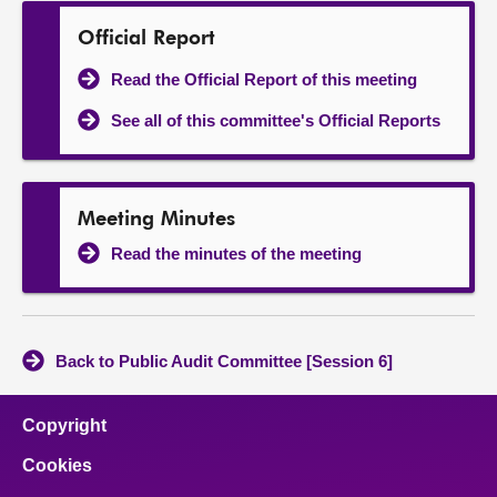
Official Report
Read the Official Report of this meeting
See all of this committee's Official Reports
Meeting Minutes
Read the minutes of the meeting
Back to Public Audit Committee [Session 6]
Copyright
Cookies