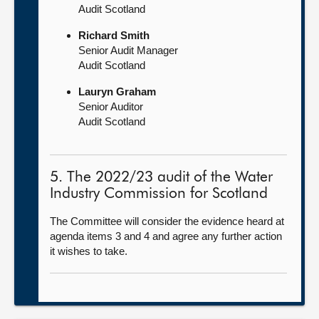
Audit Scotland
Richard Smith
Senior Audit Manager
Audit Scotland
Lauryn Graham
Senior Auditor
Audit Scotland
5. The 2022/23 audit of the Water
Industry Commission for Scotland
The Committee will consider the evidence heard at
agenda items 3 and 4 and agree any further action
it wishes to take.