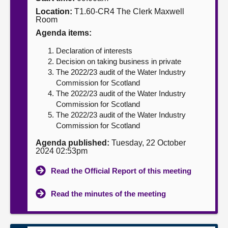
Location:
T1.60-CR4 The Clerk Maxwell
About
Room
Agenda items:
Contact us
Declaration of interests
Decision on taking business in private
The 2022/23 audit of the Water Industry
Commission for Scotland
The 2022/23 audit of the Water Industry
Commission for Scotland
The 2022/23 audit of the Water Industry
Commission for Scotland
Agenda published:
Tuesday, 22 October
2024 02:53pm
Read the Official Report of this meeting
Read the minutes of the meeting