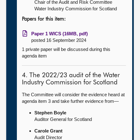
Chair of the Audit and Risk Committee
Water Industry Commission for Scotland
Papers for this item:
Paper 1 WICS (16MB, pdf)
posted 16 September 2024
1 private paper will be discussed during this
agenda item
4. The 2022/23 audit of the Water
Industry Commission for Scotland
The Committee will consider the evidence heard at
agenda item 3 and take further evidence from—
Stephen Boyle
Auditor General for Scotland
Carole Grant
Audit Director