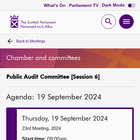
Dark
Dark Mode
What's On
Parliament TV
mode
disabl
Scottish
Parliament
Open
Ope
Website
home
search
men
Back to
Meetings
Home
Chamber and committees
Bills and laws
Public Audit Committee [Session 6]
MSPs
Agenda: 19 September 2024
Chamber and committees
Get involved
Thursday, 19 September 2024
23rd Meeting, 2024
Visit
Start time:
09:00am