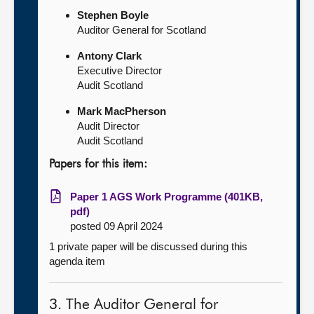
Stephen Boyle
Auditor General for Scotland
Antony Clark
Executive Director
Audit Scotland
Mark MacPherson
Audit Director
Audit Scotland
Papers for this item:
Paper 1 AGS Work Programme (401KB,
pdf)
posted 09 April 2024
1 private paper will be discussed during this
agenda item
3. The Auditor General for