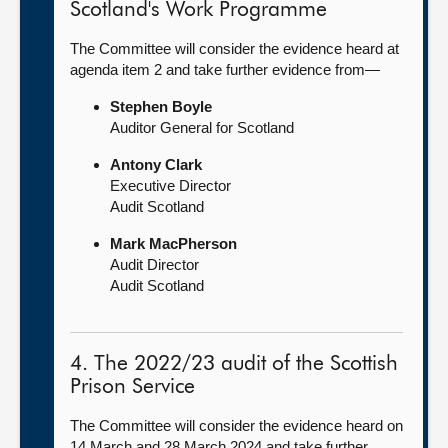
Scotland's Work Programme
The Committee will consider the evidence heard at
agenda item 2 and take further evidence from—
Stephen Boyle
Auditor General for Scotland
Antony Clark
Executive Director
Audit Scotland
Mark MacPherson
Audit Director
Audit Scotland
4. The 2022/23 audit of the Scottish
Prison Service
The Committee will consider the evidence heard on
14 March and 28 March 2024 and take further