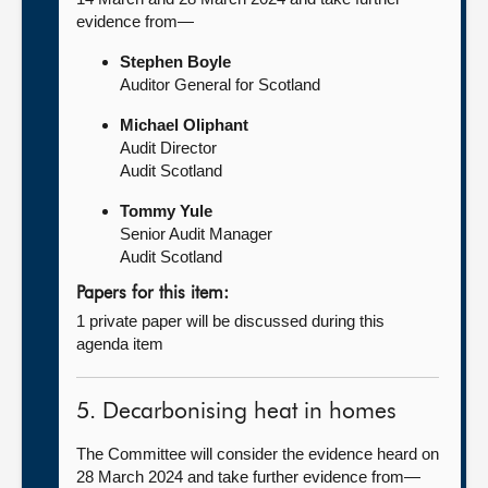
evidence from—
Stephen Boyle
Auditor General for Scotland
Michael Oliphant
Audit Director
Audit Scotland
Tommy Yule
Senior Audit Manager
Audit Scotland
Papers for this item:
1 private paper will be discussed during this
agenda item
5. Decarbonising heat in homes
The Committee will consider the evidence heard on
28 March 2024 and take further evidence from—