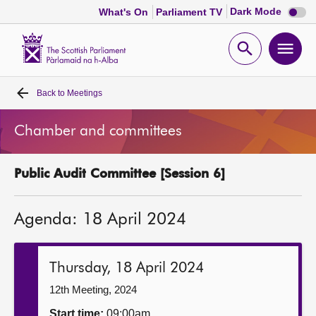
Dark
Dark Mode
What's On
Parliament TV
mode
disabl
Scottish
Parliament
Open
Ope
Website
home
search
men
Back to
Meetings
Home
Chamber and committees
Bills and laws
Public Audit Committee [Session 6]
MSPs
Agenda: 18 April 2024
Chamber and committees
Get involved
Thursday, 18 April 2024
12th Meeting, 2024
Visit
Start time:
09:00am