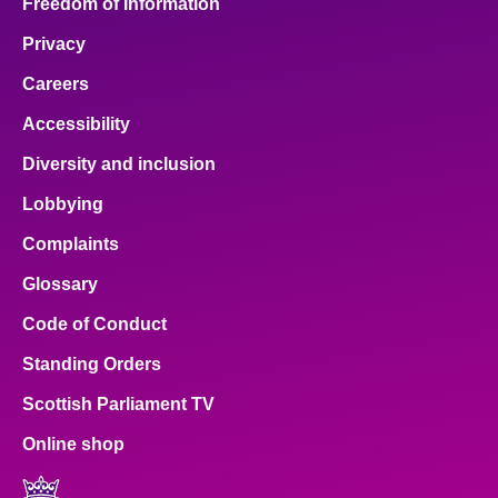
Freedom of Information
Privacy
Careers
Accessibility
Diversity and inclusion
Lobbying
Complaints
Glossary
Code of Conduct
Standing Orders
Scottish Parliament TV
Online shop