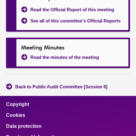
Read the Official Report of this meeting
See all of this committee's Official Reports
Meeting Minutes
Read the minutes of the meeting
Back to Public Audit Committee [Session 6]
Copyright
Cookies
Data protection