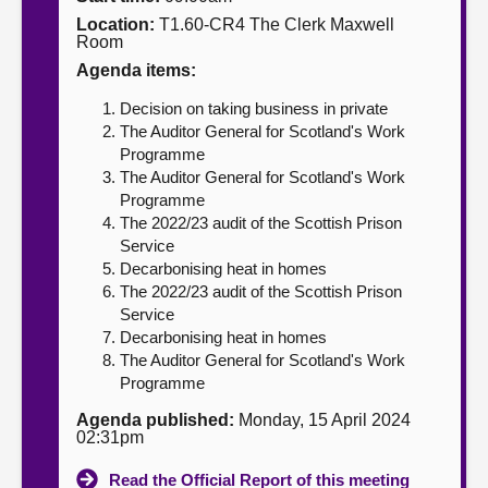
Location:
T1.60-CR4 The Clerk Maxwell
About
Room
Agenda items:
Contact us
Decision on taking business in private
The Auditor General for Scotland's Work
Programme
The Auditor General for Scotland's Work
Programme
The 2022/23 audit of the Scottish Prison
Service
Decarbonising heat in homes
The 2022/23 audit of the Scottish Prison
Service
Decarbonising heat in homes
The Auditor General for Scotland's Work
Programme
Agenda published:
Monday, 15 April 2024
02:31pm
Read the Official Report of this meeting