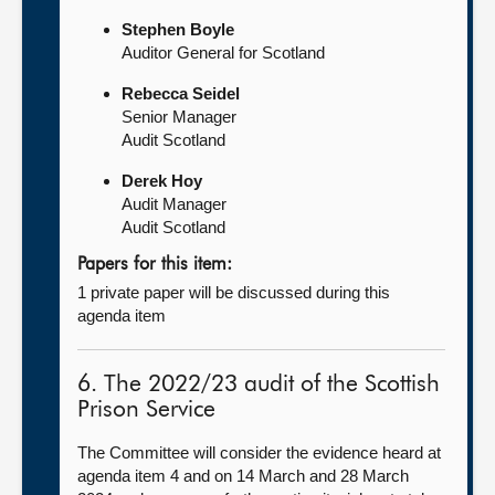
Stephen Boyle
Auditor General for Scotland
Rebecca Seidel
Senior Manager
Audit Scotland
Derek Hoy
Audit Manager
Audit Scotland
Papers for this item:
1 private paper will be discussed during this
agenda item
6. The 2022/23 audit of the Scottish
Prison Service
The Committee will consider the evidence heard at
agenda item 4 and on 14 March and 28 March