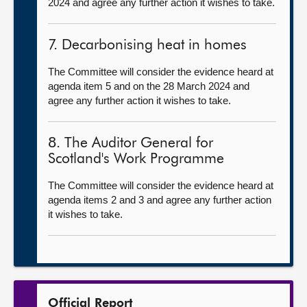
2024 and agree any further action it wishes to take.
7. Decarbonising heat in homes
The Committee will consider the evidence heard at
agenda item 5 and on the 28 March 2024 and
agree any further action it wishes to take.
8. The Auditor General for
Scotland's Work Programme
The Committee will consider the evidence heard at
agenda items 2 and 3 and agree any further action
it wishes to take.
Official Report