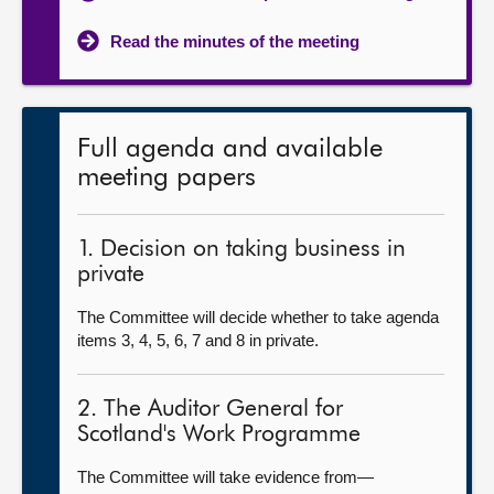
Read the minutes of the meeting
Full agenda and available
meeting papers
1. Decision on taking business in
private
The Committee will decide whether to take agenda
items 3, 4, 5, 6, 7 and 8 in private.
2. The Auditor General for
Scotland's Work Programme
The Committee will take evidence from—