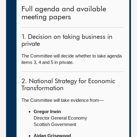
Full agenda and available
meeting papers
1. Decision on taking business in
private
The Committee will decide whether to take agenda
items 3, 4 and 5 in private.
2. National Strategy for Economic
Transformation
The Committee will take evidence from—
Gregor Irwin
Director General Economy
Scottish Government
Aidan Grisewood