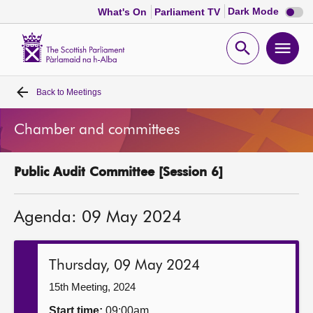
Dark
Dark Mode
What's On
Parliament TV
mode
disabl
Scottish
Parliament
Open
Ope
Website
home
search
men
Back to
Meetings
Home
Chamber and committees
Bills and laws
Public Audit Committee [Session 6]
MSPs
Agenda: 09 May 2024
Chamber and committees
Get involved
Thursday, 09 May 2024
15th Meeting, 2024
Visit
Start time:
09:00am