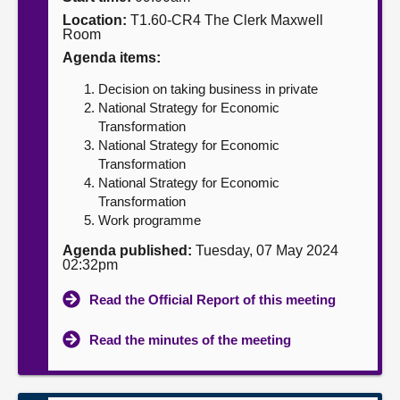
Location:
T1.60-CR4 The Clerk Maxwell
About
Room
Agenda items:
Contact us
Decision on taking business in private
National Strategy for Economic
Transformation
National Strategy for Economic
Transformation
National Strategy for Economic
Transformation
Work programme
Agenda published:
Tuesday, 07 May 2024
02:32pm
Read the Official Report of this meeting
Read the minutes of the meeting