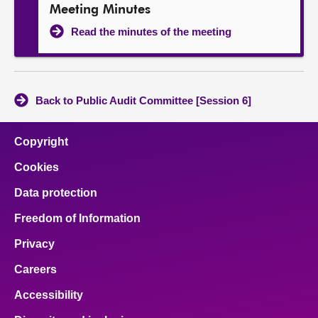
Meeting Minutes
Read the minutes of the meeting
Back to Public Audit Committee [Session 6]
Copyright
Cookies
Data protection
Freedom of Information
Privacy
Careers
Accessibility