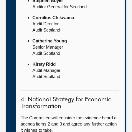
Stephen Boyle
Auditor General for Scotland
Cornilius Chikwama
Audit Director
Audit Scotland
Catherine Young
Senior Manager
Audit Scotland
Kirsty Ridd
Audit Manager
Audit Scotland
4. National Strategy for Economic
Transformation
The Committee will consider the evidence heard at
agenda items 2 and 3 and agree any further action
it wishes to take.