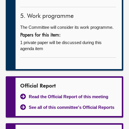
5. Work programme
The Committee will consider its work programme.
Papers for this item:
1 private paper will be discussed during this
agenda item
Official Report
Read the Official Report of this meeting
See all of this committee's Official Reports