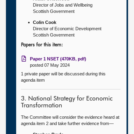
Director of Jobs and Wellbeing
Scottish Government
Colin Cook
Director of Economic Development
Scottish Government
Papers for this item:
Paper 1 NSET (470KB, pdf)
posted 07 May 2024
1 private paper will be discussed during this
agenda item
3. National Strategy for Economic
Transformation
The Committee will consider the evidence heard at
agenda item 2 and take further evidence from—