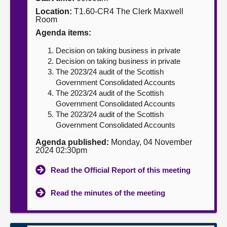
Location:
T1.60-CR4 The Clerk Maxwell
About
Room
Agenda items:
Contact us
Decision on taking business in private
Decision on taking business in private
The 2023/24 audit of the Scottish
Government Consolidated Accounts
The 2023/24 audit of the Scottish
Government Consolidated Accounts
The 2023/24 audit of the Scottish
Government Consolidated Accounts
Agenda published:
Monday, 04 November
2024 02:30pm
Read the Official Report of this meeting
Read the minutes of the meeting