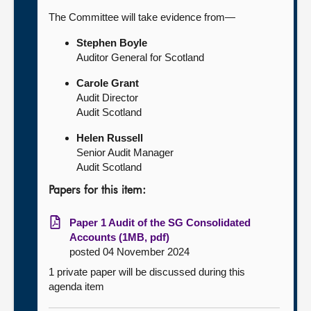
The Committee will take evidence from—
Stephen Boyle
Auditor General for Scotland
Carole Grant
Audit Director
Audit Scotland
Helen Russell
Senior Audit Manager
Audit Scotland
Papers for this item:
Paper 1 Audit of the SG Consolidated
Accounts (1MB, pdf)
posted 04 November 2024
1 private paper will be discussed during this
agenda item