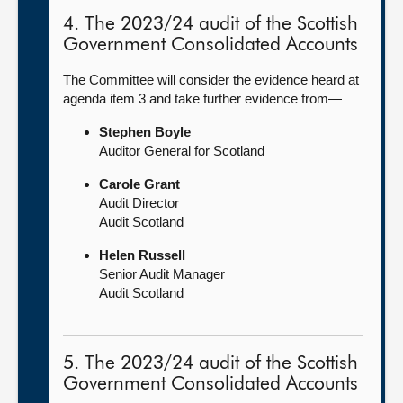
4. The 2023/24 audit of the Scottish
Government Consolidated Accounts
The Committee will consider the evidence heard at
agenda item 3 and take further evidence from—
Stephen Boyle
Auditor General for Scotland
Carole Grant
Audit Director
Audit Scotland
Helen Russell
Senior Audit Manager
Audit Scotland
5. The 2023/24 audit of the Scottish
Government Consolidated Accounts