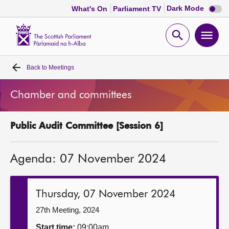
Dark
Dark Mode
What's On
Parliament TV
mode
disabl
Scottish
Parliament
Open
Ope
Website
home
search
men
Back to
Meetings
Home
Chamber and committees
Bills and laws
Public Audit Committee [Session 6]
MSPs
Agenda: 07 November 2024
Chamber and committees
Get involved
Thursday, 07 November 2024
27th Meeting, 2024
Visit
Start time:
09:00am