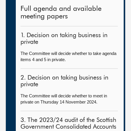
Full agenda and available
meeting papers
1. Decision on taking business in
private
The Committee will decide whether to take agenda
items 4 and 5 in private.
2. Decision on taking business in
private
The Committee will decide whether to meet in
private on Thursday 14 November 2024.
3. The 2023/24 audit of the Scottish
Government Consolidated Accounts