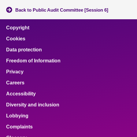
Back to Public Audit Committee [Session 6]
Copyright
Cookies
Data protection
Freedom of Information
Privacy
Careers
Accessibility
Diversity and inclusion
Lobbying
Complaints