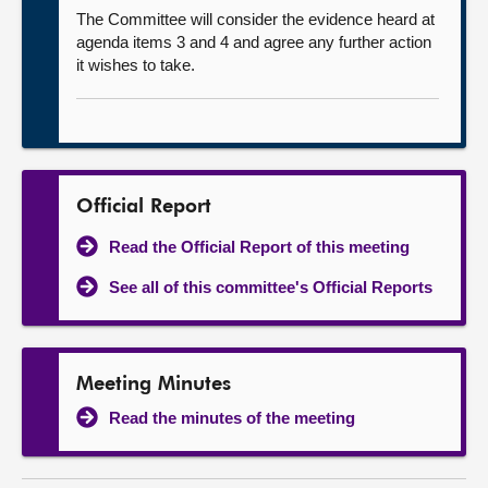
The Committee will consider the evidence heard at
agenda items 3 and 4 and agree any further action
it wishes to take.
Official Report
Read the Official Report of this meeting
See all of this committee's Official Reports
Meeting Minutes
Read the minutes of the meeting