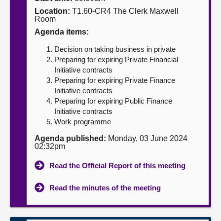
Location:
T1.60-CR4 The Clerk Maxwell
About
Room
Agenda items:
Contact us
Decision on taking business in private
Preparing for expiring Private Financial
Initiative contracts
Preparing for expiring Private Finance
Initiative contracts
Preparing for expiring Public Finance
Initiative contracts
Work programme
Agenda published:
Monday, 03 June 2024
02:32pm
Read the Official Report of this meeting
Read the minutes of the meeting