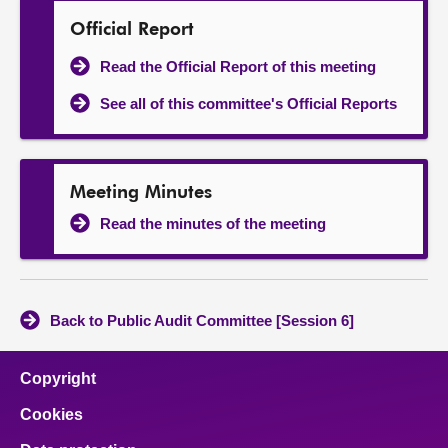
Official Report
Read the Official Report of this meeting
See all of this committee's Official Reports
Meeting Minutes
Read the minutes of the meeting
Back to Public Audit Committee [Session 6]
Copyright
Cookies