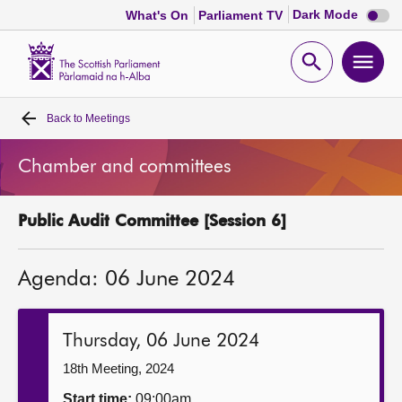
Dark
Dark Mode
What's On
Parliament TV
mode
disabl
Scottish
Parliament
Open
Ope
Website
home
search
men
Back to
Meetings
Home
Chamber and committees
Bills and laws
Public Audit Committee [Session 6]
MSPs
Agenda: 06 June 2024
Chamber and committees
Get involved
Thursday, 06 June 2024
18th Meeting, 2024
Visit
Start time:
09:00am