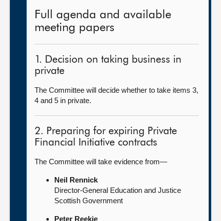
Full agenda and available
meeting papers
1. Decision on taking business in
private
The Committee will decide whether to take items 3,
4 and 5 in private.
2. Preparing for expiring Private
Financial Initiative contracts
The Committee will take evidence from—
Neil Rennick
Director-General Education and Justice
Scottish Government
Peter Reekie