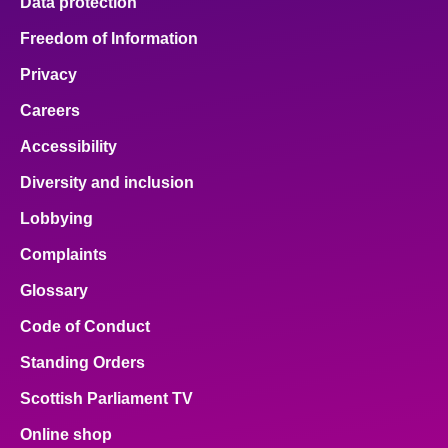
Data protection
Freedom of Information
Privacy
Careers
Accessibility
Diversity and inclusion
Lobbying
Complaints
Glossary
Code of Conduct
Standing Orders
Scottish Parliament TV
Online shop