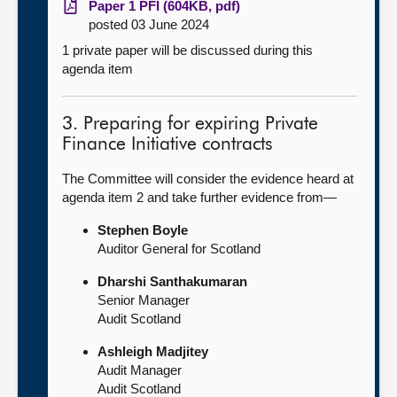
Paper 1 PFI (604KB, pdf)
posted 03 June 2024
1 private paper will be discussed during this
agenda item
3. Preparing for expiring Private
Finance Initiative contracts
The Committee will consider the evidence heard at
agenda item 2 and take further evidence from—
Stephen Boyle
Auditor General for Scotland
Dharshi Santhakumaran
Senior Manager
Audit Scotland
Ashleigh Madjitey
Audit Manager
Audit Scotland