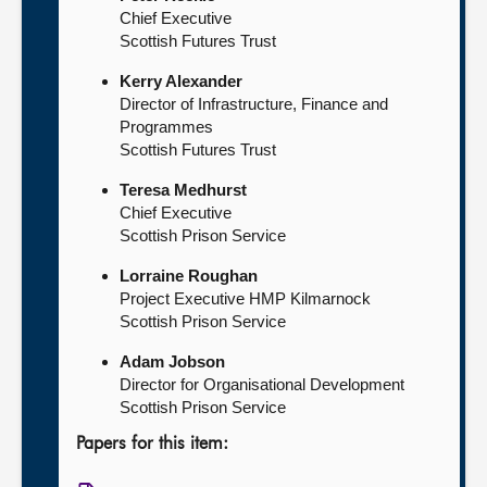
Chief Executive
Scottish Futures Trust
Kerry Alexander
Director of Infrastructure, Finance and
Programmes
Scottish Futures Trust
Teresa Medhurst
Chief Executive
Scottish Prison Service
Lorraine Roughan
Project Executive HMP Kilmarnock
Scottish Prison Service
Adam Jobson
Director for Organisational Development
Scottish Prison Service
Papers for this item: