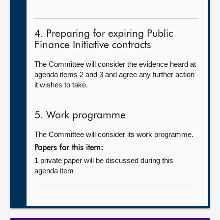
4. Preparing for expiring Public
Finance Initiative contracts
The Committee will consider the evidence heard at
agenda items 2 and 3 and agree any further action
it wishes to take.
5. Work programme
The Committee will consider its work programme.
Papers for this item:
1 private paper will be discussed during this
agenda item